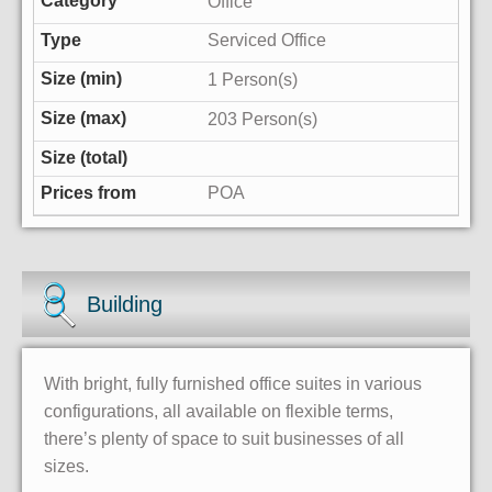
Office
Serviced Office
1 Person(s)
203 Person(s)
POA
Building
With bright, fully furnished office suites in various
configurations, all available on flexible terms,
there’s plenty of space to suit businesses of all
sizes.