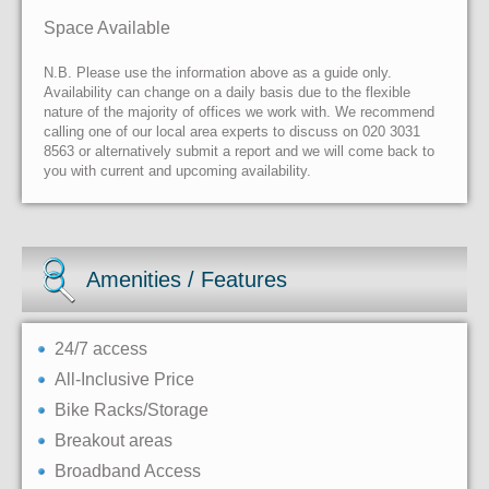
Space Available
N.B. Please use the information above as a guide only.
Availability can change on a daily basis due to the flexible
nature of the majority of offices we work with. We recommend
calling one of our local area experts to discuss on 020 3031
8563 or alternatively submit a report and we will come back to
you with current and upcoming availability.
Amenities / Features
24/7 access
All-Inclusive Price
Bike Racks/Storage
Breakout areas
Broadband Access