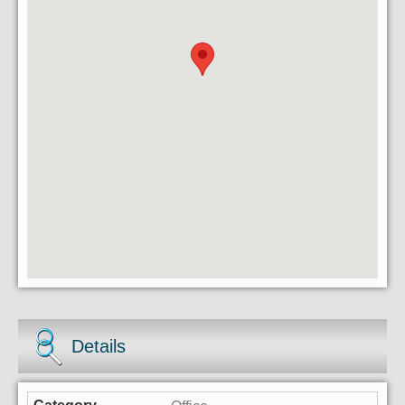
Details