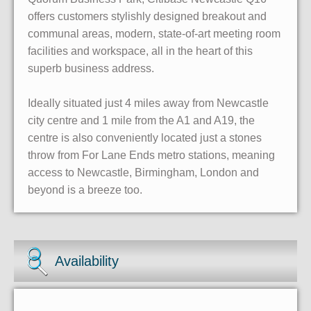
offers customers stylishly designed breakout and
communal areas, modern, state-of-art meeting room
facilities and workspace, all in the heart of this
superb business address.
Ideally situated just 4 miles away from Newcastle
city centre and 1 mile from the A1 and A19, the
centre is also conveniently located just a stones
throw from For Lane Ends metro stations, meaning
access to Newcastle, Birmingham, London and
beyond is a breeze too.
Availability