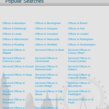
Popular Searches
Offices in Aberdeen
Offices in Birmingham
Offices in Bristol
Offices in Edinburgh
Offices in Glasgow
Offices in Hull
Offices in Leeds
Offices in Liverpool
Offices in London
Offices in Manchester
Offices in Newcastle
Offices in Nottingham
Offices in Reading
Offices in Sheffield
Offices in Southampton
Serviced Offices in
Serviced Offices in Bank
Serviced Offices in
Aldgate
Canary Wharf
Serviced Offices in
Serviced Offices in
Serviced Offices in
Chancery Lane
Clerkenwell
Covent Garden
Serviced Offices in Euston
Serviced Offices in
Serviced Offices in
Hammersmith
Holborn
Serviced Offices in Kings
Serviced Offices in
Serviced Offices in
Cross
Knightsbridge
Liverpool Street
Serviced Offices in
Serviced Offices in
Serviced Offices in
London
London Bridge
Marylebone
Serviced Offices in
Serviced Offices in Old
Serviced Offices in
Mayfair
Street
Paddington
Serviced Offices in
Serviced Offices in Soho
Serviced Offices in St
Shoreditch
Pauls
Serviced Offices in
Serviced Offices in