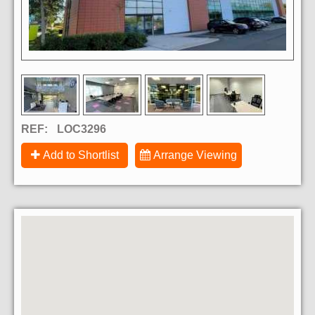
REF:
LOC3296
Add to Shortlist
Arrange Viewing