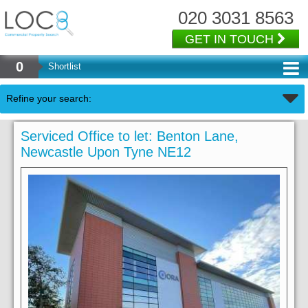
020 3031 8563
GET IN TOUCH
0
Shortlist
Refine your search:
Serviced Office to let: Benton Lane,
Newcastle Upon Tyne NE12