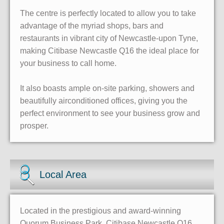
The centre is perfectly located to allow you to take
advantage of the myriad shops, bars and
restaurants in vibrant city of Newcastle-upon Tyne,
making Citibase Newcastle Q16 the ideal place for
your business to call home.
It also boasts ample on-site parking, showers and
beautifully airconditioned offices, giving you the
perfect environment to see your business grow and
prosper.
Local Area
Located in the prestigious and award-winning
Quorum Business Park, Citibase Newcastle Q16