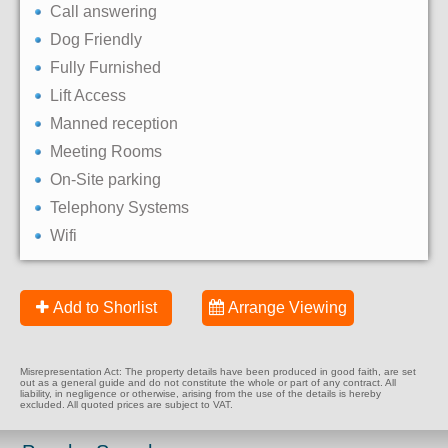
Call answering
Dog Friendly
Fully Furnished
Lift Access
Manned reception
Meeting Rooms
On-Site parking
Telephony Systems
Wifi
Add to Shorlist
Arrange Viewing
Misrepresentation Act: The property details have been produced in good faith, are set
out as a general guide and do not constitute the whole or part of any contract. All
liability, in negligence or otherwise, arising from the use of the details is hereby
excluded. All quoted prices are subject to VAT.