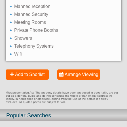
Manned reception
Manned Security
Meeting Rooms
Private Phone Booths
Showers
Telephony Systems
Wifi
Add to Shorlist
Arrange Viewing
Misrepresentation Act: The property details have been produced in good faith, are set
out as a general guide and do not constitute the whole or part of any contract. All
liability, in negligence or otherwise, arising from the use of the details is hereby
excluded. All quoted prices are subject to VAT.
Popular Searches