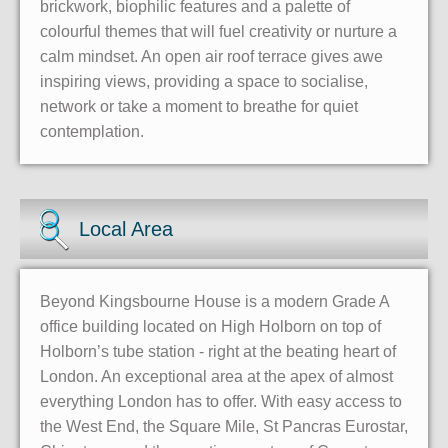
brickwork, biophilic features and a palette of
colourful themes that will fuel creativity or nurture a
calm mindset. An open air roof terrace gives awe
inspiring views, providing a space to socialise,
network or take a moment to breathe for quiet
contemplation.
Local Area
Beyond Kingsbourne House is a modern Grade A
office building located on High Holborn on top of
Holborn’s tube station - right at the beating heart of
London. An exceptional area at the apex of almost
everything London has to offer. With easy access to
the West End, the Square Mile, St Pancras Eurostar,