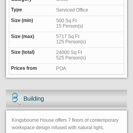
Serviced Office
500 Sq Ft
15 Person(s)
5717 Sq Ft
125 Person(s)
24000 Sq Ft
525 Person(s)
POA
Building
Kingsbourne House offers 7 floors of contemporary
workspace design infused with natural light,