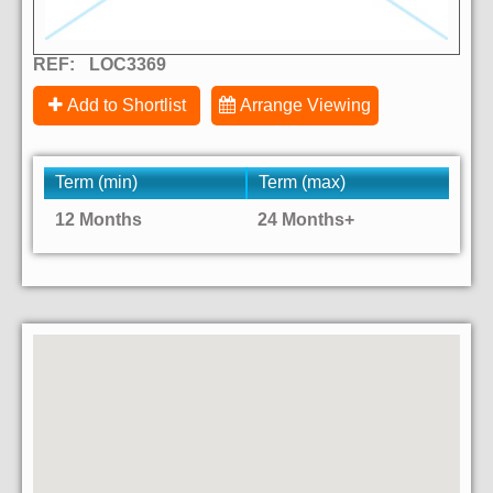
REF:
LOC3369
Add to Shortlist
Arrange Viewing
Term (min)
Term (max)
12 Months
24 Months+