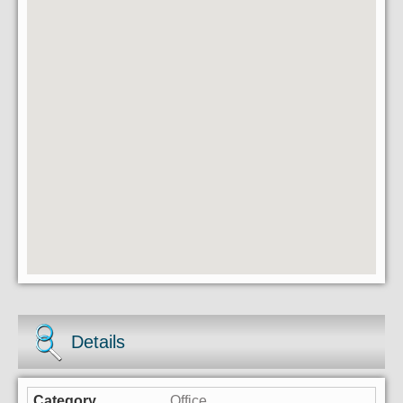
Details
Office