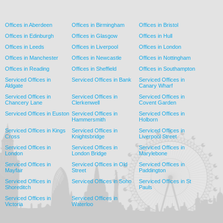
Offices in Aberdeen
Offices in Birmingham
Offices in Bristol
Offices in Edinburgh
Offices in Glasgow
Offices in Hull
Offices in Leeds
Offices in Liverpool
Offices in London
Offices in Manchester
Offices in Newcastle
Offices in Nottingham
Offices in Reading
Offices in Sheffield
Offices in Southampton
Serviced Offices in
Serviced Offices in Bank
Serviced Offices in
Aldgate
Canary Wharf
Serviced Offices in
Serviced Offices in
Serviced Offices in
Chancery Lane
Clerkenwell
Covent Garden
Serviced Offices in Euston
Serviced Offices in
Serviced Offices in
Hammersmith
Holborn
Serviced Offices in Kings
Serviced Offices in
Serviced Offices in
Cross
Knightsbridge
Liverpool Street
Serviced Offices in
Serviced Offices in
Serviced Offices in
London
London Bridge
Marylebone
Serviced Offices in
Serviced Offices in Old
Serviced Offices in
Mayfair
Street
Paddington
Serviced Offices in
Serviced Offices in Soho
Serviced Offices in St
Shoreditch
Pauls
Serviced Offices in
Serviced Offices in
Victoria
Waterloo