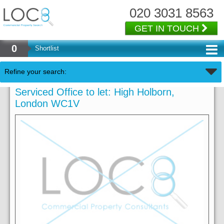
020 3031 8563
GET IN TOUCH
0
Shortlist
Refine your search:
Serviced Office to let: High Holborn,
London WC1V