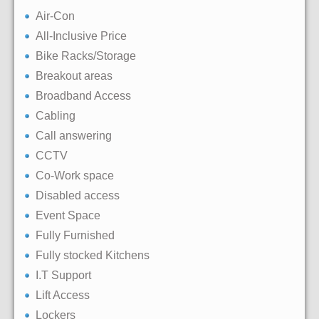
Air-Con
All-Inclusive Price
Bike Racks/Storage
Breakout areas
Broadband Access
Cabling
Call answering
CCTV
Co-Work space
Disabled access
Event Space
Fully Furnished
Fully stocked Kitchens
I.T Support
Lift Access
Lockers