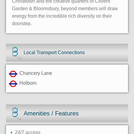
Chinatown and the creative quarters of Covent
Garden & Bloomsbury, beyond members will draw
energy from the incredible rich diversity on their
doorstep.
Local Transport Connections
Chancery Lane
Holborn
Amenities / Features
24/7 access