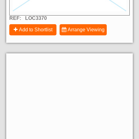
REF:
LOC3370
Add to Shortlist
Arrange Viewing