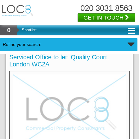
020 3031 8563
GET IN TOUCH
0
Shortlist
Refine your search:
Serviced Office to let: Quality Court,
London WC2A