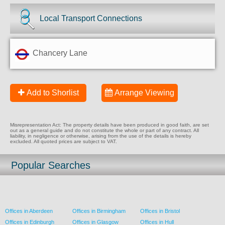
Local Transport Connections
Chancery Lane
Add to Shorlist
Arrange Viewing
Misrepresentation Act: The property details have been produced in good faith, are set
out as a general guide and do not constitute the whole or part of any contract. All
liability, in negligence or otherwise, arising from the use of the details is hereby
excluded. All quoted prices are subject to VAT.
Popular Searches
Offices in Aberdeen
Offices in Birmingham
Offices in Bristol
Offices in Edinburgh
Offices in Glasgow
Offices in Hull