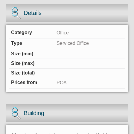
Details
Office
Serviced Office
POA
Building