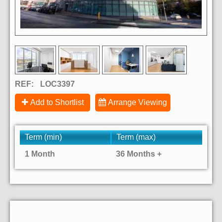
REF:
LOC3397
Add to Shortlist
Arrange Viewing
Term (min)
Term (max)
1 Month
36 Months +