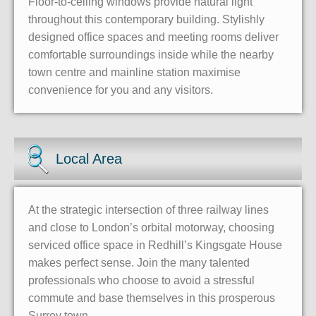
Floor-to-ceiling windows provide natural light
throughout this contemporary building. Stylishly
designed office spaces and meeting rooms deliver
comfortable surroundings inside while the nearby
town centre and mainline station maximise
convenience for you and any visitors.
Local Area
At the strategic intersection of three railway lines
and close to London’s orbital motorway, choosing
serviced office space in Redhill’s Kingsgate House
makes perfect sense. Join the many talented
professionals who choose to avoid a stressful
commute and base themselves in this prosperous
Surrey town.