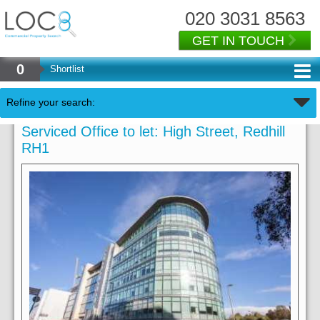
020 3031 8563
GET IN TOUCH
0
Shortlist
Refine your search:
Serviced Office to let: High Street, Redhill
RH1