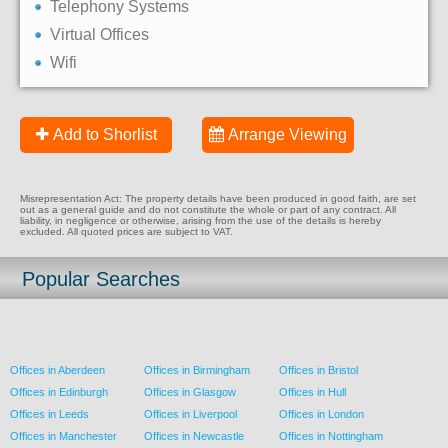
Telephony Systems
Virtual Offices
Wifi
Add to Shorlist
Arrange Viewing
Misrepresentation Act: The property details have been produced in good faith, are set
out as a general guide and do not constitute the whole or part of any contract. All
liability, in negligence or otherwise, arising from the use of the details is hereby
excluded. All quoted prices are subject to VAT.
Popular Searches
Offices in Aberdeen
Offices in Birmingham
Offices in Bristol
Offices in Edinburgh
Offices in Glasgow
Offices in Hull
Offices in Leeds
Offices in Liverpool
Offices in London
Offices in Manchester
Offices in Newcastle
Offices in Nottingham