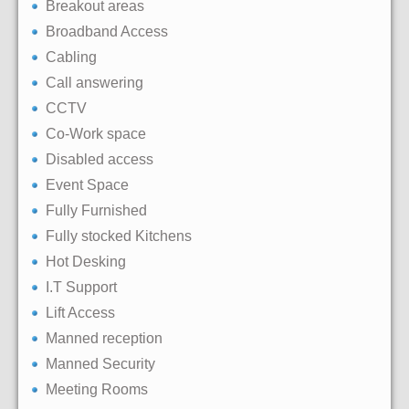
Breakout areas
Broadband Access
Cabling
Call answering
CCTV
Co-Work space
Disabled access
Event Space
Fully Furnished
Fully stocked Kitchens
Hot Desking
I.T Support
Lift Access
Manned reception
Manned Security
Meeting Rooms