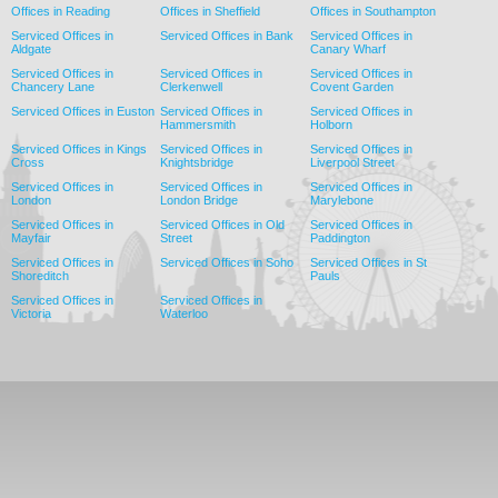
Offices in Reading
Offices in Sheffield
Offices in Southampton
Serviced Offices in
Serviced Offices in Bank
Serviced Offices in
Aldgate
Canary Wharf
Serviced Offices in
Serviced Offices in
Serviced Offices in
Chancery Lane
Clerkenwell
Covent Garden
Serviced Offices in Euston
Serviced Offices in
Serviced Offices in
Hammersmith
Holborn
Serviced Offices in Kings
Serviced Offices in
Serviced Offices in
Cross
Knightsbridge
Liverpool Street
Serviced Offices in
Serviced Offices in
Serviced Offices in
London
London Bridge
Marylebone
Serviced Offices in
Serviced Offices in Old
Serviced Offices in
Mayfair
Street
Paddington
Serviced Offices in
Serviced Offices in Soho
Serviced Offices in St
Shoreditch
Pauls
Serviced Offices in
Serviced Offices in
Victoria
Waterloo