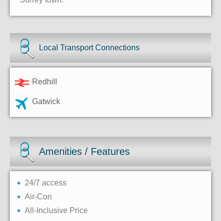
Local Transport Connections
Redhill
Gatwick
Amenities / Features
24/7 access
Air-Con
All-Inclusive Price