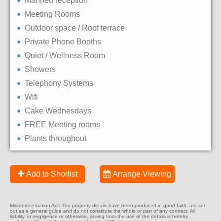
Manned reception
Meeting Rooms
Outdoor space / Roof terrace
Private Phone Booths
Quiet / Wellness Room
Showers
Telephony Systems
Wifi
Cake Wednesdays
FREE Meeting rooms
Plants throughout
Add to Shorlist
Arrange Viewing
Misrepresentation Act: The property details have been produced in good faith, are set
out as a general guide and do not constitute the whole or part of any contract. All
liability, in negligence or otherwise, arising from the use of the details is hereby