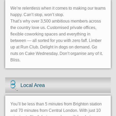
We’re relentless when it comes to making our teams
happy. Can’t stop, won’t stop.
That’s why over 3,500 ambitious members across
the country love us. Customised private offices,
flexible coworking spaces and everything in
between — all sorted for you with zero faff. Limber
up at Run Club. Delight in dogs on demand. Go
nuts on Cake Wednesday. Don’t organise any of it.
Bliss.
Local Area
You’ll be less than 5 minutes from Brighton station
and 70 minutes from Central London. With just 10