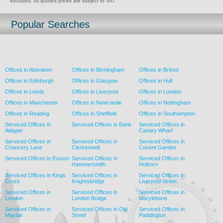
excluded. All quoted prices are subject to VAT.
Popular Searches
Offices in Aberdeen
Offices in Birmingham
Offices in Bristol
Offices in Edinburgh
Offices in Glasgow
Offices in Hull
Offices in Leeds
Offices in Liverpool
Offices in London
Offices in Manchester
Offices in Newcastle
Offices in Nottingham
Offices in Reading
Offices in Sheffield
Offices in Southampton
Serviced Offices in
Serviced Offices in Bank
Serviced Offices in
Aldgate
Canary Wharf
Serviced Offices in
Serviced Offices in
Serviced Offices in
Chancery Lane
Clerkenwell
Covent Garden
Serviced Offices in Euston
Serviced Offices in
Serviced Offices in
Hammersmith
Holborn
Serviced Offices in Kings
Serviced Offices in
Serviced Offices in
Cross
Knightsbridge
Liverpool Street
Serviced Offices in
Serviced Offices in
Serviced Offices in
London
London Bridge
Marylebone
Serviced Offices in
Serviced Offices in Old
Serviced Offices in
Mayfair
Street
Paddington