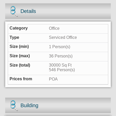
Details
Office
Serviced Office
1 Person(s)
36 Person(s)
30000 Sq Ft
546 Person(s)
POA
Building