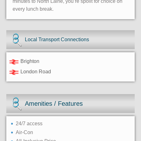
minutes to North Laine, you’re spoilt for choice on
every lunch break.
Local Transport Connections
Brighton
London Road
Amenities / Features
24/7 access
Air-Con