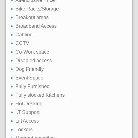
All-Inclusive Price
Bike Racks/Storage
Breakout areas
Broadband Access
Cabling
CCTV
Co-Work space
Disabled access
Dog Friendly
Event Space
Fully Furnished
Fully stocked Kitchens
Hot Desking
I.T Support
Lift Access
Lockers