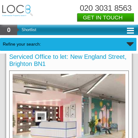
020 3031 8563
GET IN TOUCH
0
Shortlist
Refine your search:
Serviced Office to let: New England Street,
Brighton BN1