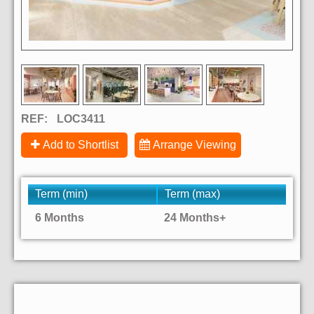
REF:
LOC3411
Add to Shortlist
Arrange Viewing
Term (min)
Term (max)
6 Months
24 Months+