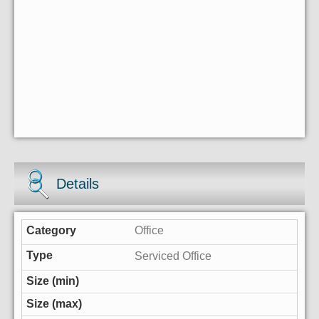
Details
Office
Serviced Office