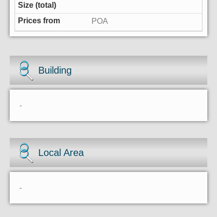
POA
Building
-
Local Area
-