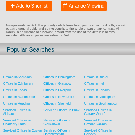
Add to Shorlist
Arrange Viewing
Misrepresentation Act: The property details have been produced in good faith, are set
out as a general guide and do not constitute the whole or part of any contract. All
liability, in negligence or otherwise, arising from the use of the details is hereby
excluded. All quoted prices are subject to VAT.
Popular Searches
Offices in Aberdeen
Offices in Birmingham
Offices in Bristol
Offices in Edinburgh
Offices in Glasgow
Offices in Hull
Offices in Leeds
Offices in Liverpool
Offices in London
Offices in Manchester
Offices in Newcastle
Offices in Nottingham
Offices in Reading
Offices in Sheffield
Offices in Southampton
Serviced Offices in
Serviced Offices in Bank
Serviced Offices in
Aldgate
Canary Wharf
Serviced Offices in
Serviced Offices in
Serviced Offices in
Chancery Lane
Clerkenwell
Covent Garden
Serviced Offices in Euston
Serviced Offices in
Serviced Offices in
Hammersmith
Holborn