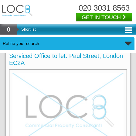
020 3031 8563
GET IN TOUCH
0
Shortlist
Refine your search:
Serviced Office to let: Paul Street, London
EC2A