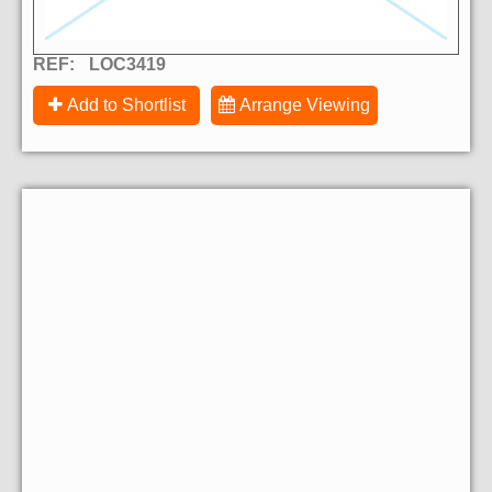
REF:
LOC3419
Add to Shortlist
Arrange Viewing