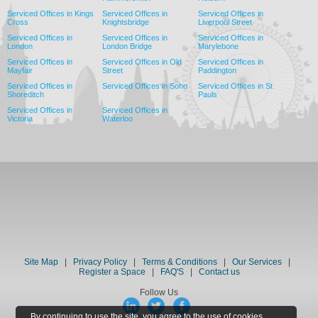
Serviced Offices in Kings
Serviced Offices in
Serviced Offices in
Cross
Knightsbridge
Liverpool Street
Serviced Offices in
Serviced Offices in
Serviced Offices in
London
London Bridge
Marylebone
Serviced Offices in
Serviced Offices in Old
Serviced Offices in
Mayfair
Street
Paddington
Serviced Offices in
Serviced Offices in Soho
Serviced Offices in St
Shoreditch
Pauls
Serviced Offices in
Serviced Offices in
Victoria
Waterloo
Site Map
|
Privacy Policy
|
Terms & Conditions
|
Our Services
|
Register a Space
|
FAQ'S
|
Contact us
Follow Us
By continuing to use the site, you agree to the use of cookies.