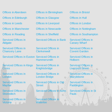
Offices in Aberdeen
Offices in Birmingham
Offices in Bristol
Offices in Edinburgh
Offices in Glasgow
Offices in Hull
Offices in Leeds
Offices in Liverpool
Offices in London
Offices in Manchester
Offices in Newcastle
Offices in Nottingham
Offices in Reading
Offices in Sheffield
Offices in Southampton
Serviced Offices in
Serviced Offices in Bank
Serviced Offices in
Aldgate
Canary Wharf
Serviced Offices in
Serviced Offices in
Serviced Offices in
Chancery Lane
Clerkenwell
Covent Garden
Serviced Offices in Euston
Serviced Offices in
Serviced Offices in
Hammersmith
Holborn
Serviced Offices in Kings
Serviced Offices in
Serviced Offices in
Cross
Knightsbridge
Liverpool Street
Serviced Offices in
Serviced Offices in
Serviced Offices in
London
London Bridge
Marylebone
Serviced Offices in
Serviced Offices in Old
Serviced Offices in
Mayfair
Street
Paddington
Serviced Offices in
Serviced Offices in Soho
Serviced Offices in St
Shoreditch
Pauls
Serviced Offices in
Serviced Offices in
Victoria
Waterloo