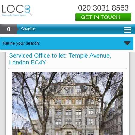
020 3031 8563
GET IN TOUCH
0
Shortlist
Refine your search:
Serviced Office to let: Temple Avenue,
London EC4Y