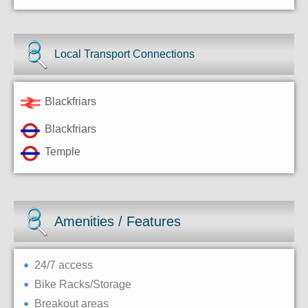
Local Transport Connections
Blackfriars
Blackfriars
Temple
Amenities / Features
24/7 access
Bike Racks/Storage
Breakout areas