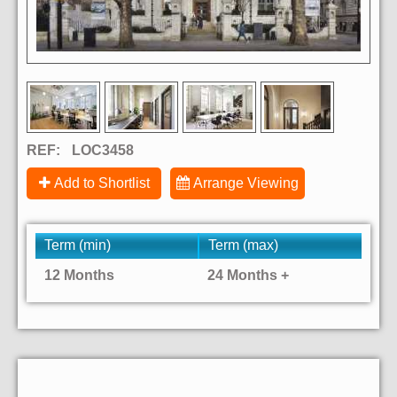
REF:
LOC3458
Add to Shortlist
Arrange Viewing
Term (min)
Term (max)
12 Months
24 Months +