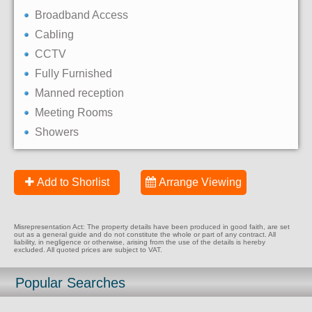
Broadband Access
Cabling
CCTV
Fully Furnished
Manned reception
Meeting Rooms
Showers
Add to Shorlist
Arrange Viewing
Misrepresentation Act: The property details have been produced in good faith, are set
out as a general guide and do not constitute the whole or part of any contract. All
liability, in negligence or otherwise, arising from the use of the details is hereby
excluded. All quoted prices are subject to VAT.
Popular Searches