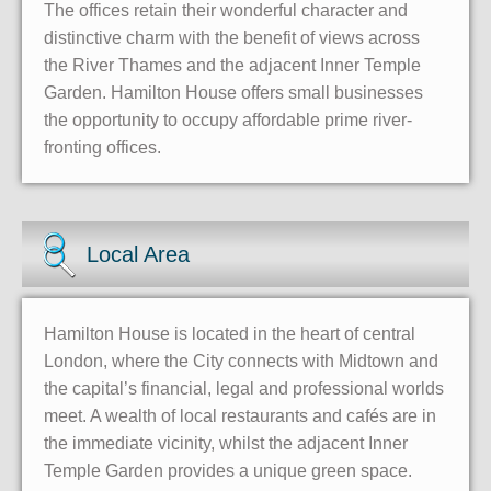
The offices retain their wonderful character and
distinctive charm with the benefit of views across
the River Thames and the adjacent Inner Temple
Garden. Hamilton House offers small businesses
the opportunity to occupy affordable prime river-
fronting offices.
Local Area
Hamilton House is located in the heart of central
London, where the City connects with Midtown and
the capital’s financial, legal and professional worlds
meet. A wealth of local restaurants and cafés are in
the immediate vicinity, whilst the adjacent Inner
Temple Garden provides a unique green space.