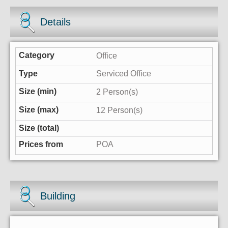
Details
Office
Serviced Office
2 Person(s)
12 Person(s)
POA
Building