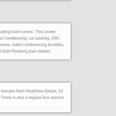
eading town centre. This centre
ir conditioning, car parking, 24hr
ooms, video conferencing facilities,
d from Reading train station.
30 minutes from Heathrow Airport, 10
 There is also a regular bus service