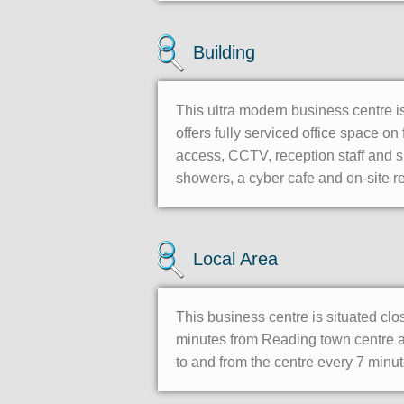
Building
This ultra modern business centre is
offers fully serviced office space o
access, CCTV, reception staff and su
showers, a cyber cafe and on-site re
Local Area
This business centre is situated clo
minutes from Reading town centre and
to and from the centre every 7 minut