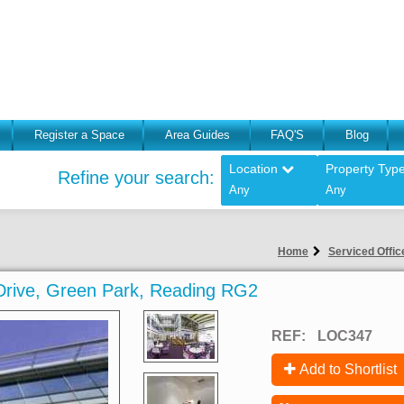
Register a Space
Area Guides
FAQ'S
Blog
Location
Property Typ
Refine your search:
Any
Any
Home
Serviced Offic
k Drive, Green Park, Reading RG2
REF:
LOC347
Add to Shortlist