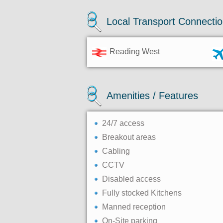
Local Transport Connecti
Reading West
Amenities / Features
24/7 access
Breakout areas
Cabling
CCTV
Disabled access
Fully stocked Kitchens
Manned reception
On-Site parking