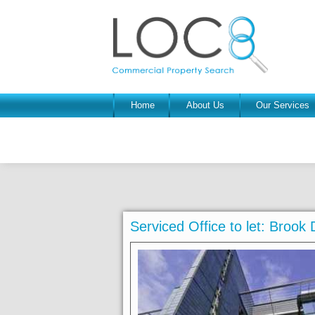
Home
About Us
Our Services
Serviced Office to let: Broo