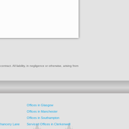
ract. All liability, in negligence or otherwise, arising from
Offices in Glasgow
Offices in Manchester
Offices in Southampton
 Chancery Lane
Serviced Offices in Clerkenwell