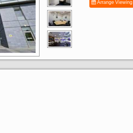
Arrange Viewing