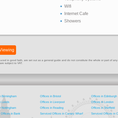
Wifi
Internet Cafe
Showers
Viewing
ed in good faith, are set out as a general guide and do not constitute the whole or part of any cont
 are subject to VAT.
in Birmingham
Offices in Bristol
Offices in Edinburgh
in Leeds
Offices in Liverpool
Offices in London
in Nottingham
Offices in Reading
Offices in Sheffield
 Offices in Bank
Serviced Offices in Canary Wharf
Serviced Offices in