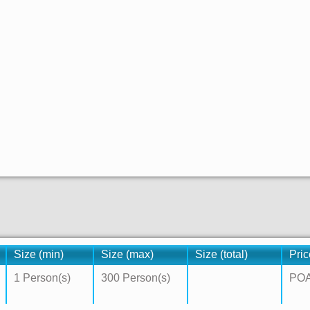
Size (min)
Size (max)
Size (total)
Pric
1 Person(s)
300 Person(s)
PO