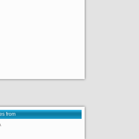
es from
A