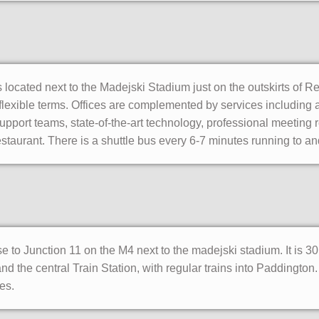
 located next to the Madejski Stadium just on the outskirts of R
n flexible terms. Offices are complemented by services including a
pport teams, state-of-the-art technology, professional meeting r
staurant. There is a shuttle bus every 6-7 minutes running to an
se to Junction 11 on the M4 next to the madejski stadium. It is 
 the central Train Station, with regular trains into Paddington.
es.