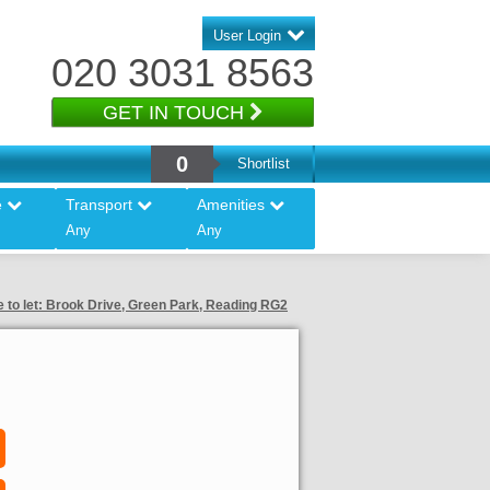
User Login
020 3031 8563
GET IN TOUCH
0
Shortlist
e
Transport
Amenities
Any
Any
e to let: Brook Drive, Green Park, Reading RG2