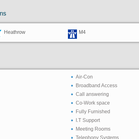
ons
Heathrow
M4
Air-Con
Broadband Access
Call answering
Co-Work space
Fully Furnished
I.T Support
Meeting Rooms
Telephony Systems