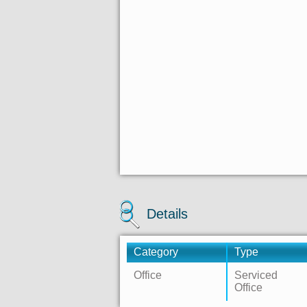
Details
Category
Type
Office
Serviced
Office