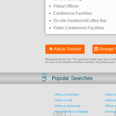
Virtual Offices
Conference Facilities
On-site Sandwich/Coffee Bar
Video Conference Facilities
Add to Shorlist
Arrange 
Misrepresentation Act: The property details have been produc
the use of the details is hereby excluded. All quoted prices
Popular Searches
Offices in Aberdeen
Offices 
Offices in Hull
Offices 
Offices in Newcastle
Offices 
Serviced Offices in Aldgate
Serviced