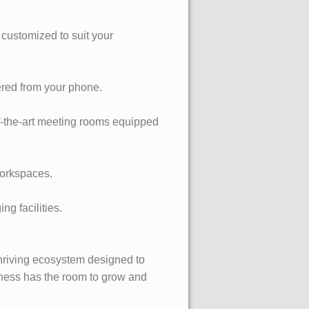
 customized to suit your
ered from your phone.
of-the-art meeting rooms equipped
workspaces.
g facilities.
 thriving ecosystem designed to
iness has the room to grow and