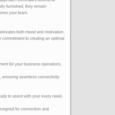
lly furnished, they remain
pires your team.
t elevates both mood and motivation.
r commitment to creating an optimal
ment for your business operations.
ng, ensuring seamless connectivity
ady to assist with your every need.
esigned for connection and