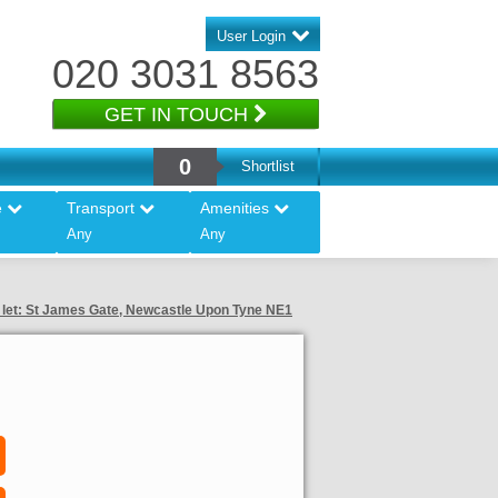
User Login
020 3031 8563
GET IN TOUCH
0
Shortlist
e
Transport
Amenities
Any
Any
o let: St James Gate, Newcastle Upon Tyne NE1