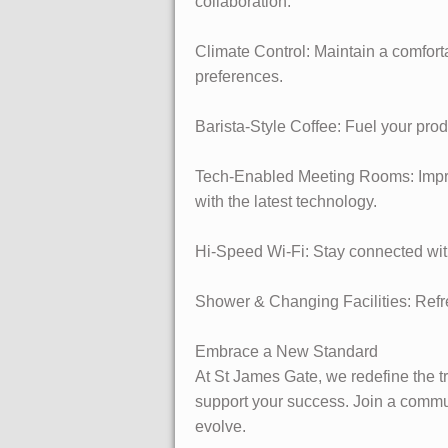
collaboration.
Climate Control: Maintain a comfort
preferences.
Barista-Style Coffee: Fuel your pro
Tech-Enabled Meeting Rooms: Impress
with the latest technology.
Hi-Speed Wi-Fi: Stay connected with
Shower & Changing Facilities: Refres
Embrace a New Standard
At St James Gate, we redefine the tr
support your success. Join a commun
evolve.