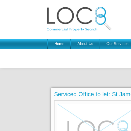
Home
About Us
Our Services
Serviced Office to let: St J