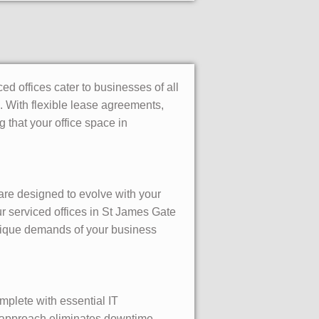
d offices cater to businesses of all
. With flexible lease agreements,
that your office space in
 are designed to evolve with your
r serviced offices in St James Gate
unique demands of your business
mplete with essential IT
ey approach eliminates downtime