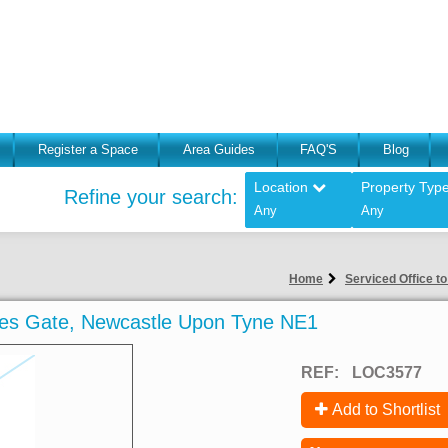
Register a Space
Area Guides
FAQ'S
Blog
Location
Property Typ
Refine your search:
Any
Any
Home
Serviced Office t
ames Gate, Newcastle Upon Tyne NE1
REF:
LOC3577
Add to Shortlist