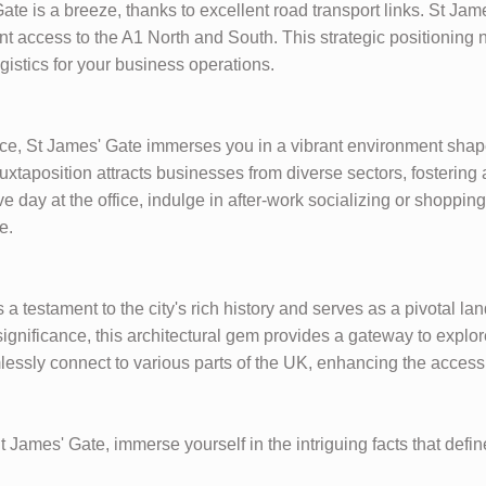
ate is a breeze, thanks to excellent road transport links. St Ja
access to the A1 North and South. This strategic positioning n
ogistics for your business operations.
ce, St James' Gate immerses you in a vibrant environment sha
uxtaposition attracts businesses from diverse sectors, fostering
ive day at the office, indulge in after-work socializing or shoppin
e.
a testament to the city's rich history and serves as a pivotal l
ignificance, this architectural gem provides a gateway to explor
essly connect to various parts of the UK, enhancing the accessib
 James' Gate, immerse yourself in the intriguing facts that defi