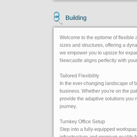
Building
Welcome to the epitome of flexible 
sizes and structures, offering a dy
we empower you to upsize for expan
Newcastle aligns perfectly with your
Tailored Flexibility
In the ever-changing landscape of bu
business. Whether you're on the pat
provide the adaptive solutions you
journey.
Turnkey Office Setup
Step into a fully-equipped workspace
infrastructure and premium-quality 