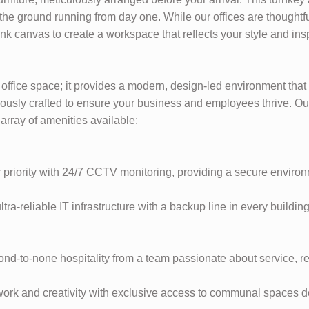
the ground running from day one. While our offices are thoughtfu
nk canvas to create a workspace that reflects your style and ins
 office space; it provides a modern, design-led environment tha
ously crafted to ensure your business and employees thrive. Ou
 array of amenities available:
 priority with 24/7 CCTV monitoring, providing a secure environ
ra-reliable IT infrastructure with a backup line in every buildi
d-to-none hospitality from a team passionate about service, re
ork and creativity with exclusive access to communal spaces d