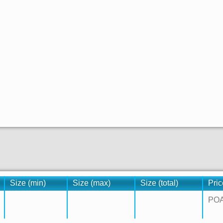
Size (min)
Size (max)
Size (total)
Pric
PO