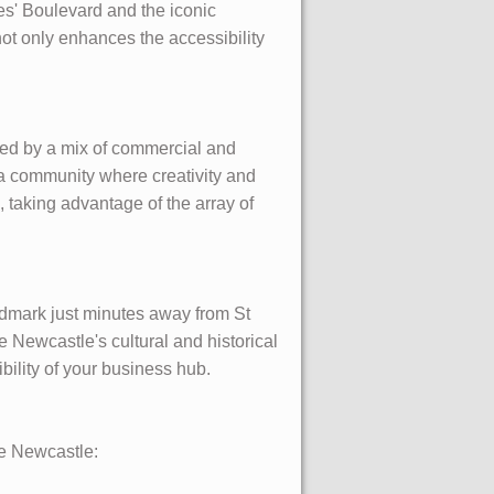
mes' Boulevard and the iconic
ot only enhances the accessibility
ped by a mix of commercial and
 a community where creativity and
g, taking advantage of the array of
andmark just minutes away from St
e Newcastle's cultural and historical
ility of your business hub.
ne Newcastle: