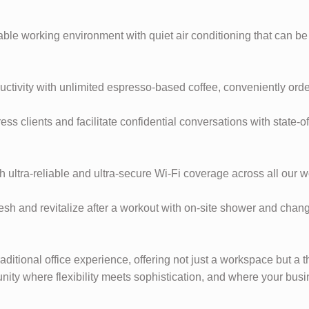
able working environment with quiet air conditioning that can be
ductivity with unlimited espresso-based coffee, conveniently ord
 clients and facilitate confidential conversations with state-
 ultra-reliable and ultra-secure Wi-Fi coverage across all our 
h and revitalize after a workout with on-site shower and changin
aditional office experience, offering not just a workspace but a
ity where flexibility meets sophistication, and where your bus