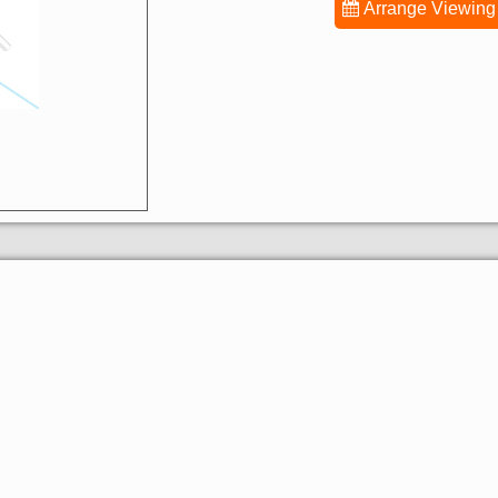
Arrange Viewing