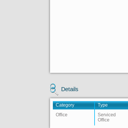
Details
Category
Type
Office
Serviced
Office