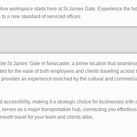
ive workspace starts here at St James Gate. Experience the fut
to a new standard of serviced offices
le St James' Gate in Newcastle, a prime location that seamless
d for the ease of both employees and clients traveling across t
it provides an experience enriched by the cultural and commercia
accessibility, making it a strategic choice for businesses with
serves as a major transportation hub, connecting you effortlessl
 smooth travel for your team and clients alike.