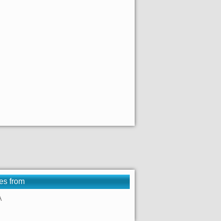
es from
A