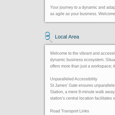
Your journey to a dynamic and adapt
as agile as your business. Welcome 
Local Area
Welcome to the vibrant and accessib
dynamic business ecosystem. Situate
offers more than just a workspace; 
Unparalleled Accessibility
St James' Gate ensures unparalleled 
Station, a mere 8-minute walk away, 
station's central location facilitates
Road Transport Links