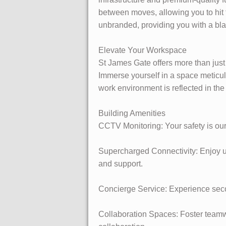
between moves, allowing you to hit 
unbranded, providing you with a bla
Elevate Your Workspace
St James Gate offers more than just
Immerse yourself in a space meticul
work environment is reflected in the
Building Amenities
CCTV Monitoring: Your safety is our
Supercharged Connectivity: Enjoy ult
and support.
Concierge Service: Experience secon
Collaboration Spaces: Foster teamw