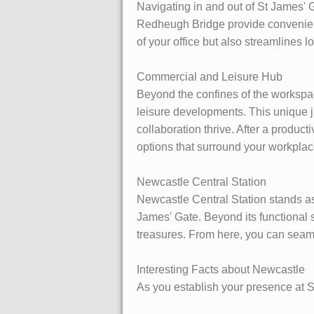
Navigating in and out of St James' G
Redheugh Bridge provide convenient 
of your office but also streamlines l
Commercial and Leisure Hub
Beyond the confines of the workspa
leisure developments. This unique j
collaboration thrive. After a product
options that surround your workplac
Newcastle Central Station
Newcastle Central Station stands as 
James' Gate. Beyond its functional s
treasures. From here, you can seaml
Interesting Facts about Newcastle
As you establish your presence at St