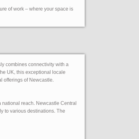
ure of work – where your space is
ly combines connectivity with a
he UK, this exceptional locale
l offerings of Newcastle.
 a national reach. Newcastle Central
y to various destinations. The