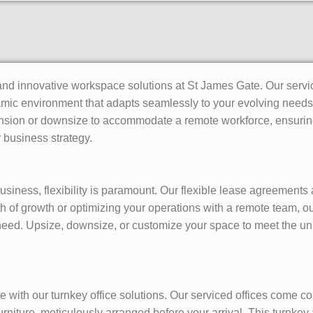
and innovative workspace solutions at St James Gate. Our service
namic environment that adapts seamlessly to your evolving needs
sion or downsize to accommodate a remote workforce, ensuring 
 business strategy.
siness, flexibility is paramount. Our flexible lease agreements
h of growth or optimizing your operations with a remote team, ou
 need. Upsize, downsize, or customize your space to meet the 
 with our turnkey office solutions. Our serviced offices come co
furniture, meticulously arranged before your arrival. This turnk