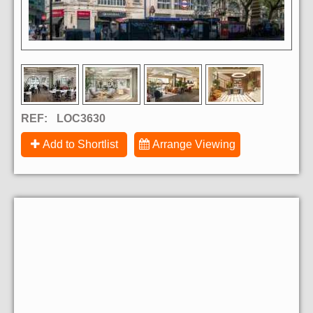
REF:
LOC3630
Add to Shortlist
Arrange Viewing