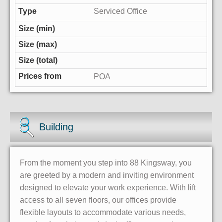
Serviced Office
POA
Building
From the moment you step into 88 Kingsway, you
are greeted by a modern and inviting environment
designed to elevate your work experience. With lift
access to all seven floors, our offices provide
flexible layouts to accommodate various needs,