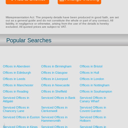
Misrepresentation Act: The property details have been produced in good faith, are set
out as a general guide and do not constitute the whole or part of any contract. All
liability, in negligence or otherwise, arising from the use of the details is hereby
excluded. All quoted prices are subject to VAT.
Popular Searches
Offices in Aberdeen
Offices in Birmingham
Offices in Bristol
Offices in Edinburgh
Offices in Glasgow
Offices in Hull
Offices in Leeds
Offices in Liverpool
Offices in London
Offices in Manchester
Offices in Newcastle
Offices in Nottingham
Offices in Reading
Offices in Sheffield
Offices in Southampton
Serviced Offices in
Serviced Offices in Bank
Serviced Offices in
Aldgate
Canary Wharf
Serviced Offices in
Serviced Offices in
Serviced Offices in
Chancery Lane
Clerkenwell
Covent Garden
Serviced Offices in Euston
Serviced Offices in
Serviced Offices in
Hammersmith
Holborn
Serviced Offices in Kings
Serviced Offices in
Serviced Offices in