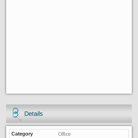
Details
Office