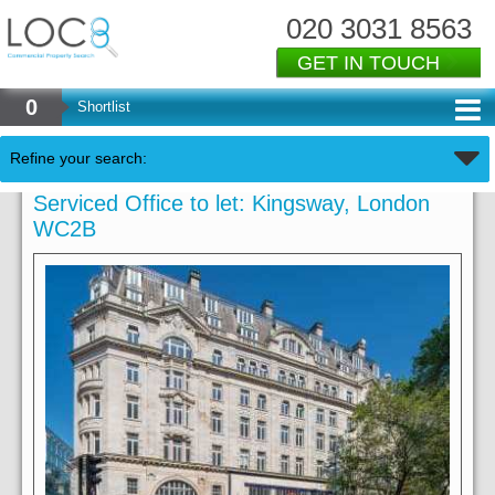
020 3031 8563
GET IN TOUCH
0
Shortlist
Refine your search:
Serviced Office to let: Kingsway, London
WC2B