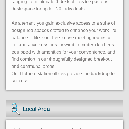
ranging from intimate 4-desk offices to spacious
desk space for up to 120 individuals.
As a tenant, you gain exclusive access to a suite of
design-led spaces crafted to enhance your work-life
balance. Utilize our free-to-use meeting rooms for
collaborative sessions, unwind in modern kitchens
equipped with amenities for your convenience, and
find comfort in our thoughtfully designed breakout
and communal areas.
Our Holborn station offices provide the backdrop for
success.
Local Area