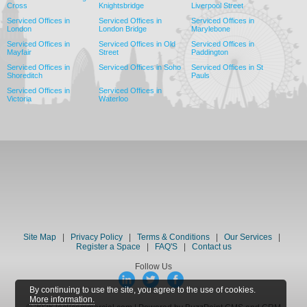
Cross
Knightsbridge
Liverpool Street
Serviced Offices in
Serviced Offices in
Serviced Offices in
London
London Bridge
Marylebone
Serviced Offices in
Serviced Offices in Old
Serviced Offices in
Mayfair
Street
Paddington
Serviced Offices in
Serviced Offices in Soho
Serviced Offices in St
Shoreditch
Pauls
Serviced Offices in
Serviced Offices in
Victoria
Waterloo
Site Map
|
Privacy Policy
|
Terms & Conditions
|
Our Services
|
Register a Space
|
FAQ'S
|
Contact us
Follow Us
By continuing to use the site, you agree to the use of cookies.
More information.