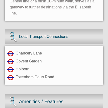
Central line or a brisk 10-minute walk, serves as a
gateway to further destinations via the Elizabeth
line.
Local Transport Connections
Chancery Lane
Covent Garden
Holborn
Tottenham Court Road
Amenities / Features