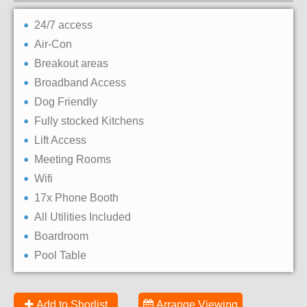
24/7 access
Air-Con
Breakout areas
Broadband Access
Dog Friendly
Fully stocked Kitchens
Lift Access
Meeting Rooms
Wifi
17x Phone Booth
All Utilities Included
Boardroom
Pool Table
Add to Shorlist
Arrange Viewing