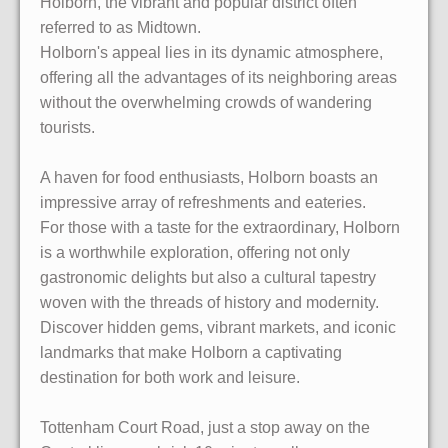
Holborn, the vibrant and popular district often
referred to as Midtown.
Holborn's appeal lies in its dynamic atmosphere,
offering all the advantages of its neighboring areas
without the overwhelming crowds of wandering
tourists.
A haven for food enthusiasts, Holborn boasts an
impressive array of refreshments and eateries.
For those with a taste for the extraordinary, Holborn
is a worthwhile exploration, offering not only
gastronomic delights but also a cultural tapestry
woven with the threads of history and modernity.
Discover hidden gems, vibrant markets, and iconic
landmarks that make Holborn a captivating
destination for both work and leisure.
Tottenham Court Road, just a stop away on the