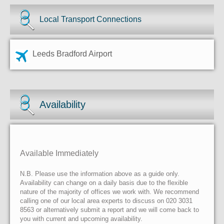
Local Transport Connections
Leeds Bradford Airport
Availability
Available Immediately
N.B. Please use the information above as a guide only.
Availability can change on a daily basis due to the flexible
nature of the majority of offices we work with. We recommend
calling one of our local area experts to discuss on 020 3031
8563 or alternatively submit a report and we will come back to
you with current and upcoming availability.