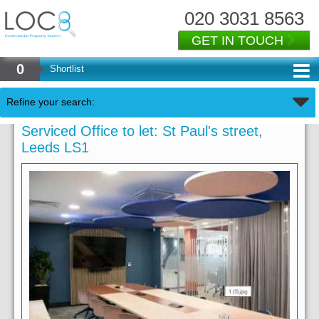
020 3031 8563
GET IN TOUCH
0
Shortlist
Refine your search:
Serviced Office to let: St Paul's street,
Leeds LS1