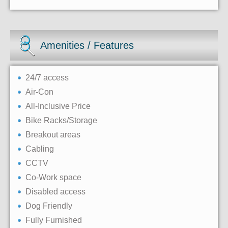
Amenities / Features
24/7 access
Air-Con
All-Inclusive Price
Bike Racks/Storage
Breakout areas
Cabling
CCTV
Co-Work space
Disabled access
Dog Friendly
Fully Furnished