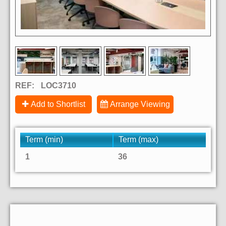
REF:
LOC3710
Add to Shortlist
Arrange Viewing
Term (min)
Term (max)
1
36