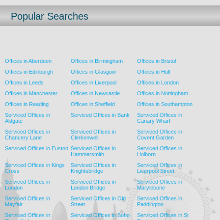
Popular Searches
Offices in Aberdeen
Offices in Birmingham
Offices in Bristol
Offices in Edinburgh
Offices in Glasgow
Offices in Hull
Offices in Leeds
Offices in Liverpool
Offices in London
Offices in Manchester
Offices in Newcastle
Offices in Nottingham
Offices in Reading
Offices in Sheffield
Offices in Southampton
Serviced Offices in
Serviced Offices in Bank
Serviced Offices in
Aldgate
Canary Wharf
Serviced Offices in
Serviced Offices in
Serviced Offices in
Chancery Lane
Clerkenwell
Covent Garden
Serviced Offices in Euston
Serviced Offices in
Serviced Offices in
Hammersmith
Holborn
Serviced Offices in Kings
Serviced Offices in
Serviced Offices in
Cross
Knightsbridge
Liverpool Street
Serviced Offices in
Serviced Offices in
Serviced Offices in
London
London Bridge
Marylebone
Serviced Offices in
Serviced Offices in Old
Serviced Offices in
Mayfair
Street
Paddington
Serviced Offices in
Serviced Offices in Soho
Serviced Offices in St