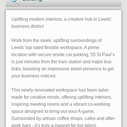
Uplifting modern interiors, a creative hub in Leeds’
business district
Work from the sleek, uplifting surroundings of
Leeds’ top rated flexible workspace. A prime
location with secure onsite car parking, 55 St Paul’s
is just minutes from the train station and major bus
links, boasting an impressive street presence to get
your business noticed.
This newly renovated workspace has been tailor-
made for creative minds, offering uplifting interiors,
inspiring meeting rooms and a vibrant co-working
space designed to bring out your A-game.
Surrounded by artisan coffee shops, cafes and after-
work bars - it’s truly a magnet for top talent.