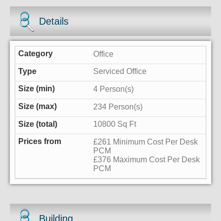
Details
Office
Serviced Office
4 Person(s)
234 Person(s)
10800 Sq Ft
£261 Minimum Cost Per Desk
PCM
£376 Maximum Cost Per Desk
PCM
Building