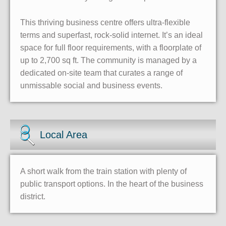
This thriving business centre offers ultra-flexible
terms and superfast, rock-solid internet. It’s an ideal
space for full floor requirements, with a floorplate of
up to 2,700 sq ft. The community is managed by a
dedicated on-site team that curates a range of
unmissable social and business events.
Local Area
A short walk from the train station with plenty of
public transport options. In the heart of the business
district.