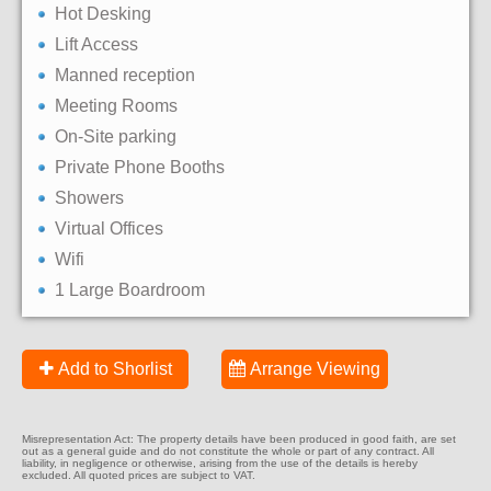
Hot Desking
Lift Access
Manned reception
Meeting Rooms
On-Site parking
Private Phone Booths
Showers
Virtual Offices
Wifi
1 Large Boardroom
Add to Shorlist
Arrange Viewing
Misrepresentation Act: The property details have been produced in good faith, are set
out as a general guide and do not constitute the whole or part of any contract. All
liability, in negligence or otherwise, arising from the use of the details is hereby
excluded. All quoted prices are subject to VAT.