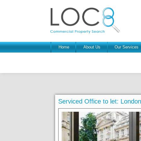
Home
About Us
Our Services
Serviced Office to let: Lond