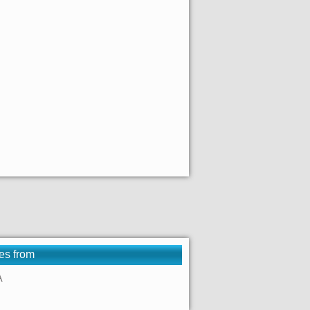
es from
A