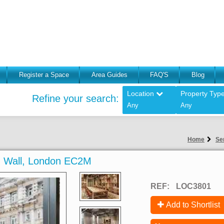
Register a Space
Area Guides
FAQ'S
Blog
Location
Property Typ
Refine your search:
Any
Any
Home
Se
on Wall, London EC2M
REF:
LOC3801
Add to Shortlist