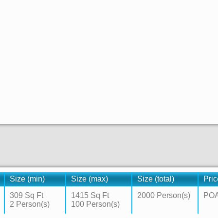
Size (min)
Size (max)
Size (total)
Pric
309 Sq Ft
1415 Sq Ft
2000 Person(s)
PO
2 Person(s)
100 Person(s)