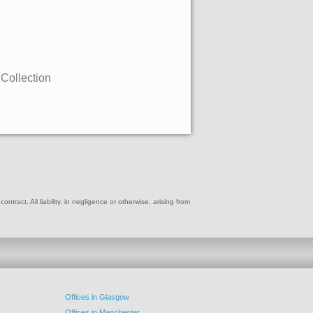
 Collection
ract. All liability, in negligence or otherwise, arising from
Offices in Glasgow
Offices in Manchester