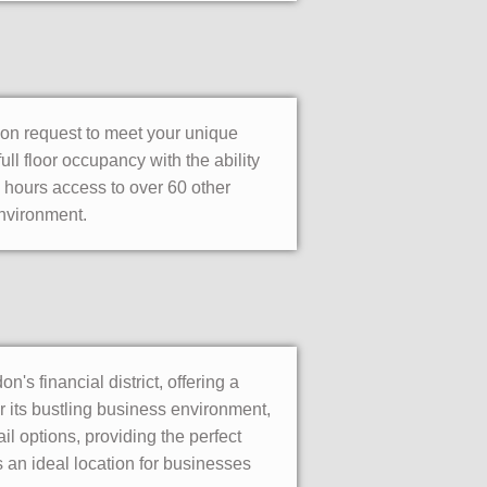
pon request to meet your unique
ull floor occupancy with the ability
 hours access to over 60 other
environment.
s financial district, offering a
 its bustling business environment,
il options, providing the perfect
s an ideal location for businesses