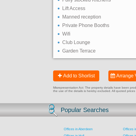
Lift Access
Manned reception
Private Phone Booths
Wifi
Club Lounge
Garden Terrace
Add to Shorlist
Arrange 
Misrepresentation Act: The property details have been produc
the use of the details is hereby excluded. All quoted prices
Popular Searches
Offices in Aberdeen
Offices 
Offices in Hull
Offices 