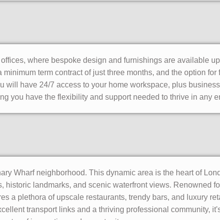
e offices, where bespoke design and furnishings are available u
 minimum term contract of just three months, and the option for f
ou will have 24/7 access to your home workspace, plus business
ng you have the flexibility and support needed to thrive in any 
ry Wharf neighborhood. This dynamic area is the heart of London'
 historic landmarks, and scenic waterfront views. Renowned for
s a plethora of upscale restaurants, trendy bars, and luxury reta
cellent transport links and a thriving professional community, it'