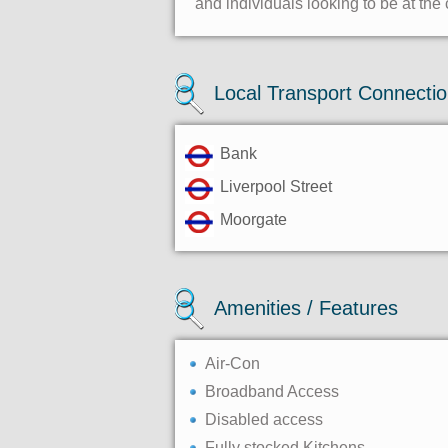
and individuals looking to be at the 
Local Transport Connecti
Bank
Liverpool Street
Moorgate
Amenities / Features
Air-Con
Broadband Access
Disabled access
Fully stocked Kitchens