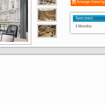
Arrange Viewing
Term (min)
3 Months