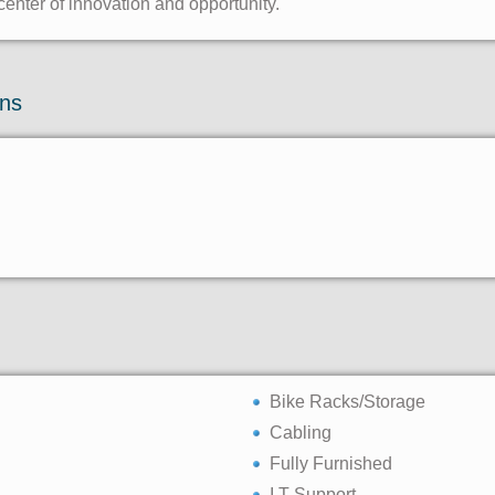
center of innovation and opportunity.
ons
Bike Racks/Storage
Cabling
Fully Furnished
I.T Support