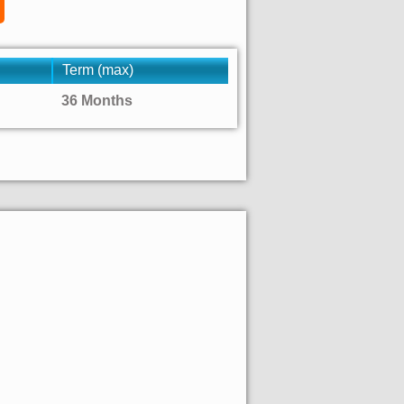
Term (max)
36 Months