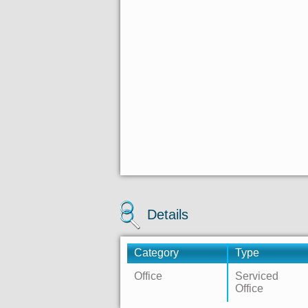
Details
Category
Type
Office
Serviced
Office