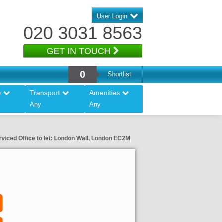
User Login
020 3031 8563
GET IN TOUCH
0
Shortlist
e
Transport
Amenities
Any
Any
rviced Office to let: London Wall, London EC2M