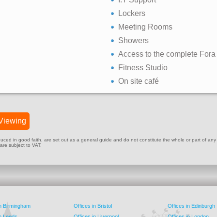
Lockers
Meeting Rooms
Showers
Access to the complete Fora
Fitness Studio
On site café
Viewing
ed in good faith, are set out as a general guide and do not constitute the whole or part of any cont
 are subject to VAT.
in Birmingham
Offices in Bristol
Offices in Edinburgh
in Leeds
Offices in Liverpool
Offices in London