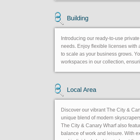
Building
Introducing our ready-to-use privat
needs. Enjoy flexible licenses with a
to scale as your business grows. Y
workspaces in our collection, ensuri
Local Area
Discover our vibrant The City & Cana
unique blend of modern skyscrapers,
The City & Canary Wharf also feature
balance of work and leisure. With ex