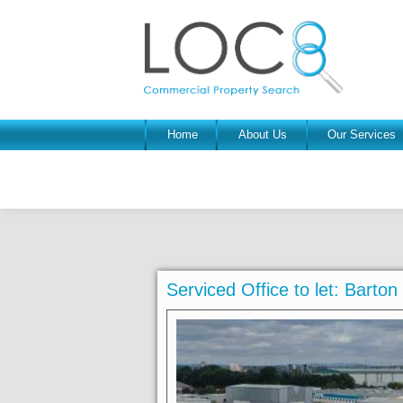
Home
About Us
Our Services
Serviced Office to let: Bart