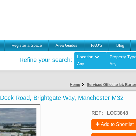
Register a Space
Area Guides
FAQ'S
Blog
Location
Property Typ
Refine your search:
Any
Any
Home
Serviced Office to let: Bar
on Dock Road, Brightgate Way, Manchester M32
REF:
LOC3848
Add to Shortlist