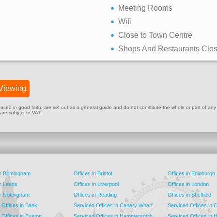
Meeting Rooms
Wifi
Close to Town Centre
Shops And Restaurants Clo
Viewing
ed in good faith, are set out as a general guide and do not constitute the whole or part of any cont
 are subject to VAT.
in Birmingham
Offices in Bristol
Offices in Edinburgh
in Leeds
Offices in Liverpool
Offices in London
in Nottingham
Offices in Reading
Offices in Sheffield
 Offices in Bank
Serviced Offices in Canary Wharf
Serviced Offices in
 Offices in Euston
Serviced Offices in Hammersmith
Serviced Offices in 