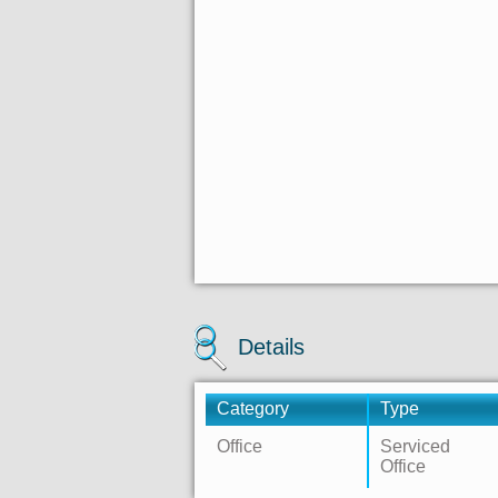
Details
Category
Type
Office
Serviced
Office