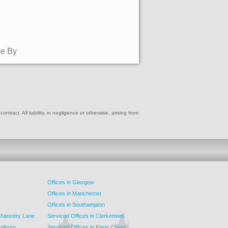
se By
ract. All liability, in negligence or otherwise, arising from
Offices in Glasgow
Offices in Manchester
Offices in Southampton
 Chancery Lane
Serviced Offices in Clerkenwell
Holborn
Serviced Offices in Kings Cross