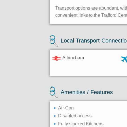
Transport options are abundant, with
convenient links to the Trafford Cen
Local Transport Connecti
Altrincham
Amenities / Features
Air-Con
Disabled access
Fully stocked Kitchens