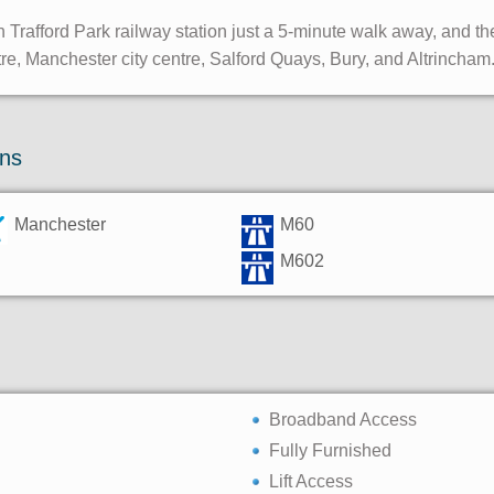
 Trafford Park railway station just a 5-minute walk away, and t
tre, Manchester city centre, Salford Quays, Bury, and Altrincham
ons
Manchester
M60
M602
Broadband Access
Fully Furnished
Lift Access