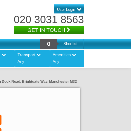
User Login
020 3031 8563
GET IN TOUCH
0
Shortlist
e
Transport
Amenities
Any
Any
ton Dock Road, Brightgate Way, Manchester M32