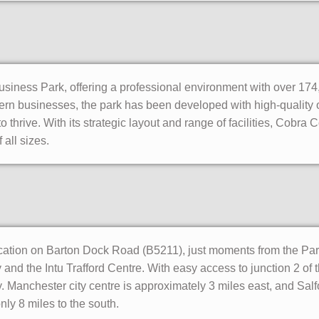
usiness Park, offering a professional environment with over 174,
rn businesses, the park has been developed with high-quality 
o thrive. With its strategic layout and range of facilities, Cobra 
 all sizes.
cation on Barton Dock Road (B5211), just moments from the Par
and the Intu Trafford Centre. With easy access to junction 2 of
. Manchester city centre is approximately 3 miles east, and Salf
nly 8 miles to the south.