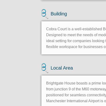
Building
Cobra Court is a well-established B
Designed to meet the needs of mode
ideal setting for companies looking t
flexible workspace for businesses of
Local Area
Brightgate House boasts a prime lo
from junction 9 of the M60 motorway 
positioned for seamless connectivity
Manchester International Airport is o