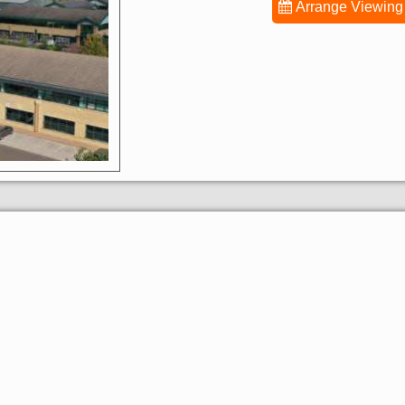
Arrange Viewing