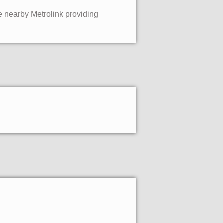
he nearby Metrolink providing
.