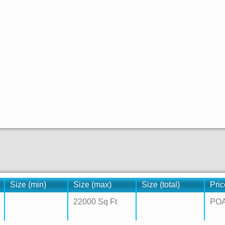
Size (min)
Size (max)
Size (total)
Pric
22000 Sq Ft
PO