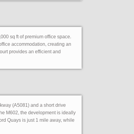
000 sq ft of premium office space.
office accommodation, creating an
Court provides an efficient and
kway (A5081) and a short drive
 the M602, the development is ideally
ord Quays is just 1 mile away, while