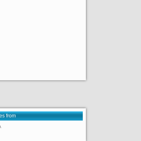
es from
A