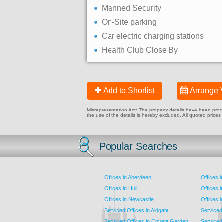
Manned Security
On-Site parking
Car electric charging stations
Health Club Close By
Add to Shorlist
Arrange 
Misrepresentation Act: The property details have been produc
the use of the details is hereby excluded. All quoted prices
Popular Searches
Offices in Aberdeen
Offices 
Offices in Hull
Offices 
Offices in Newcastle
Offices 
Serviced Offices in Aldgate
Serviced
Serviced Offices in Covent Garden
Serviced