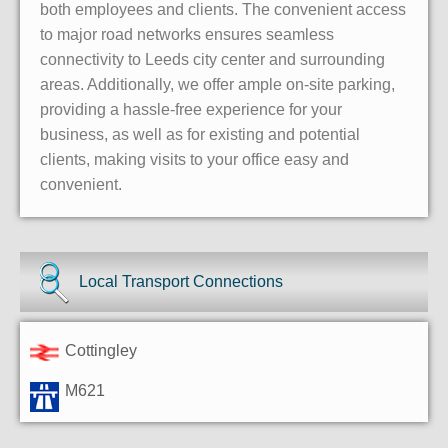
both employees and clients. The convenient access
to major road networks ensures seamless
connectivity to Leeds city center and surrounding
areas. Additionally, we offer ample on-site parking,
providing a hassle-free experience for your
business, as well as for existing and potential
clients, making visits to your office easy and
convenient.
Local Transport Connections
Cottingley
M621