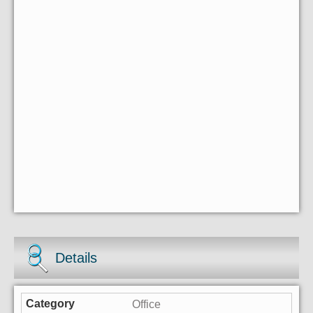
Details
Office