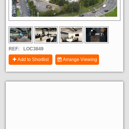
REF:
LOC3849
Add to Shortlist
Arrange Viewing