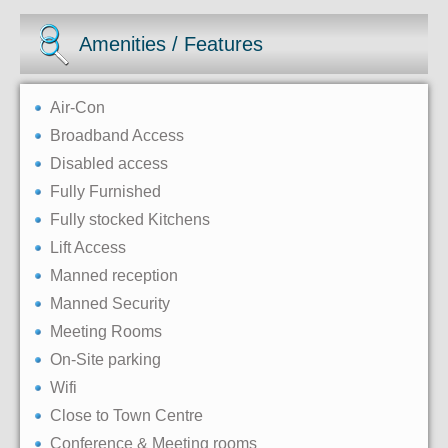
Amenities / Features
Air-Con
Broadband Access
Disabled access
Fully Furnished
Fully stocked Kitchens
Lift Access
Manned reception
Manned Security
Meeting Rooms
On-Site parking
Wifi
Close to Town Centre
Conference & Meeting rooms