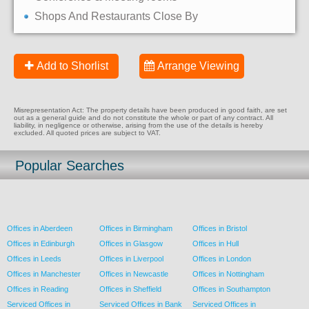
Shops And Restaurants Close By
Add to Shorlist
Arrange Viewing
Misrepresentation Act: The property details have been produced in good faith, are set
out as a general guide and do not constitute the whole or part of any contract. All
liability, in negligence or otherwise, arising from the use of the details is hereby
excluded. All quoted prices are subject to VAT.
Popular Searches
Offices in Aberdeen
Offices in Birmingham
Offices in Bristol
Offices in Edinburgh
Offices in Glasgow
Offices in Hull
Offices in Leeds
Offices in Liverpool
Offices in London
Offices in Manchester
Offices in Newcastle
Offices in Nottingham
Offices in Reading
Offices in Sheffield
Offices in Southampton
Serviced Offices in
Serviced Offices in Bank
Serviced Offices in