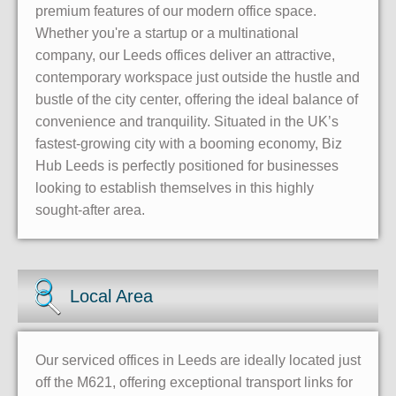
premium features of our modern office space.
Whether you're a startup or a multinational
company, our Leeds offices deliver an attractive,
contemporary workspace just outside the hustle and
bustle of the city center, offering the ideal balance of
convenience and tranquility. Situated in the UK’s
fastest-growing city with a booming economy, Biz
Hub Leeds is perfectly positioned for businesses
looking to establish themselves in this highly
sought-after area.
Local Area
Our serviced offices in Leeds are ideally located just
off the M621, offering exceptional transport links for