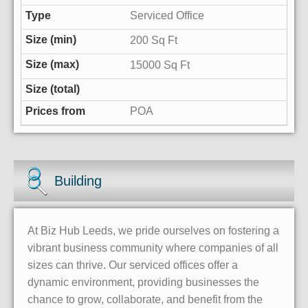
Serviced Office
200 Sq Ft
15000 Sq Ft
POA
Building
At Biz Hub Leeds, we pride ourselves on fostering a
vibrant business community where companies of all
sizes can thrive. Our serviced offices offer a
dynamic environment, providing businesses the
chance to grow, collaborate, and benefit from the