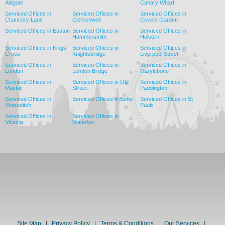
Aldgate
Canary Wharf
Serviced Offices in
Serviced Offices in
Serviced Offices in
Chancery Lane
Clerkenwell
Covent Garden
Serviced Offices in Euston
Serviced Offices in
Serviced Offices in
Hammersmith
Holborn
Serviced Offices in Kings
Serviced Offices in
Serviced Offices in
Cross
Knightsbridge
Liverpool Street
Serviced Offices in
Serviced Offices in
Serviced Offices in
London
London Bridge
Marylebone
Serviced Offices in
Serviced Offices in Old
Serviced Offices in
Mayfair
Street
Paddington
Serviced Offices in
Serviced Offices in Soho
Serviced Offices in St
Shoreditch
Pauls
Serviced Offices in
Serviced Offices in
Victoria
Waterloo
Site Map
|
Privacy Policy
|
Terms & Conditions
|
Our Services
|