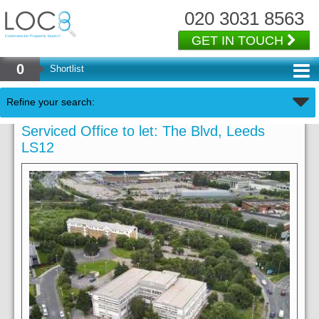
020 3031 8563
GET IN TOUCH
0
Shortlist
Refine your search:
Serviced Office to let: The Blvd, Leeds
LS12