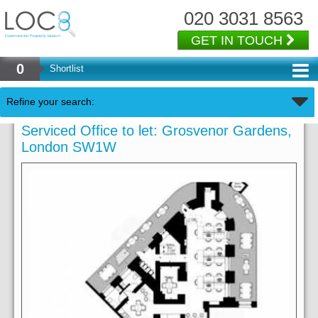
020 3031 8563
GET IN TOUCH
0
Shortlist
Refine your search:
Serviced Office to let: Grosvenor Gardens,
London SW1W