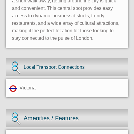
a short walk away, getting around the city is quick
and convenient. This central spot provides easy
access to dynamic business districts, trendy
restaurants, and a wide array of cultural attractions,
making it the perfect location for those looking to
stay connected to the pulse of London.
Local Transport Connections
Victoria
Amenities / Features