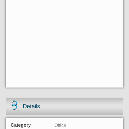
Details
Office