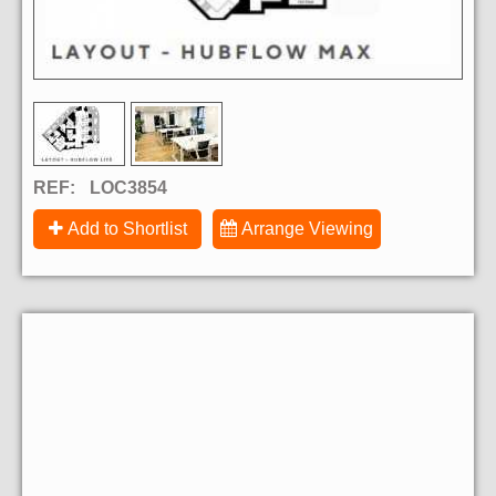
REF:
LOC3854
Add to Shortlist
Arrange Viewing