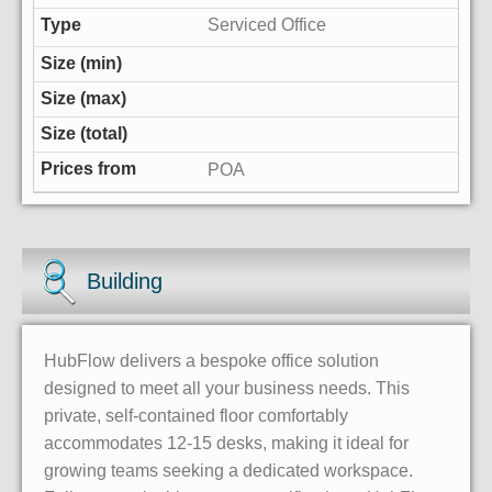
Serviced Office
POA
Building
HubFlow delivers a bespoke office solution
designed to meet all your business needs. This
private, self-contained floor comfortably
accommodates 12-15 desks, making it ideal for
growing teams seeking a dedicated workspace.