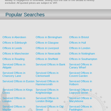
liability, in negligence or otherwise, arising from the use of the details is hereby
excluded. All quoted prices are subject to VAT.
Popular Searches
Offices in Aberdeen
Offices in Birmingham
Offices in Bristol
Offices in Edinburgh
Offices in Glasgow
Offices in Hull
Offices in Leeds
Offices in Liverpool
Offices in London
Offices in Manchester
Offices in Newcastle
Offices in Nottingham
Offices in Reading
Offices in Sheffield
Offices in Southampton
Serviced Offices in
Serviced Offices in Bank
Serviced Offices in
Aldgate
Canary Wharf
Serviced Offices in
Serviced Offices in
Serviced Offices in
Chancery Lane
Clerkenwell
Covent Garden
Serviced Offices in Euston
Serviced Offices in
Serviced Offices in
Hammersmith
Holborn
Serviced Offices in Kings
Serviced Offices in
Serviced Offices in
Cross
Knightsbridge
Liverpool Street
Serviced Offices in
Serviced Offices in
Serviced Offices in
London
London Bridge
Marylebone
Serviced Offices in
Serviced Offices in Old
Serviced Offices in
Mayfair
Street
Paddington