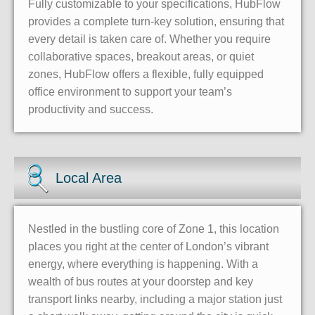
Fully customizable to your specifications, HubFlow
provides a complete turn-key solution, ensuring that
every detail is taken care of. Whether you require
collaborative spaces, breakout areas, or quiet
zones, HubFlow offers a flexible, fully equipped
office environment to support your team’s
productivity and success.
Local Area
Nestled in the bustling core of Zone 1, this location
places you right at the center of London’s vibrant
energy, where everything is happening. With a
wealth of bus routes at your doorstep and key
transport links nearby, including a major station just