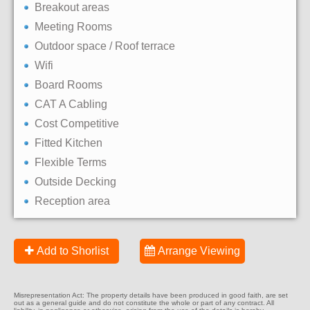
Breakout areas
Meeting Rooms
Outdoor space / Roof terrace
Wifi
Board Rooms
CAT A Cabling
Cost Competitive
Fitted Kitchen
Flexible Terms
Outside Decking
Reception area
Add to Shorlist
Arrange Viewing
Misrepresentation Act: The property details have been produced in good faith, are set
out as a general guide and do not constitute the whole or part of any contract. All