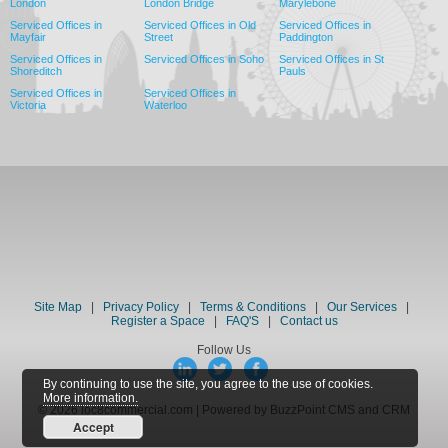
London
London Bridge
Marylebone
Serviced Offices in
Serviced Offices in Old
Serviced Offices in
Mayfair
Street
Paddington
Serviced Offices in
Serviced Offices in Soho
Serviced Offices in St
Shoreditch
Pauls
Serviced Offices in
Serviced Offices in
Victoria
Waterloo
Site Map
|
Privacy Policy
|
Terms & Conditions
|
Our Services
|
Register a Space
|
FAQ'S
|
Contact us
Follow Us
By continuing to use the site, you agree to the use of cookies.
More information.
© 2026 loc8commercial.com | Powered by BuzzPoint CMS and CRM
Accept