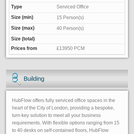
Serviced Office
15 Person(s)
40 Person(s)
£13950 PCM
Building
HubFlow offers fully serviced office spaces in the
heart of the City of London, providing a bespoke,
turn-key solution to meet all your business
requirements. With flexible options ranging from 15
to 40 desks on self-contained floors, HubFlow