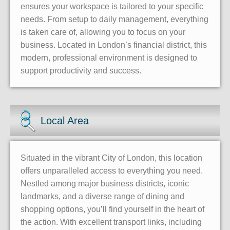
ensures your workspace is tailored to your specific
needs. From setup to daily management, everything
is taken care of, allowing you to focus on your
business. Located in London’s financial district, this
modern, professional environment is designed to
support productivity and success.
Local Area
Situated in the vibrant City of London, this location
offers unparalleled access to everything you need.
Nestled among major business districts, iconic
landmarks, and a diverse range of dining and
shopping options, you’ll find yourself in the heart of
the action. With excellent transport links, including