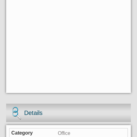
Details
Office