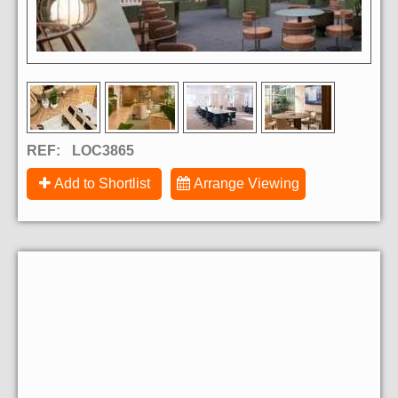
REF:
LOC3865
Add to Shortlist
Arrange Viewing