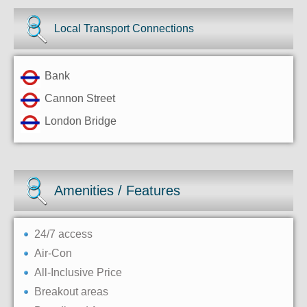
Local Transport Connections
Bank
Cannon Street
London Bridge
Amenities / Features
24/7 access
Air-Con
All-Inclusive Price
Breakout areas