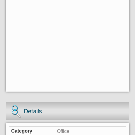
Details
Office