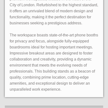
City of London. Refurbished to the highest standard,
it offers an unrivaled blend of modern design and
functionality, making it the perfect destination for
businesses seeking a prestigious address.
The workspace boasts state-of-the-art phone booths
for privacy and focus, alongside fully-equipped
boardrooms ideal for hosting important meetings.
Impressive breakout areas are designed to foster
collaboration and creativity, providing a dynamic
environment that meets the evolving needs of
professionals. This building stands as a beacon of
quality, combining prime location, cutting-edge
amenities, and exceptional design to deliver an
unparalleled work experience.