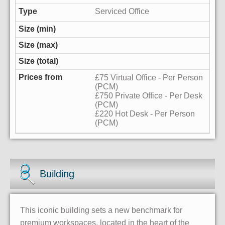
Serviced Office
£75 Virtual Office - Per Person
(PCM)
£750 Private Office - Per Desk
(PCM)
£220 Hot Desk - Per Person
(PCM)
Building
This iconic building sets a new benchmark for
premium workspaces, located in the heart of the