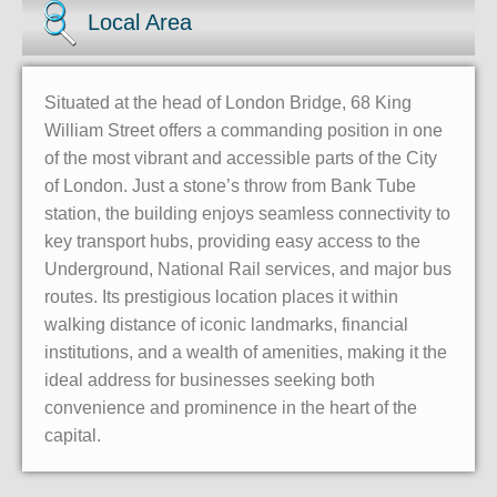
Local Area
Situated at the head of London Bridge, 68 King
William Street offers a commanding position in one
of the most vibrant and accessible parts of the City
of London. Just a stone’s throw from Bank Tube
station, the building enjoys seamless connectivity to
key transport hubs, providing easy access to the
Underground, National Rail services, and major bus
routes. Its prestigious location places it within
walking distance of iconic landmarks, financial
institutions, and a wealth of amenities, making it the
ideal address for businesses seeking both
convenience and prominence in the heart of the
capital.