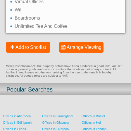
Virtual Offices
Wifi
Boardrooms
Unlimited Tea And Coffee
Add to Shorlist
Arrange Viewing
Misrepresentation Act: The property details have been produced in good faith, are set
out as a general guide and do not constitute the whole or part of any contract. All
liability, in negligence or otherwise, arising from the use of the details is hereby
excluded. All quoted prices are subject to VAT.
Popular Searches
Offices in Aberdeen
Offices in Birmingham
Offices in Bristol
Offices in Edinburgh
Offices in Glasgow
Offices in Hull
Offices in Leeds
Offices in Liverpool
Offices in London