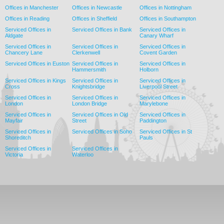
Offices in Manchester
Offices in Newcastle
Offices in Nottingham
Offices in Reading
Offices in Sheffield
Offices in Southampton
Serviced Offices in
Serviced Offices in Bank
Serviced Offices in
Aldgate
Canary Wharf
Serviced Offices in
Serviced Offices in
Serviced Offices in
Chancery Lane
Clerkenwell
Covent Garden
Serviced Offices in Euston
Serviced Offices in
Serviced Offices in
Hammersmith
Holborn
Serviced Offices in Kings
Serviced Offices in
Serviced Offices in
Cross
Knightsbridge
Liverpool Street
Serviced Offices in
Serviced Offices in
Serviced Offices in
London
London Bridge
Marylebone
Serviced Offices in
Serviced Offices in Old
Serviced Offices in
Mayfair
Street
Paddington
Serviced Offices in
Serviced Offices in Soho
Serviced Offices in St
Shoreditch
Pauls
Serviced Offices in
Serviced Offices in
Victoria
Waterloo