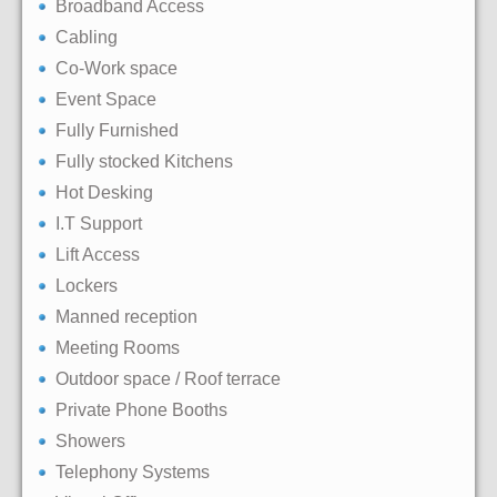
Broadband Access
Cabling
Co-Work space
Event Space
Fully Furnished
Fully stocked Kitchens
Hot Desking
I.T Support
Lift Access
Lockers
Manned reception
Meeting Rooms
Outdoor space / Roof terrace
Private Phone Booths
Showers
Telephony Systems