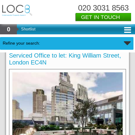
020 3031 8563
GET IN TOUCH
0
Shortlist
Refine your search:
Serviced Office to let: King William Street,
London EC4N