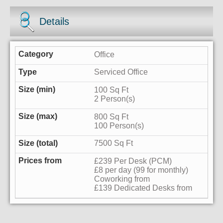
Details
Office
Serviced Office
100 Sq Ft
2 Person(s)
800 Sq Ft
100 Person(s)
7500 Sq Ft
£239 Per Desk (PCM)
£8 per day (99 for monthly)
Coworking from
£139 Dedicated Desks from