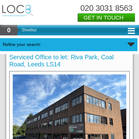
020 3031 8563
GET IN TOUCH
0
Shortlist
Refine your search:
Serviced Office to let: Riva Park, Coal
Road, Leeds LS14