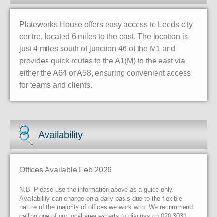
Plateworks House offers easy access to Leeds city
centre, located 6 miles to the east. The location is
just 4 miles south of junction 46 of the M1 and
provides quick routes to the A1(M) to the east via
either the A64 or A58, ensuring convenient access
for teams and clients.
Availability
Offices Available Feb 2026
N.B. Please use the information above as a guide only.
Availability can change on a daily basis due to the flexible
nature of the majority of offices we work with. We recommend
calling one of our local area experts to discuss on 020 3031