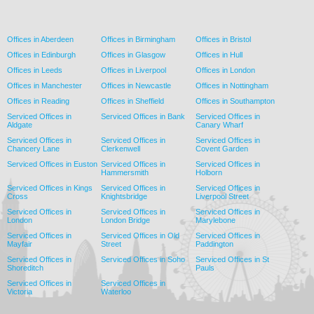
Offices in Aberdeen
Offices in Birmingham
Offices in Bristol
Offices in Edinburgh
Offices in Glasgow
Offices in Hull
Offices in Leeds
Offices in Liverpool
Offices in London
Offices in Manchester
Offices in Newcastle
Offices in Nottingham
Offices in Reading
Offices in Sheffield
Offices in Southampton
Serviced Offices in
Serviced Offices in Bank
Serviced Offices in
Aldgate
Canary Wharf
Serviced Offices in
Serviced Offices in
Serviced Offices in
Chancery Lane
Clerkenwell
Covent Garden
Serviced Offices in Euston
Serviced Offices in
Serviced Offices in
Hammersmith
Holborn
Serviced Offices in Kings
Serviced Offices in
Serviced Offices in
Cross
Knightsbridge
Liverpool Street
Serviced Offices in
Serviced Offices in
Serviced Offices in
London
London Bridge
Marylebone
Serviced Offices in
Serviced Offices in Old
Serviced Offices in
Mayfair
Street
Paddington
Serviced Offices in
Serviced Offices in Soho
Serviced Offices in St
Shoreditch
Pauls
Serviced Offices in
Serviced Offices in
Victoria
Waterloo