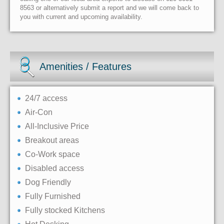
8563 or alternatively submit a report and we will come back to
you with current and upcoming availability.
Amenities / Features
24/7 access
Air-Con
All-Inclusive Price
Breakout areas
Co-Work space
Disabled access
Dog Friendly
Fully Furnished
Fully stocked Kitchens