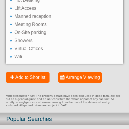
Hot Desking
Lift Access
Manned reception
Meeting Rooms
On-Site parking
Showers
Virtual Offices
Wifi
Add to Shorlist
Arrange Viewing
Misrepresentation Act: The property details have been produced in good faith, are set
out as a general guide and do not constitute the whole or part of any contract. All
liability, in negligence or otherwise, arising from the use of the details is hereby
excluded. All quoted prices are subject to VAT.
Popular Searches