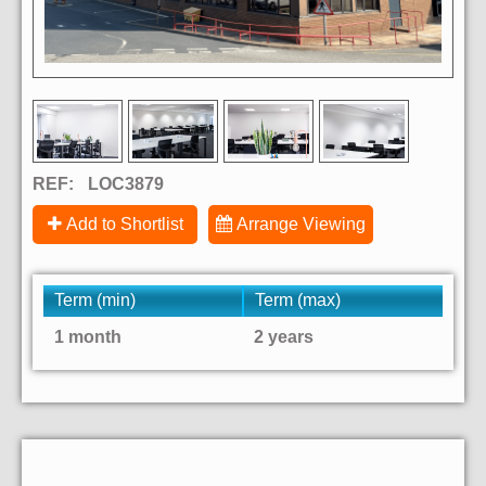
REF:
LOC3879
Add to Shortlist
Arrange Viewing
Term (min)
Term (max)
1 month
2 years