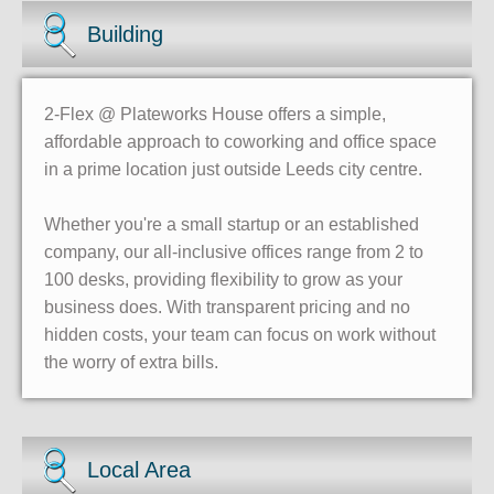
Building
2-Flex @ Plateworks House offers a simple,
affordable approach to coworking and office space
in a prime location just outside Leeds city centre.
Whether you're a small startup or an established
company, our all-inclusive offices range from 2 to
100 desks, providing flexibility to grow as your
business does. With transparent pricing and no
hidden costs, your team can focus on work without
the worry of extra bills.
Local Area