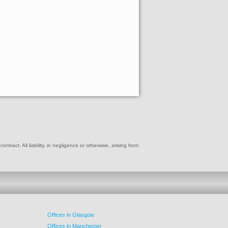
ract. All liability, in negligence or otherwise, arising from
Offices in Glasgow
Offices in Manchester