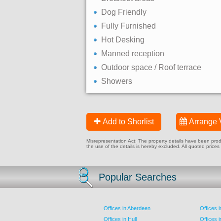
Dog Friendly
Fully Furnished
Hot Desking
Manned reception
Outdoor space / Roof terrace
Showers
Add to Shorlist
Arrange 
Misrepresentation Act: The property details have been produc
the use of the details is hereby excluded. All quoted prices
Popular Searches
Offices in Aberdeen
Offices 
Offices in Hull
Offices 