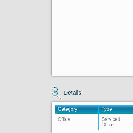
Details
Category
Type
Office
Serviced
Office