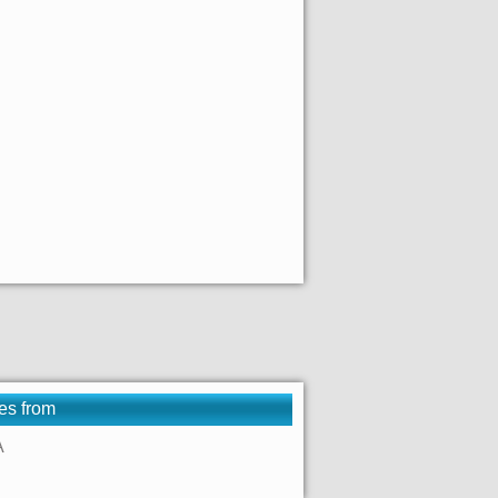
es from
A