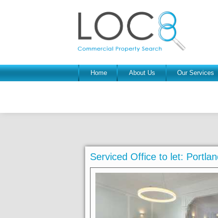
Home
About Us
Our Services
Serviced Office to let: Port