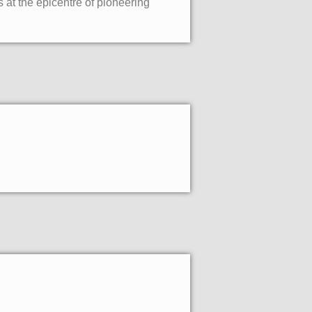
 at the epicentre of pioneering