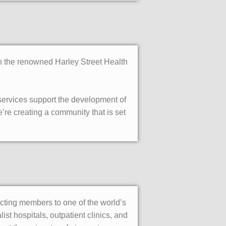
in the renowned Harley Street Health
 services support the development of
’re creating a community that is set
ecting members to one of the world’s
st hospitals, outpatient clinics, and