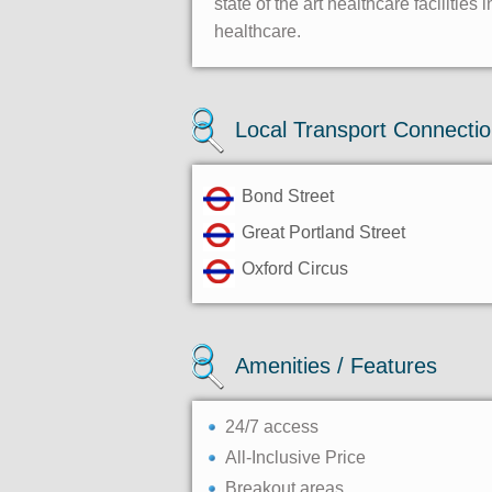
state of the art healthcare faciliti
healthcare.
Local Transport Connecti
Bond Street
Great Portland Street
Oxford Circus
Amenities / Features
24/7 access
All-Inclusive Price
Breakout areas