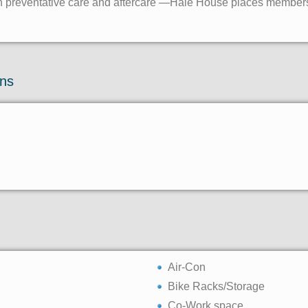
es in preventative care and aftercare —Hale House places members
ons
Air-Con
Bike Racks/Storage
Co-Work space