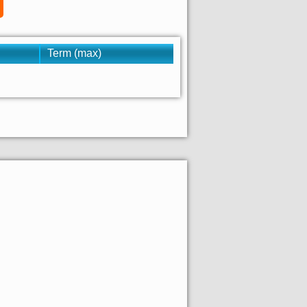
Term (max)