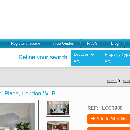
Register a Space
Area Guides
FAQ'S
Blog
Location
Property Typ
Refine your search:
Any
Any
Home
Serv
land Place, London W1B
REF:
LOC3980
Add to Shortlist