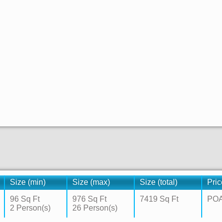
Size (min)
Size (max)
Size (total)
Pric
96 Sq Ft
976 Sq Ft
7419 Sq Ft
PO
2 Person(s)
26 Person(s)