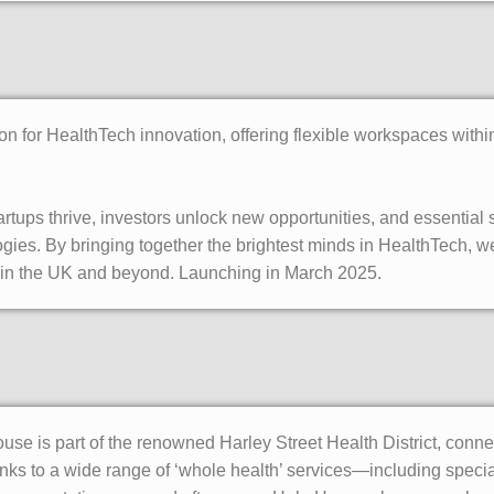
ion for HealthTech innovation, offering flexible workspaces with
rtups thrive, investors unlock new opportunities, and essential
ies. By bringing together the brightest minds in HealthTech, we
re in the UK and beyond. Launching in March 2025.
use is part of the renowned Harley Street Health District, conn
nks to a wide range of ‘whole health’ services—including speciali