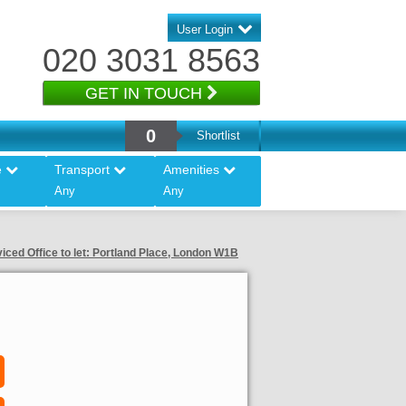
User Login
020 3031 8563
GET IN TOUCH
0
Shortlist
e
Transport
Amenities
Any
Any
iced Office to let: Portland Place, London W1B