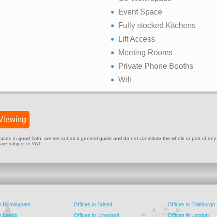
Event Space
Fully stocked Kitchens
Lift Access
Meeting Rooms
Private Phone Booths
Wifi
Viewing
ed in good faith, are set out as a general guide and do not constitute the whole or part of any cont
 are subject to VAT.
in Birmingham
Offices in Bristol
Offices in Edinburgh
in Leeds
Offices in Liverpool
Offices in London