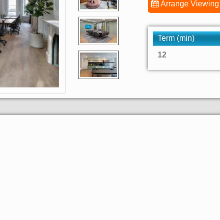
Arrange Viewing
Term (min)
12