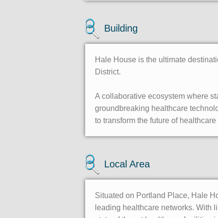
Building
Hale House is the ultimate destinat
District.
A collaborative ecosystem where sta
groundbreaking healthcare technolog
to transform the future of healthca
Local Area
Situated on Portland Place, Hale Ho
leading healthcare networks. With li