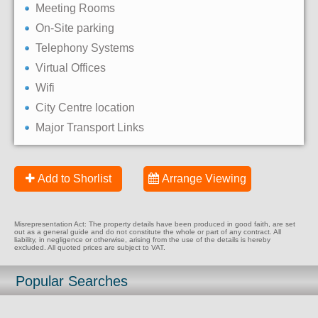
Meeting Rooms
On-Site parking
Telephony Systems
Virtual Offices
Wifi
City Centre location
Major Transport Links
Add to Shorlist
Arrange Viewing
Misrepresentation Act: The property details have been produced in good faith, are set
out as a general guide and do not constitute the whole or part of any contract. All
liability, in negligence or otherwise, arising from the use of the details is hereby
excluded. All quoted prices are subject to VAT.
Popular Searches