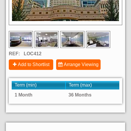
REF:
LOC412
Add to Shortlist
Arrange Viewing
Term (min)
Term (max)
1 Month
36 Months