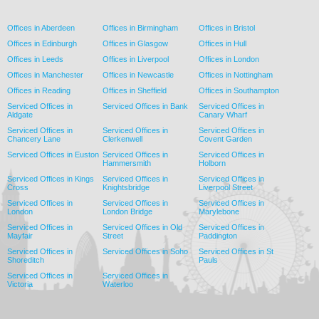
Offices in Aberdeen
Offices in Birmingham
Offices in Bristol
Offices in Edinburgh
Offices in Glasgow
Offices in Hull
Offices in Leeds
Offices in Liverpool
Offices in London
Offices in Manchester
Offices in Newcastle
Offices in Nottingham
Offices in Reading
Offices in Sheffield
Offices in Southampton
Serviced Offices in
Serviced Offices in Bank
Serviced Offices in
Aldgate
Canary Wharf
Serviced Offices in
Serviced Offices in
Serviced Offices in
Chancery Lane
Clerkenwell
Covent Garden
Serviced Offices in Euston
Serviced Offices in
Serviced Offices in
Hammersmith
Holborn
Serviced Offices in Kings
Serviced Offices in
Serviced Offices in
Cross
Knightsbridge
Liverpool Street
Serviced Offices in
Serviced Offices in
Serviced Offices in
London
London Bridge
Marylebone
Serviced Offices in
Serviced Offices in Old
Serviced Offices in
Mayfair
Street
Paddington
Serviced Offices in
Serviced Offices in Soho
Serviced Offices in St
Shoreditch
Pauls
Serviced Offices in
Serviced Offices in
Victoria
Waterloo