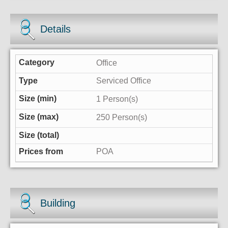
Details
Office
Serviced Office
1 Person(s)
250 Person(s)
POA
Building