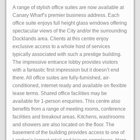
A range of stylish office suites are now available at
Canary Wharf’s premier business address. Each
office suite enjoys full height glass windows offering
spectacular views of the City and/or the surrounding
Docklands area. Clients at this centre enjoy
exclusive access to a whole host of services
typically associated with such a prestige building.
The impressive entrance lobby provides visitors
with a fantastic first impression but it doesn’t end
there. All office suites are fully-furnished, air-
conditioned, internet ready and available on flexible
lease terms. Shared office facilities may be
available for 1-person enquiries. This centre also
benefits from a range of meeting rooms, conference
facilities and breakout areas. Kitchens, washrooms
and showers are also located on the floor. The
basement of the building provides access to one of