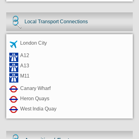
Local Transport Connections
London City
A12
A13
M11
Canary Wharf
Heron Quays
West India Quay