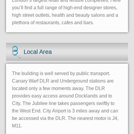
London’s largest retail and leisure complexes. Here
you’ll find a full range of high-end designer stores,
high street outlets, health and beauty salons and a
plethora of restaurants, cafes and bars.
Local Area
The building is well served by public transport.
Canary Warf DLR and Underground stations are
located only a few moments away. The DLR
provides easy access around Docklands and to
City. The Jubilee line takes passengers swiftly to
the West End. City Airport is 3 miles away and can
be accessed via the DLR. The nearest motor is J4,
M11.