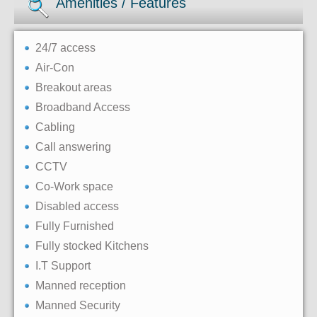
Amenities / Features
24/7 access
Air-Con
Breakout areas
Broadband Access
Cabling
Call answering
CCTV
Co-Work space
Disabled access
Fully Furnished
Fully stocked Kitchens
I.T Support
Manned reception
Manned Security