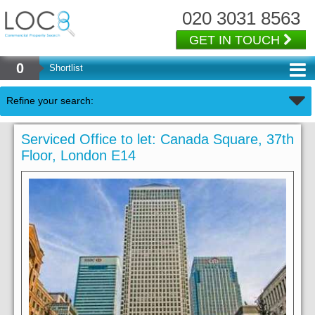
020 3031 8563
GET IN TOUCH
0
Shortlist
Refine your search:
Serviced Office to let: Canada Square, 37th
Floor, London E14