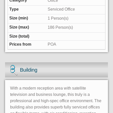
Office
Serviced Office
1 Person(s)
186 Person(s)
POA
Building
With a modern reception area with satellite
television and business lounge, this truly is a
professional and high-spec office environment. The
building also provides superb fully serviced offices