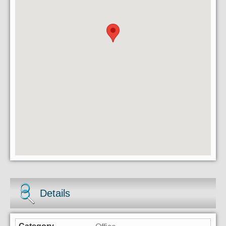
Details