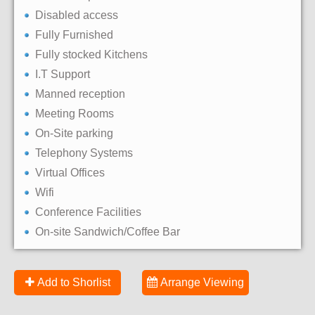
Disabled access
Fully Furnished
Fully stocked Kitchens
I.T Support
Manned reception
Meeting Rooms
On-Site parking
Telephony Systems
Virtual Offices
Wifi
Conference Facilities
On-site Sandwich/Coffee Bar
Add to Shorlist
Arrange Viewing