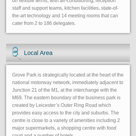
on flexible terms, with air-conditioning, reception
staff and support teams, kitchen facilities, state-of-
the-art technology and 14 meeting rooms that can
cater from 2 to 186 delegates.
Local Area
Grove Park is strategically located at the heart of the
national motorway network, immediately adjacent to
Junction 21 of the M1, at the interchange with the
M69. The eastern boundary of the business park is
created by Leicester’s Outer Ring Road which
provides easy access to the city and suburbs. The
centre is close to a variety of amenities including 2
major supermarkets, a shopping centre with food
court and a number of hotels.