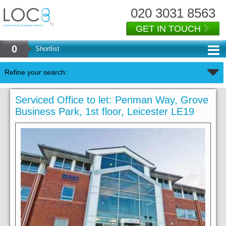
020 3031 8563
GET IN TOUCH
0
Shortlist
Refine your search:
Serviced Office to let: Penman Way, Grove
Business Park, 1st floor, Leicester LE19