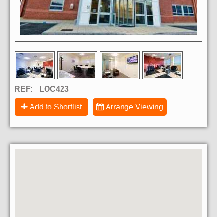
REF:
LOC423
Add to Shortlist
Arrange Viewing