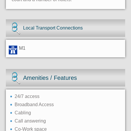
Local Transport Connections
M1
Amenities / Features
24/7 access
Broadband Access
Cabling
Call answering
Co-Work space