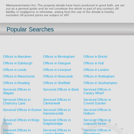
Misrepresentation Act: The property details have been produced in good faith, are set
out as a general guide and do not constitute the whole or part of any contract. All
liability, in negligence or otherwise, arising from the use of the details is hereby
excluded. All quoted prices are subject to VAT.
Popular Searches
Offices in Aberdeen
Offices in Birmingham
Offices in Bristol
Offices in Edinburgh
Offices in Glasgow
Offices in Hull
Offices in Leeds
Offices in Liverpool
Offices in London
Offices in Manchester
Offices in Newcastle
Offices in Nottingham
Offices in Reading
Offices in Sheffield
Offices in Southampton
Serviced Offices in
Serviced Offices in Bank
Serviced Offices in
Aldgate
Canary Wharf
Serviced Offices in
Serviced Offices in
Serviced Offices in
Chancery Lane
Clerkenwell
Covent Garden
Serviced Offices in Euston
Serviced Offices in
Serviced Offices in
Hammersmith
Holborn
Serviced Offices in Kings
Serviced Offices in
Serviced Offices in
Cross
Knightsbridge
Liverpool Street
Serviced Offices in
Serviced Offices in
Serviced Offices in
London
London Bridge
Marylebone