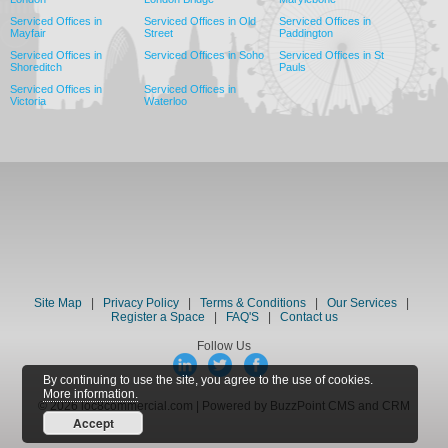
Serviced Offices in
Serviced Offices in Old
Serviced Offices in
Mayfair
Street
Paddington
Serviced Offices in
Serviced Offices in Soho
Serviced Offices in St
Shoreditch
Pauls
Serviced Offices in
Serviced Offices in
Victoria
Waterloo
Site Map
|
Privacy Policy
|
Terms & Conditions
|
Our Services
|
Register a Space
|
FAQ'S
|
Contact us
Follow Us
By continuing to use the site, you agree to the use of cookies.
More information.
© 2026 loc8commercial.com | Powered by BuzzPoint CMS and CRM
Accept