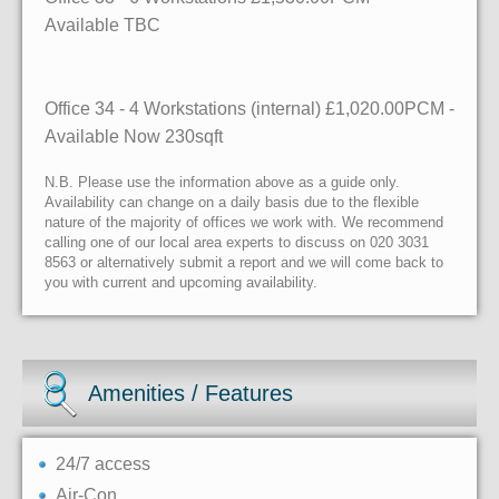
Available
TBC
Office 34
- 4 Workstations (internal)
£1,020.00PCM -
Available
Now
230sqft
N.B. Please use the information above as a guide only.
Availability can change on a daily basis due to the flexible
nature of the majority of offices we work with. We recommend
calling one of our local area experts to discuss on 020 3031
8563 or alternatively submit a report and we will come back to
you with current and upcoming availability.
Amenities / Features
24/7 access
Air-Con