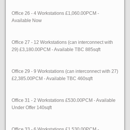
Office 26
- 4 Workstations
£1,060.00PCM -
Available
Now
Office 27
- 12 Workstations (can interconnect with
29)
£3,180.00PCM - Available
TBC
885sqft
Office 29
- 9 Workstations (can interconnect with 27)
£2,385.00PCM - Available
TBC
460sqft
Office 31
- 2 Workstations
£530.00PCM - Available
Under Offer
140sqft
Office 33
- 6 Workstations
£1,530.00PCM -