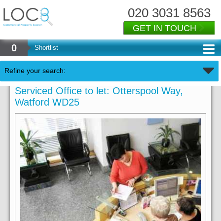
020 3031 8563
GET IN TOUCH
0
Shortlist
Refine your search:
Serviced Office to let: Otterspool Way,
Watford WD25