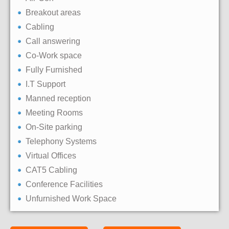
Breakout areas
Cabling
Call answering
Co-Work space
Fully Furnished
I.T Support
Manned reception
Meeting Rooms
On-Site parking
Telephony Systems
Virtual Offices
CAT5 Cabling
Conference Facilities
Unfurnished Work Space