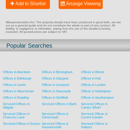
Add to Shorlist
Arrange Viewing
Misrepresentation Act: The property details have been produced in good faith, are set
out as a general guide and do not constitute the whole or part of any contract. All
liability, in negligence or otherwise, arising from the use of the details is hereby
excluded. All quoted prices are subject to VAT.
Popular Searches
Offices in Aberdeen
Offices in Birmingham
Offices in Bristol
Offices in Edinburgh
Offices in Glasgow
Offices in Hull
Offices in Leeds
Offices in Liverpool
Offices in London
Offices in Manchester
Offices in Newcastle
Offices in Nottingham
Offices in Reading
Offices in Sheffield
Offices in Southampton
Serviced Offices in
Serviced Offices in Bank
Serviced Offices in
Aldgate
Canary Wharf
Serviced Offices in
Serviced Offices in
Serviced Offices in
Chancery Lane
Clerkenwell
Covent Garden
Serviced Offices in Euston
Serviced Offices in
Serviced Offices in
Hammersmith
Holborn