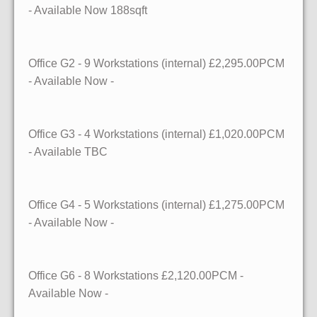
- Available
Now
188sqft
Office G2
- 9 Workstations (internal)
£2,295.00PCM
- Available
Now
-
Office G3
- 4 Workstations (internal)
£1,020.00PCM
- Available
TBC
Office G4
- 5 Workstations (internal)
£1,275.00PCM
- Available
Now
-
Office G6
- 8 Workstations
£2,120.00PCM -
Available
Now
-