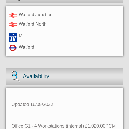
Watford Junction
Watford North
M1
Watford
Availability
Updated 16/09/2022
Office G1
- 4 Workstations (internal)
£1,020.00PCM