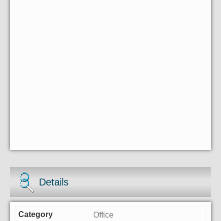
Details
Office