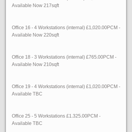
Available
Now
217sqft
Office 16
- 4 Workstations (internal)
£1,020.00PCM -
Available
Now
220sqft
Office 18
- 3 Workstations (internal)
£765.00PCM -
Available
Now
210sqft
Office 19
- 4 Workstations (internal)
£1,020.00PCM -
Available
TBC
Office 25
- 5 Workstations
£1.325.00PCM -
Available
TBC