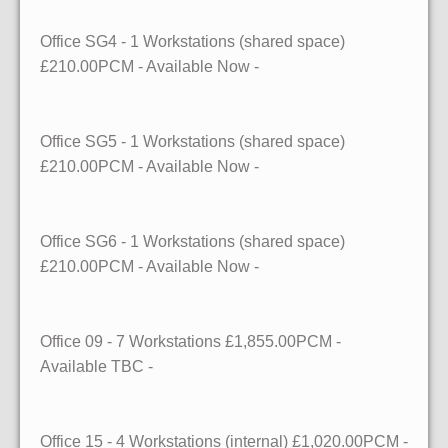
Office SG4
- 1 Workstations (shared space)
£210.00PCM - Available
Now
-
Office SG5
- 1 Workstations (shared space)
£210.00PCM - Available
Now
-
Office SG6
- 1 Workstations (shared space)
£210.00PCM - Available
Now
-
Office 09
- 7 Workstations
£1,855.00PCM -
Available
TBC
-
Office 15
- 4 Workstations (internal)
£1,020.00PCM -