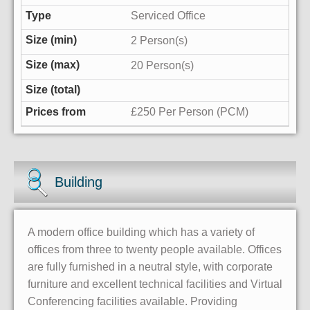
Serviced Office
2 Person(s)
20 Person(s)
£250 Per Person (PCM)
Building
A modern office building which has a variety of
offices from three to twenty people available. Offices
are fully furnished in a neutral style, with corporate
furniture and excellent technical facilities and Virtual
Conferencing facilities available. Providing