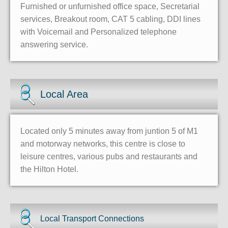
Furnished or unfurnished office space, Secretarial
services, Breakout room, CAT 5 cabling, DDI lines
with Voicemail and Personalized telephone
answering service.
Local Area
Located only 5 minutes away from juntion 5 of M1
and motorway networks, this centre is close to
leisure centres, various pubs and restaurants and
the Hilton Hotel.
Local Transport Connections