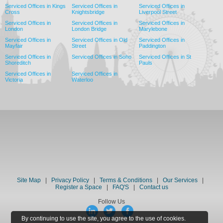
Serviced Offices in Kings
Serviced Offices in
Serviced Offices in
Cross
Knightsbridge
Liverpool Street
Serviced Offices in
Serviced Offices in
Serviced Offices in
London
London Bridge
Marylebone
Serviced Offices in
Serviced Offices in Old
Serviced Offices in
Mayfair
Street
Paddington
Serviced Offices in
Serviced Offices in Soho
Serviced Offices in St
Shoreditch
Pauls
Serviced Offices in
Serviced Offices in
Victoria
Waterloo
Site Map
|
Privacy Policy
|
Terms & Conditions
|
Our Services
|
Register a Space
|
FAQ'S
|
Contact us
Follow Us
By continuing to use the site, you agree to the use of cookies.