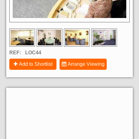
REF:
LOC44
Add to Shortlist
Arrange Viewing