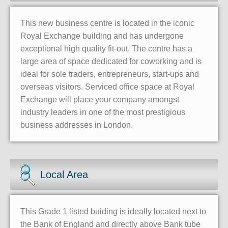
This new business centre is located in the iconic
Royal Exchange building and has undergone
exceptional high quality fit-out. The centre has a
large area of space dedicated for coworking and is
ideal for sole traders, entrepreneurs, start-ups and
overseas visitors. Serviced office space at Royal
Exchange will place your company amongst
industry leaders in one of the most prestigious
business addresses in London.
Local Area
This Grade 1 listed buiding is ideally located next to
the Bank of England and directly above Bank tube