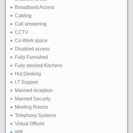
Broadband Access
Cabling
Call answering
CCTV
Co-Work space
Disabled access
Fully Furnished
Fully stocked Kitchens
Hot Desking
I.T Support
Manned reception
Manned Security
Meeting Rooms
Telephony Systems
Virtual Offices
Wifi