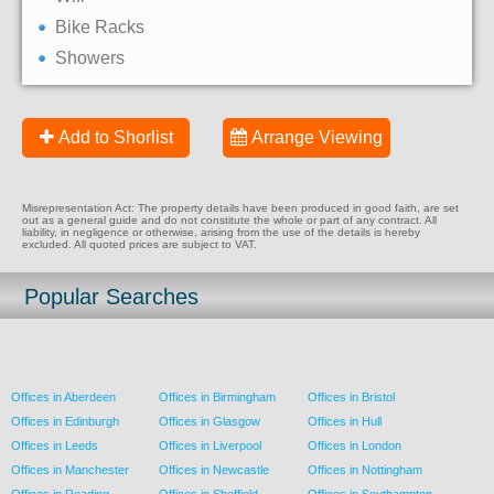
Bike Racks
Showers
Add to Shorlist
Arrange Viewing
Misrepresentation Act: The property details have been produced in good faith, are set
out as a general guide and do not constitute the whole or part of any contract. All
liability, in negligence or otherwise, arising from the use of the details is hereby
excluded. All quoted prices are subject to VAT.
Popular Searches
Offices in Aberdeen
Offices in Birmingham
Offices in Bristol
Offices in Edinburgh
Offices in Glasgow
Offices in Hull
Offices in Leeds
Offices in Liverpool
Offices in London
Offices in Manchester
Offices in Newcastle
Offices in Nottingham