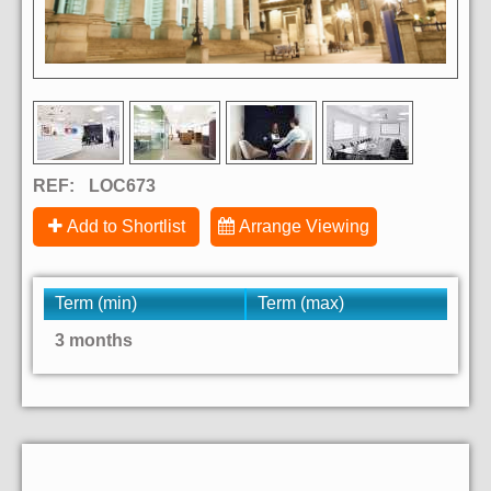
REF:
LOC673
Add to Shortlist
Arrange Viewing
Term (min)
Term (max)
3 months