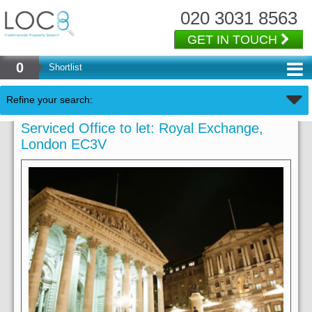
020 3031 8563
GET IN TOUCH
0
Shortlist
Refine your search:
Serviced Office to let: Royal Exchange,
London EC3V