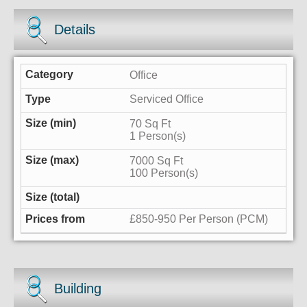
Details
Office
Serviced Office
70 Sq Ft
1 Person(s)
7000 Sq Ft
100 Person(s)
£850-950 Per Person (PCM)
Building