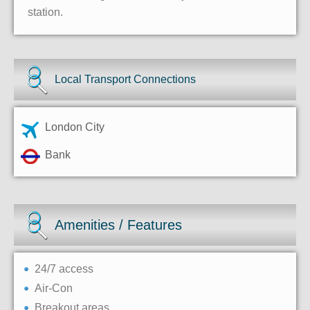
station.
Local Transport Connections
London City
Bank
Amenities / Features
24/7 access
Air-Con
Breakout areas