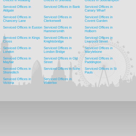
Offices in Reading
Offices in Sheffield
Offices in Southampton
Serviced Offices in
Serviced Offices in Bank
Serviced Offices in
Aldgate
Canary Wharf
Serviced Offices in
Serviced Offices in
Serviced Offices in
Chancery Lane
Clerkenwell
Covent Garden
Serviced Offices in Euston
Serviced Offices in
Serviced Offices in
Hammersmith
Holborn
Serviced Offices in Kings
Serviced Offices in
Serviced Offices in
Cross
Knightsbridge
Liverpool Street
Serviced Offices in
Serviced Offices in
Serviced Offices in
London
London Bridge
Marylebone
Serviced Offices in
Serviced Offices in Old
Serviced Offices in
Mayfair
Street
Paddington
Serviced Offices in
Serviced Offices in Soho
Serviced Offices in St
Shoreditch
Pauls
Serviced Offices in
Serviced Offices in
Victoria
Waterloo