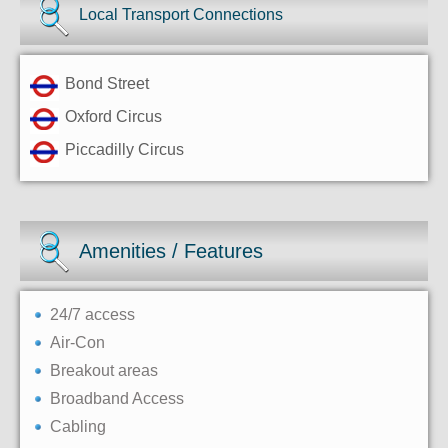
Local Transport Connections
Bond Street
Oxford Circus
Piccadilly Circus
Amenities / Features
24/7 access
Air-Con
Breakout areas
Broadband Access
Cabling