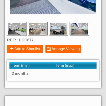
REF:
LOC677
Add to Shortlist
Arrange Viewing
Term (min)
Term (max)
3 months