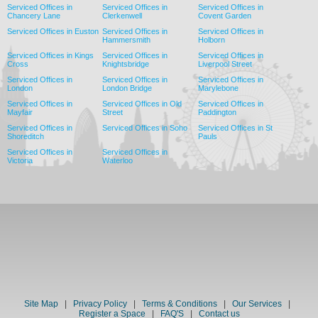
Serviced Offices in
Serviced Offices in
Serviced Offices in
Chancery Lane
Clerkenwell
Covent Garden
Serviced Offices in Euston
Serviced Offices in
Serviced Offices in
Hammersmith
Holborn
Serviced Offices in Kings
Serviced Offices in
Serviced Offices in
Cross
Knightsbridge
Liverpool Street
Serviced Offices in
Serviced Offices in
Serviced Offices in
London
London Bridge
Marylebone
Serviced Offices in
Serviced Offices in Old
Serviced Offices in
Mayfair
Street
Paddington
Serviced Offices in
Serviced Offices in Soho
Serviced Offices in St
Shoreditch
Pauls
Serviced Offices in
Serviced Offices in
Victoria
Waterloo
Site Map
|
Privacy Policy
|
Terms & Conditions
|
Our Services
|
Register a Space
|
FAQ'S
|
Contact us