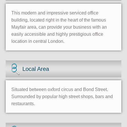
This modern and impressive serviced office
building, located right in the heart of the famous
Mayfair area, can provide your business with an
easily accessible and highly prestigious office
location in central London.
Local Area
Situated between oxford circus and Bond Street.
Surrounded by popular high street shops, bars and
restaurants.