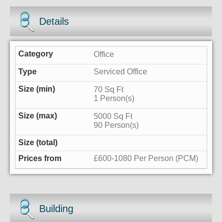
Details
Office
Serviced Office
70 Sq Ft
1 Person(s)
5000 Sq Ft
90 Person(s)
£600-1080 Per Person (PCM)
Building