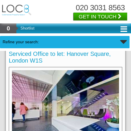
020 3031 8563
GET IN TOUCH
0
Shortlist
Refine your search:
Serviced Office to let: Hanover Square,
London W1S