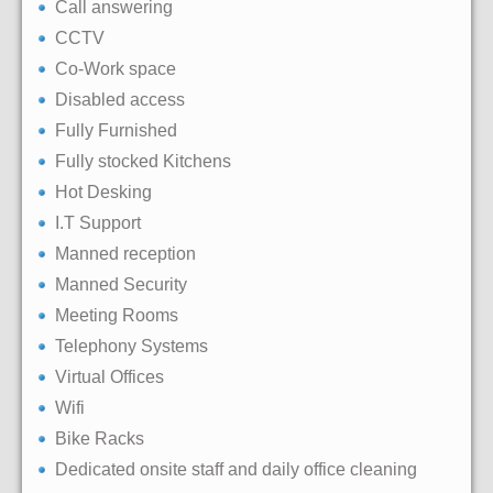
Call answering
CCTV
Co-Work space
Disabled access
Fully Furnished
Fully stocked Kitchens
Hot Desking
I.T Support
Manned reception
Manned Security
Meeting Rooms
Telephony Systems
Virtual Offices
Wifi
Bike Racks
Dedicated onsite staff and daily office cleaning