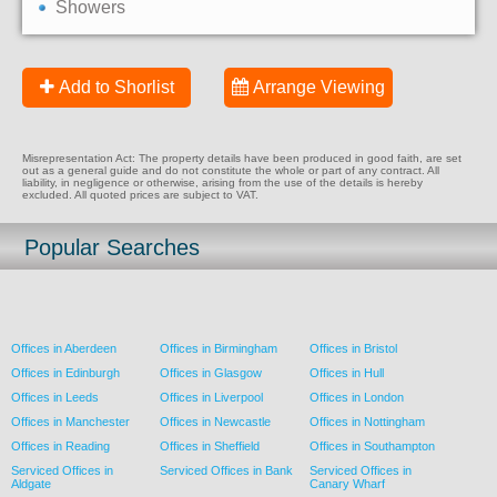
Showers
Add to Shorlist
Arrange Viewing
Misrepresentation Act: The property details have been produced in good faith, are set
out as a general guide and do not constitute the whole or part of any contract. All
liability, in negligence or otherwise, arising from the use of the details is hereby
excluded. All quoted prices are subject to VAT.
Popular Searches
Offices in Aberdeen
Offices in Birmingham
Offices in Bristol
Offices in Edinburgh
Offices in Glasgow
Offices in Hull
Offices in Leeds
Offices in Liverpool
Offices in London
Offices in Manchester
Offices in Newcastle
Offices in Nottingham
Offices in Reading
Offices in Sheffield
Offices in Southampton
Serviced Offices in
Serviced Offices in Bank
Serviced Offices in
Aldgate
Canary Wharf