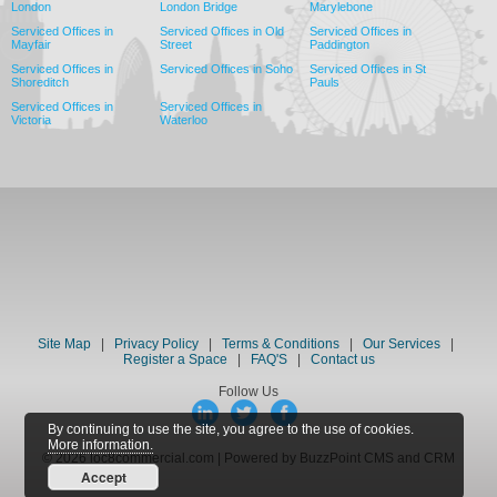
London
London Bridge
Marylebone
Serviced Offices in
Serviced Offices in Old
Serviced Offices in
Mayfair
Street
Paddington
Serviced Offices in
Serviced Offices in Soho
Serviced Offices in St
Shoreditch
Pauls
Serviced Offices in
Serviced Offices in
Victoria
Waterloo
Site Map
|
Privacy Policy
|
Terms & Conditions
|
Our Services
|
Register a Space
|
FAQ'S
|
Contact us
Follow Us
By continuing to use the site, you agree to the use of cookies.
More information.
© 2026 loc8commercial.com | Powered by BuzzPoint CMS and CRM
Accept