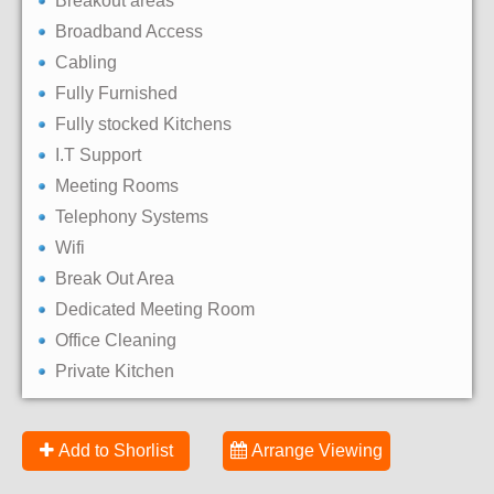
Breakout areas
Broadband Access
Cabling
Fully Furnished
Fully stocked Kitchens
I.T Support
Meeting Rooms
Telephony Systems
Wifi
Break Out Area
Dedicated Meeting Room
Office Cleaning
Private Kitchen
Add to Shorlist
Arrange Viewing