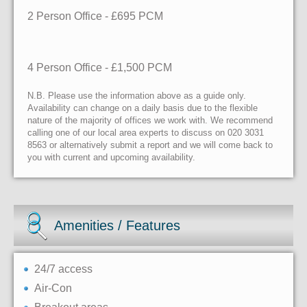
2 Person Office - £695 PCM
4 Person Office - £1,500 PCM
N.B. Please use the information above as a guide only.
Availability can change on a daily basis due to the flexible
nature of the majority of offices we work with. We recommend
calling one of our local area experts to discuss on 020 3031
8563 or alternatively submit a report and we will come back to
you with current and upcoming availability.
Amenities / Features
24/7 access
Air-Con