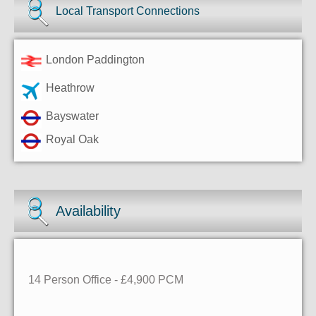
Local Transport Connections
London Paddington
Heathrow
Bayswater
Royal Oak
Availability
14 Person Office - £4,900 PCM