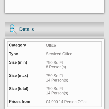
Details
Office
Serviced Office
750 Sq Ft
8 Person(s)
750 Sq Ft
14 Person(s)
750 Sq Ft
14 Person(s)
£4,900 14 Person Office