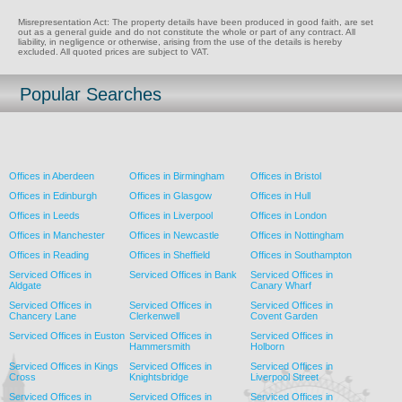
Misrepresentation Act: The property details have been produced in good faith, are set
out as a general guide and do not constitute the whole or part of any contract. All
liability, in negligence or otherwise, arising from the use of the details is hereby
excluded. All quoted prices are subject to VAT.
Popular Searches
Offices in Aberdeen
Offices in Birmingham
Offices in Bristol
Offices in Edinburgh
Offices in Glasgow
Offices in Hull
Offices in Leeds
Offices in Liverpool
Offices in London
Offices in Manchester
Offices in Newcastle
Offices in Nottingham
Offices in Reading
Offices in Sheffield
Offices in Southampton
Serviced Offices in
Serviced Offices in Bank
Serviced Offices in
Aldgate
Canary Wharf
Serviced Offices in
Serviced Offices in
Serviced Offices in
Chancery Lane
Clerkenwell
Covent Garden
Serviced Offices in Euston
Serviced Offices in
Serviced Offices in
Hammersmith
Holborn
Serviced Offices in Kings
Serviced Offices in
Serviced Offices in
Cross
Knightsbridge
Liverpool Street
Serviced Offices in
Serviced Offices in
Serviced Offices in