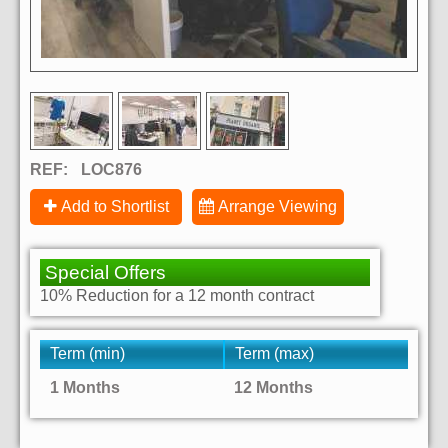
REF:
LOC876
Add to Shortlist
Arrange Viewing
Special Offers
10% Reduction for a 12 month contract
Term (min)
Term (max)
1 Months
12 Months