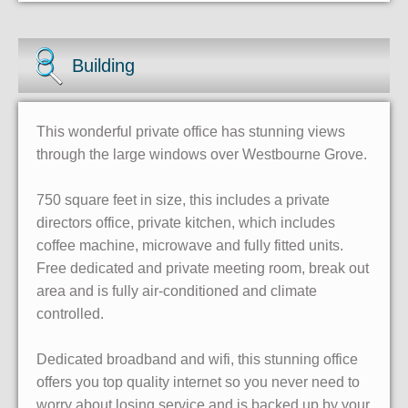
Building
This wonderful private office has stunning views
through the large windows over Westbourne Grove.
750 square feet in size, this includes a private
directors office, private kitchen, which includes
coffee machine, microwave and fully fitted units.
Free dedicated and private meeting room, break out
area and is fully air-conditioned and climate
controlled.
Dedicated broadband and wifi, this stunning office
offers you top quality internet so you never need to
worry about losing service and is backed up by your