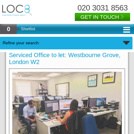
020 3031 8563
GET IN TOUCH
0
Shortlist
Refine your search:
Serviced Office to let: Westbourne Grove,
London W2