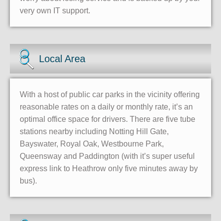
very own IT support.
Local Area
With a host of public car parks in the vicinity offering
reasonable rates on a daily or monthly rate, it’s an
optimal office space for drivers. There are five tube
stations nearby including Notting Hill Gate,
Bayswater, Royal Oak, Westbourne Park,
Queensway and Paddington (with it’s super useful
express link to Heathrow only five minutes away by
bus).