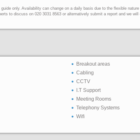
uide only. Availability can change on a daily basis due to the flexible nature
erts to discuss on 020 3031 8563 or alternatively submit a report and we wil
Breakout areas
Cabling
CCTV
I.T Support
Meeting Rooms
Telephony Systems
Wifi