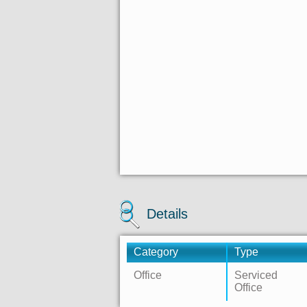
Details
Category
Type
Office
Serviced
Office