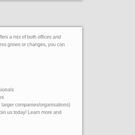
fers a mix of both offices and
iness grows or changes, you can
sionals
es
or larger companies/organisations)
 join us today! Learn more and