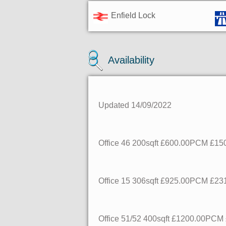
Enfield Lock
Availability
Updated 14/09/2022
Office 46
200sqft
£600.00PCM
£150
Office 15
306sqft
£925.00PCM
£231
Office 51/52
400sqft
£1200.00PCM