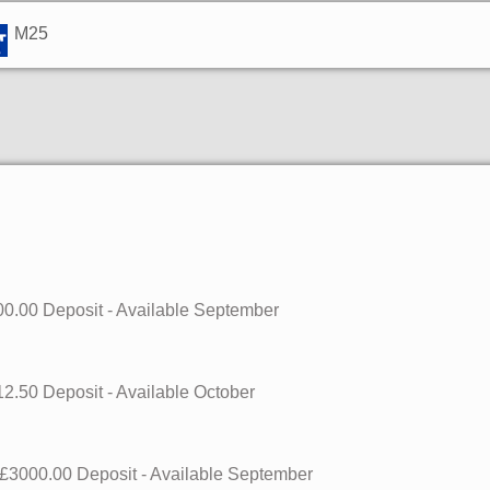
M25
0.00 Deposit - Available
September
2.50 Deposit - Available
October
£3000.00 Deposit - Available
September