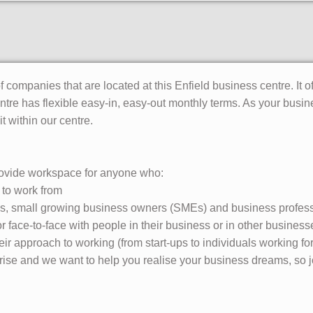
 companies that are located at this Enfield business centre. It of
ntre has flexible easy-in, easy-out monthly terms. As your bus
t within our centre.
ovide workspace for anyone who:
 to work from
ups, small growing business owners (SMEs) and business profes
or face-to-face with people in their business or in other business
eir approach to working (from start-ups to individuals working f
rprise and we want to help you realise your business dreams, so