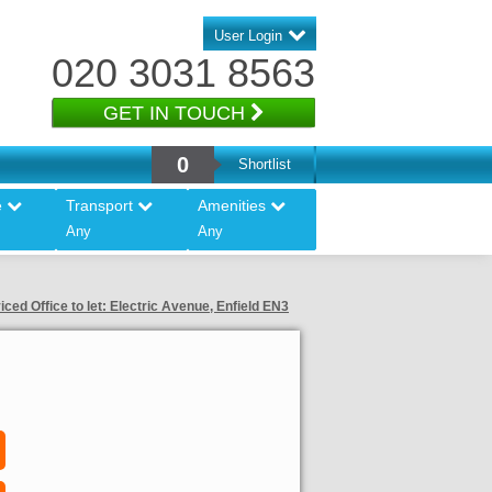
User Login
020 3031 8563
GET IN TOUCH
0
Shortlist
e
Transport
Amenities
Any
Any
iced Office to let: Electric Avenue, Enfield EN3