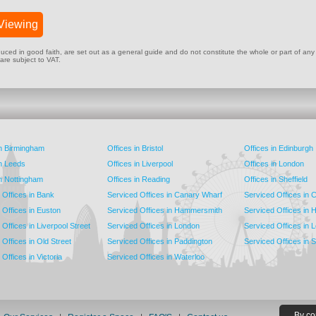
Viewing
ed in good faith, are set out as a general guide and do not constitute the whole or part of any cont
 are subject to VAT.
in Birmingham
Offices in Bristol
Offices in Edinburgh
in Leeds
Offices in Liverpool
Offices in London
in Nottingham
Offices in Reading
Offices in Sheffield
 Offices in Bank
Serviced Offices in Canary Wharf
Serviced Offices in
 Offices in Euston
Serviced Offices in Hammersmith
Serviced Offices in 
Offices in Liverpool Street
Serviced Offices in London
Serviced Offices in 
Offices in Old Street
Serviced Offices in Paddington
Serviced Offices in 
Offices in Victoria
Serviced Offices in Waterloo
By co