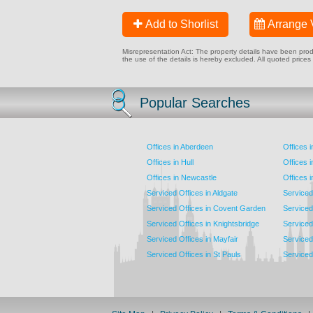
Add to Shorlist
Arrange 
Misrepresentation Act: The property details have been produc
the use of the details is hereby excluded. All quoted prices
Popular Searches
Offices in Aberdeen
Offices 
Offices in Hull
Offices 
Offices in Newcastle
Offices 
Serviced Offices in Aldgate
Serviced
Serviced Offices in Covent Garden
Serviced
Serviced Offices in Knightsbridge
Serviced 
Serviced Offices in Mayfair
Serviced 
Serviced Offices in St Pauls
Serviced 