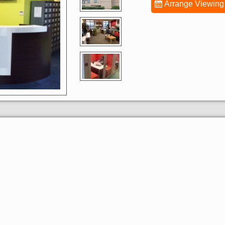
Arrange Viewing