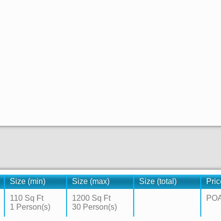
Size (min)
Size (max)
Size (total)
Pric
110 Sq Ft
1200 Sq Ft
PO
1 Person(s)
30 Person(s)