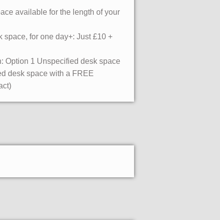
ce available for the length of your
 space, for one day+: Just £10 +
: Option 1 Unspecified desk space
ated desk space with a FREE
act)