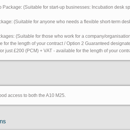
Package: (Suitable for start-up businesses: Incubation desk spa
ge: (Suitable for anyone who needs a flexible short-term desk
ages: (Suitable for those who work for a company/organisation
le for the length of your contract / Option 2 Guaranteed design
r just £200 (PCM) + VAT - available for the length of your contr
good access to both the A10 M25.
ons