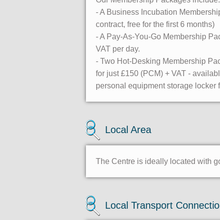
- A Business Incubation Membership 
contract, free for the first 6 months)
- A Pay-As-You-Go Membership Packa
VAT per day.
- Two Hot-Desking Membership Pack
for just £150 (PCM) + VAT - availab
personal equipment storage locker fo
Local Area
The Centre is ideally located with 
Local Transport Connecti