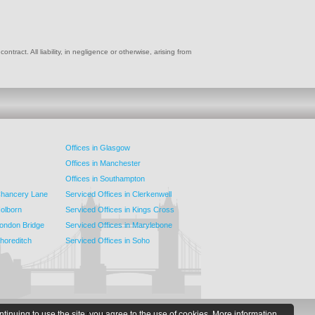
ract. All liability, in negligence or otherwise, arising from
Offices in Glasgow
Offices in Manchester
Offices in Southampton
 Chancery Lane
Serviced Offices in Clerkenwell
Holborn
Serviced Offices in Kings Cross
London Bridge
Serviced Offices in Marylebone
Shoreditch
Serviced Offices in Soho
ntinuing to use the site, you agree to the use of cookies.
More information.