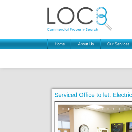
Home
About Us
Our Services
Serviced Office to let: Electr