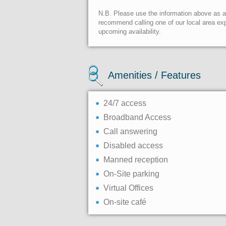
N.B. Please use the information above as a g
recommend calling one of our local area exp
upcoming availability.
Amenities / Features
24/7 access
Broadband Access
Call answering
Disabled access
Manned reception
On-Site parking
Virtual Offices
On-site café