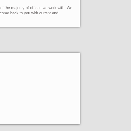
 of the majority of offices we work with. We
l come back to you with current and