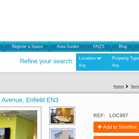
Register a Space
Area Guides
FAQ'S
Blog
Location
Property Typ
Refine your search:
Any
Any
Home
Serv
ic Avenue, Enfield EN3
REF:
LOC897
Add to Shortlist