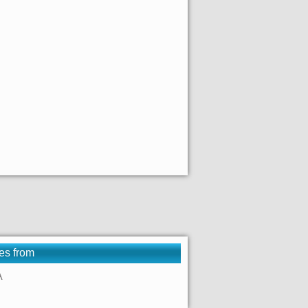
es from
A