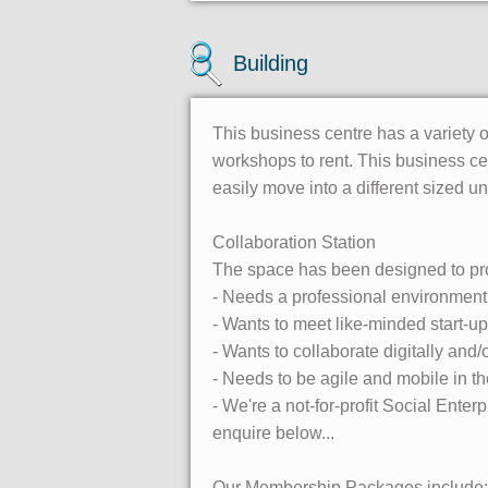
Building
This business centre has a variety of
workshops to rent. This business ce
easily move into a different sized uni
Collaboration Station
The space has been designed to pr
- Needs a professional environment
- Wants to meet like-minded start-
- Wants to collaborate digitally and/
- Needs to be agile and mobile in th
- We're a not-for-profit Social Ente
enquire below...
Our Membership Packages include: