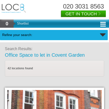
020 3031 8563
GET IN TOUCH
0
Shortlist
Back
Refine your search:
Search Results:
Office Space to let in Covent Garden
42 locations found