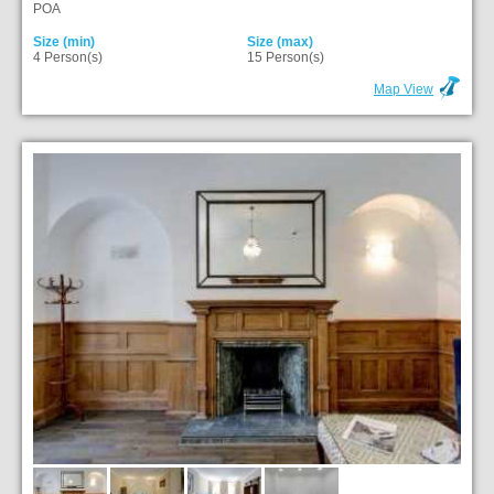
POA
Size (min)
Size (max)
4 Person(s)
15 Person(s)
Map View