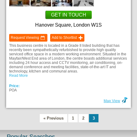
GET IN TOUCH
Hanover Square, London W1S
Request Viewing
Add to Shortlist
This business centre is located in a Grade II listed building that has
recently been sympathetically refurbished to provide high quality
serviced office space in a modern working environment. Situated in the
Mayfair/West End area of London, the centre boasts additional services
including 24 hour access and CCTV monitoring, air conditioning, on-
demand conference and meeting facilities, state-of-the-art IT and
technology, kitchen and communal areas.
Read More
Price:
POA
Map View
« Previous
1
2
3
Popular Searches