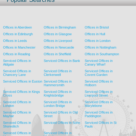
Offices in Aberdeen
Offices in Birmingham
Offices in Bristol
Offices in Edinburgh
Offices in Glasgow
Offices in Hull
Offices in Leeds
Offices in Liverpool
Offices in London
Offices in Manchester
Offices in Newcastle
Offices in Nottingham
Offices in Reading
Offices in Sheffield
Offices in Southampton
Serviced Offices in
Serviced Offices in Bank
Serviced Offices in
Aldgate
Canary Wharf
Serviced Offices in
Serviced Offices in
Serviced Offices in
Chancery Lane
Clerkenwell
Covent Garden
Serviced Offices in Euston
Serviced Offices in
Serviced Offices in
Hammersmith
Holborn
Serviced Offices in Kings
Serviced Offices in
Serviced Offices in
Cross
Knightsbridge
Liverpool Street
Serviced Offices in
Serviced Offices in
Serviced Offices in
London
London Bridge
Marylebone
Serviced Offices in
Serviced Offices in Old
Serviced Offices in
Mayfair
Street
Paddington
Serviced Offices in
Serviced Offices in Soho
Serviced Offices in St
Shoreditch
Pauls
Serviced Offices in
Serviced Offices in