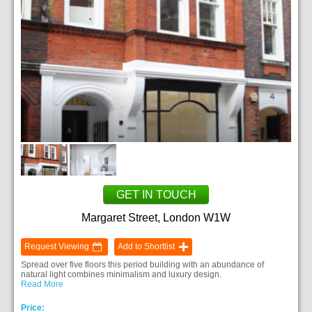
GET IN TOUCH
Margaret Street, London W1W
Request Viewing
Add to Shortlist
Spread over five floors this period building with an abundance of
natural light combines minimalism and luxury design.
Read More
Price: