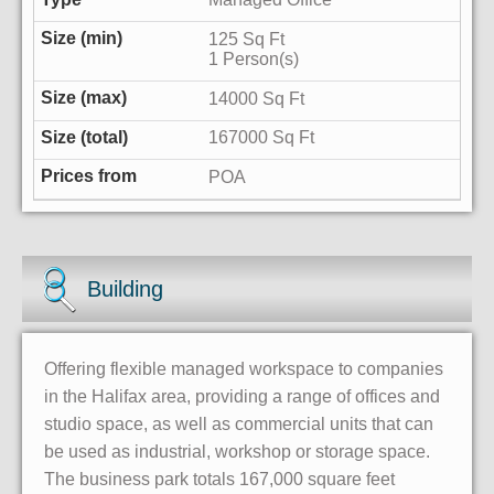
125 Sq Ft
1 Person(s)
14000 Sq Ft
167000 Sq Ft
POA
Building
Offering flexible managed workspace to companies
in the Halifax area, providing a range of offices and
studio space, as well as commercial units that can
be used as industrial, workshop or storage space.
The business park totals 167,000 square feet