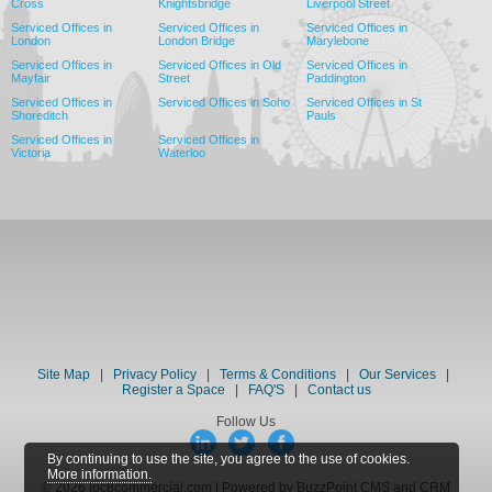
Cross
Knightsbridge
Liverpool Street
Serviced Offices in
Serviced Offices in
Serviced Offices in
London
London Bridge
Marylebone
Serviced Offices in
Serviced Offices in Old
Serviced Offices in
Mayfair
Street
Paddington
Serviced Offices in
Serviced Offices in Soho
Serviced Offices in St
Shoreditch
Pauls
Serviced Offices in
Serviced Offices in
Victoria
Waterloo
Site Map
|
Privacy Policy
|
Terms & Conditions
|
Our Services
|
Register a Space
|
FAQ'S
|
Contact us
Follow Us
By continuing to use the site, you agree to the use of cookies.
More information.
© 2026 loc8commercial.com | Powered by BuzzPoint CMS and CRM