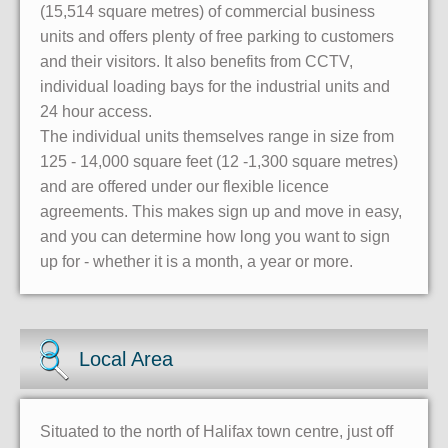
(15,514 square metres) of commercial business
units and offers plenty of free parking to customers
and their visitors. It also benefits from CCTV,
individual loading bays for the industrial units and
24 hour access.
The individual units themselves range in size from
125 - 14,000 square feet (12 -1,300 square metres)
and are offered under our flexible licence
agreements. This makes sign up and move in easy,
and you can determine how long you want to sign
up for - whether it is a month, a year or more.
Local Area
Situated to the north of Halifax town centre, just off