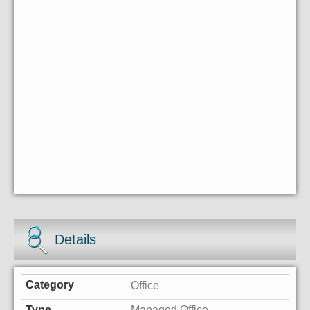
Details
Office
Managed Office