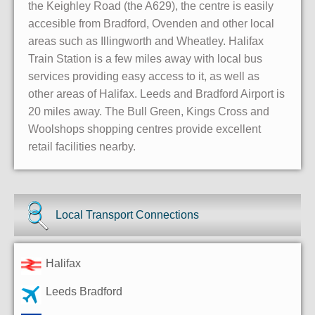
the Keighley Road (the A629), the centre is easily
accesible from Bradford, Ovenden and other local
areas such as Illingworth and Wheatley. Halifax
Train Station is a few miles away with local bus
services providing easy access to it, as well as
other areas of Halifax. Leeds and Bradford Airport is
20 miles away. The Bull Green, Kings Cross and
Woolshops shopping centres provide excellent
retail facilities nearby.
Local Transport Connections
Halifax
Leeds Bradford