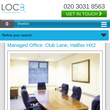
020 3031 8563
GET IN TOUCH
0
Shortlist
Refine your search:
Managed Office: Club Lane, Halifax HX2