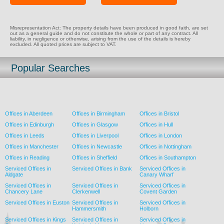
Misrepresentation Act: The property details have been produced in good faith, are set
out as a general guide and do not constitute the whole or part of any contract. All
liability, in negligence or otherwise, arising from the use of the details is hereby
excluded. All quoted prices are subject to VAT.
Popular Searches
Offices in Aberdeen
Offices in Birmingham
Offices in Bristol
Offices in Edinburgh
Offices in Glasgow
Offices in Hull
Offices in Leeds
Offices in Liverpool
Offices in London
Offices in Manchester
Offices in Newcastle
Offices in Nottingham
Offices in Reading
Offices in Sheffield
Offices in Southampton
Serviced Offices in
Serviced Offices in Bank
Serviced Offices in
Aldgate
Canary Wharf
Serviced Offices in
Serviced Offices in
Serviced Offices in
Chancery Lane
Clerkenwell
Covent Garden
Serviced Offices in Euston
Serviced Offices in
Serviced Offices in
Hammersmith
Holborn
Serviced Offices in Kings
Serviced Offices in
Serviced Offices in