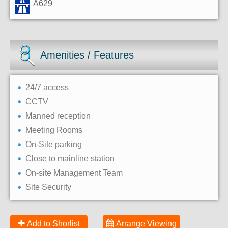
A629
Amenities / Features
24/7 access
CCTV
Manned reception
Meeting Rooms
On-Site parking
Close to mainline station
On-site Management Team
Site Security
Add to Shorlist
Arrange Viewing