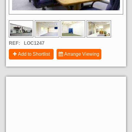
REF:
LOC1247
Add to Shortlist
Arrange Viewing