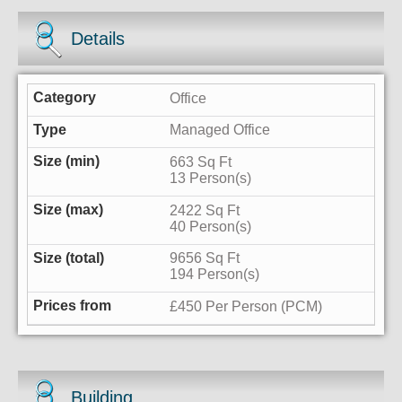
Details
Office
Managed Office
663 Sq Ft
13 Person(s)
2422 Sq Ft
40 Person(s)
9656 Sq Ft
194 Person(s)
£450 Per Person (PCM)
Building