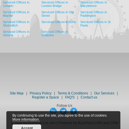
Serviced Offices in
Serviced Offices in
Serviced Offices in
London
London Bridge
Marylebone
Serviced Offices in
Serviced Offices in Old
Serviced Offices in
Mayfair
Street
Paddington
Serviced Offices in
Serviced Offices in Soho
Serviced Offices in St
Shoreditch
Pauls
Serviced Offices in
Serviced Offices in
Victoria
Waterloo
Site Map
|
Privacy Policy
|
Terms & Conditions
|
Our Services
|
Register a Space
|
FAQ'S
|
Contact us
Follow Us
By continuing to use the site, you agree to the use of cookies.
More information.
© 2026 loc8commercial.com | Powered by BuzzPoint CMS and CRM
Accept