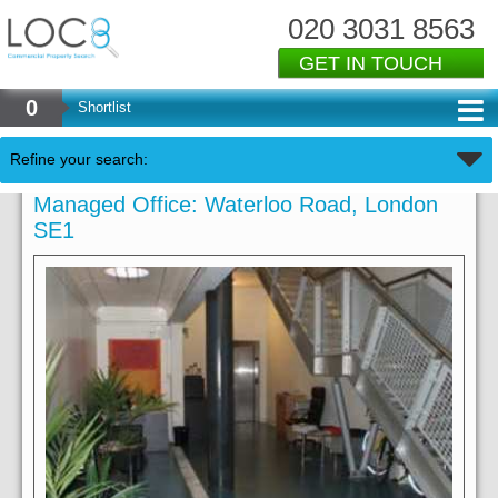
020 3031 8563
GET IN TOUCH
0
Shortlist
Refine your search:
Managed Office: Waterloo Road, London
SE1