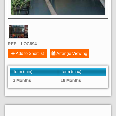
REF:
LOC894
Add to Shortlist
Arrange Viewing
Term (min)
Term (max)
3 Months
18 Months