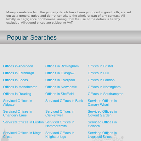
Misrepresentation Act: The property details have been produced in good faith, are set
out as a general guide and do not constitute the whole or part of any contract. All
liability, in negligence or otherwise, arising from the use of the details is hereby
excluded. All quoted prices are subject to VAT.
Popular Searches
Offices in Aberdeen
Offices in Birmingham
Offices in Bristol
Offices in Edinburgh
Offices in Glasgow
Offices in Hull
Offices in Leeds
Offices in Liverpool
Offices in London
Offices in Manchester
Offices in Newcastle
Offices in Nottingham
Offices in Reading
Offices in Sheffield
Offices in Southampton
Serviced Offices in
Serviced Offices in Bank
Serviced Offices in
Aldgate
Canary Wharf
Serviced Offices in
Serviced Offices in
Serviced Offices in
Chancery Lane
Clerkenwell
Covent Garden
Serviced Offices in Euston
Serviced Offices in
Serviced Offices in
Hammersmith
Holborn
Serviced Offices in Kings
Serviced Offices in
Serviced Offices in
Cross
Knightsbridge
Liverpool Street