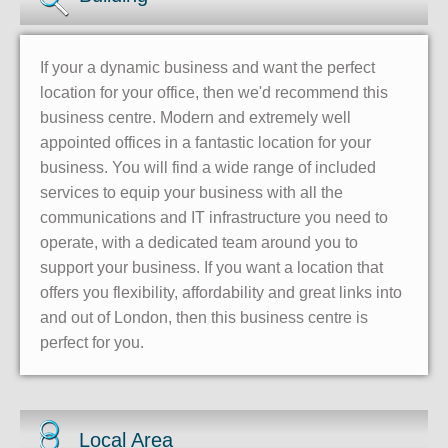
If your a dynamic business and want the perfect
location for your office, then we'd recommend this
business centre. Modern and extremely well
appointed offices in a fantastic location for your
business. You will find a wide range of included
services to equip your business with all the
communications and IT infrastructure you need to
operate, with a dedicated team around you to
support your business. If you want a location that
offers you flexibility, affordability and great links into
and out of London, then this business centre is
perfect for you.
Local Area