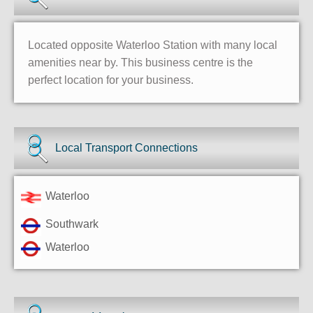
Located opposite Waterloo Station with many local
amenities near by. This business centre is the
perfect location for your business.
Local Transport Connections
Waterloo
Southwark
Waterloo