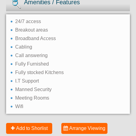
Amenities / Features
24/7 access
Breakout areas
Broadband Access
Cabling
Call answering
Fully Furnished
Fully stocked Kitchens
I.T Support
Manned Security
Meeting Rooms
Wifi
Add to Shorlist
Arrange Viewing