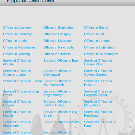
Popular Searches
Offices in Aberdeen
Offices in Birmingham
Offices in Bristol
Offices in Edinburgh
Offices in Glasgow
Offices in Hull
Offices in Leeds
Offices in Liverpool
Offices in London
Offices in Manchester
Offices in Newcastle
Offices in Nottingham
Offices in Reading
Offices in Sheffield
Offices in Southampton
Serviced Offices in
Serviced Offices in Bank
Serviced Offices in
Aldgate
Canary Wharf
Serviced Offices in
Serviced Offices in
Serviced Offices in
Chancery Lane
Clerkenwell
Covent Garden
Serviced Offices in Euston
Serviced Offices in
Serviced Offices in
Hammersmith
Holborn
Serviced Offices in Kings
Serviced Offices in
Serviced Offices in
Cross
Knightsbridge
Liverpool Street
Serviced Offices in
Serviced Offices in
Serviced Offices in
London
London Bridge
Marylebone
Serviced Offices in
Serviced Offices in Old
Serviced Offices in
Mayfair
Street
Paddington
Serviced Offices in
Serviced Offices in Soho
Serviced Offices in St
Shoreditch
Pauls
Serviced Offices in
Serviced Offices in