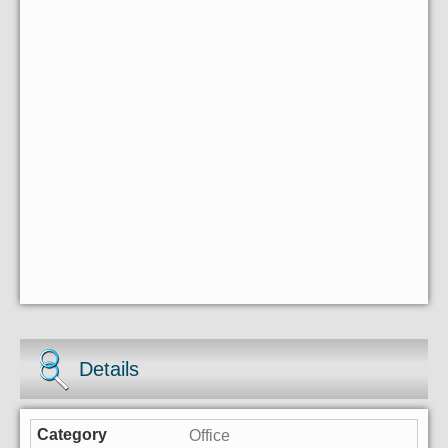
Details
Office