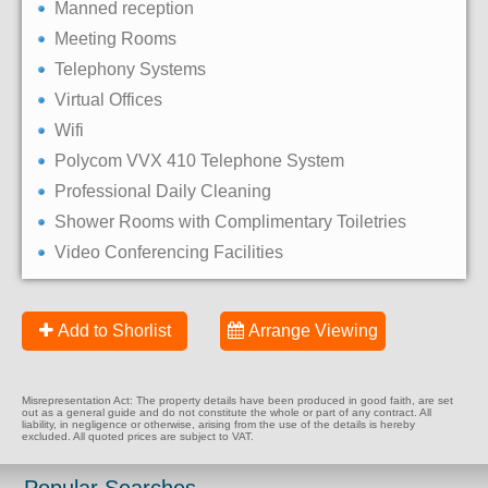
Manned reception
Meeting Rooms
Telephony Systems
Virtual Offices
Wifi
Polycom VVX 410 Telephone System
Professional Daily Cleaning
Shower Rooms with Complimentary Toiletries
Video Conferencing Facilities
Add to Shorlist
Arrange Viewing
Misrepresentation Act: The property details have been produced in good faith, are set
out as a general guide and do not constitute the whole or part of any contract. All
liability, in negligence or otherwise, arising from the use of the details is hereby
excluded. All quoted prices are subject to VAT.