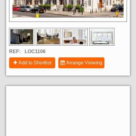
REF:
LOC1106
Add to Shortlist
Arrange Viewing