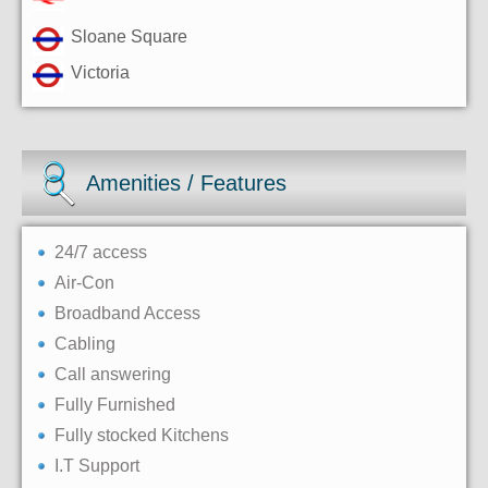
Sloane Square
Victoria
Amenities / Features
24/7 access
Air-Con
Broadband Access
Cabling
Call answering
Fully Furnished
Fully stocked Kitchens
I.T Support