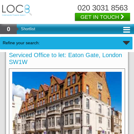
020 3031 8563
GET IN TOUCH
0
Shortlist
Refine your search:
Serviced Office to let: Eaton Gate, London
SW1W