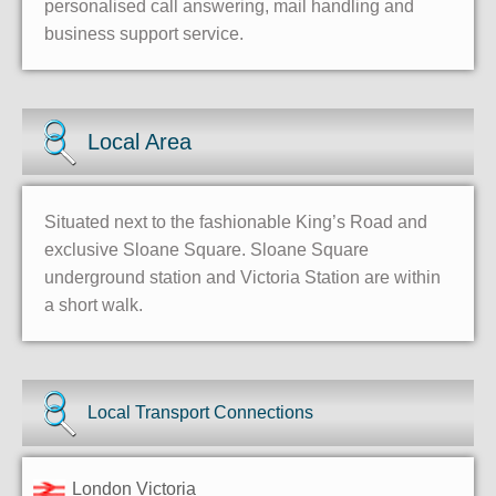
personalised call answering, mail handling and
business support service.
Local Area
Situated next to the fashionable King’s Road and
exclusive Sloane Square. Sloane Square
underground station and Victoria Station are within
a short walk.
Local Transport Connections
London Victoria