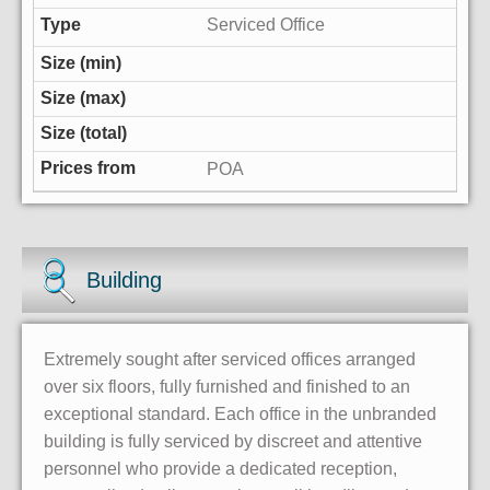
Serviced Office
POA
Building
Extremely sought after serviced offices arranged
over six floors, fully furnished and finished to an
exceptional standard. Each office in the unbranded
building is fully serviced by discreet and attentive
personnel who provide a dedicated reception,