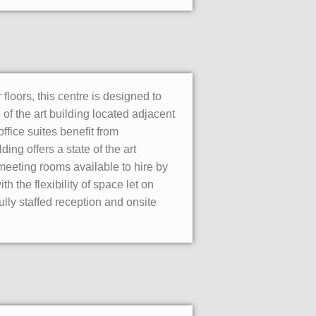
loors, this centre is designed to
e of the art building located adjacent
office suites benefit from
ing offers a state of the art
eeting rooms available to hire by
 the flexibility of space let on
lly staffed reception and onsite