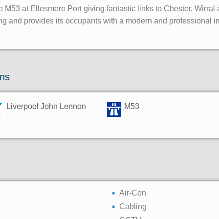
e M53 at Ellesmere Port giving fantastic links to Chester, Wirral
ing and provides its occupants with a modern and professional 
ons
Liverpool John Lennon
M53
Air-Con
Cabling