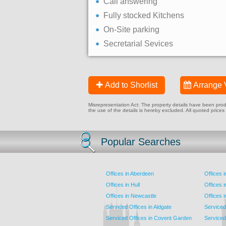
Call answering
Fully stocked Kitchens
On-Site parking
Secretarial Sevices
Add to Shorlist
Arrange 
Misrepresentation Act: The property details have been produc
the use of the details is hereby excluded. All quoted prices
Popular Searches
Offices in Aberdeen
Offices 
Offices in Hull
Offices 
Offices in Newcastle
Offices 
Serviced Offices in Aldgate
Serviced
Serviced Offices in Covent Garden
Serviced