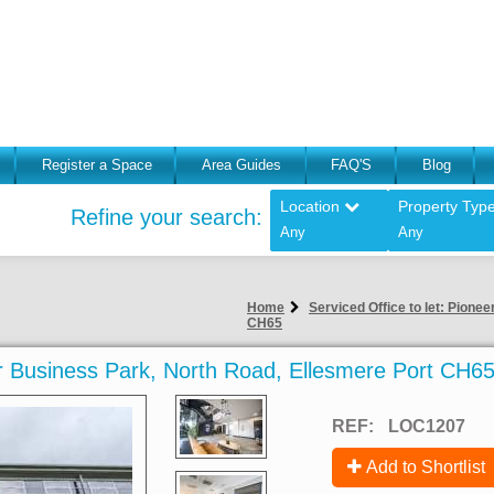
Register a Space
Area Guides
FAQ'S
Blog
Location
Property Typ
Refine your search:
Any
Any
Home
Serviced Office to let: Pione
CH65
eer Business Park, North Road, Ellesmere Port CH6
REF:
LOC1207
Add to Shortlist