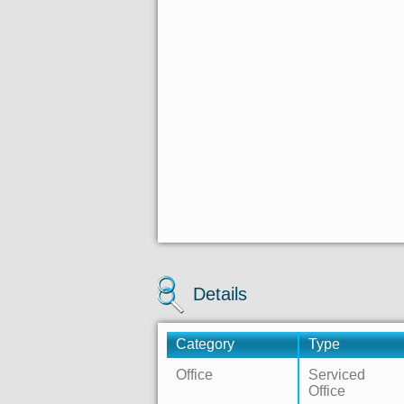
Details
Category
Type
Office
Serviced
Office