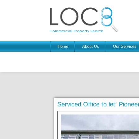
Home
About Us
Our Services
Serviced Office to let: Pion