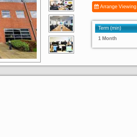
Arrange Viewing
Term (min)
1 Month