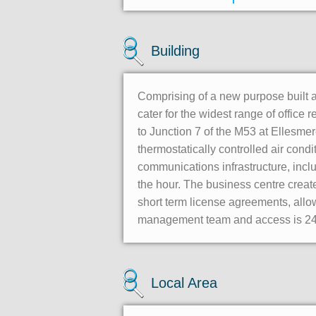
Building
Comprising of a new purpose built ai
cater for the widest range of office r
to Junction 7 of the M53 at Ellesmere
thermostatically controlled air condi
communications infrastructure, inc
the hour. The business centre create
short term license agreements, allow
management team and access is 24/
Local Area