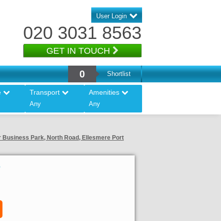
User Login
020 3031 8563
GET IN TOUCH
0
Shortlist
e
Transport
Amenities
Any
Any
er Business Park, North Road, Ellesmere Port
5