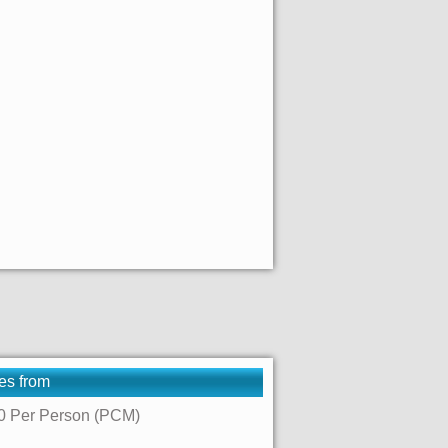
es from
0 Per Person (PCM)