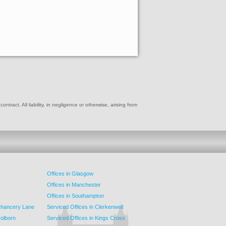
ract. All liability, in negligence or otherwise, arising from
Offices in Glasgow
Offices in Manchester
Offices in Southampton
 Chancery Lane
Serviced Offices in Clerkenwell
Holborn
Serviced Offices in Kings Cross