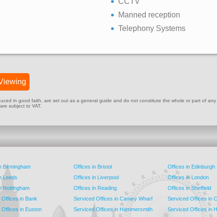
CCTV
Manned reception
Telephony Systems
Viewing
ed in good faith, are set out as a general guide and do not constitute the whole or part of any cont
 are subject to VAT.
in Birmingham
Offices in Bristol
Offices in Edinburgh
in Leeds
Offices in Liverpool
Offices in London
in Nottingham
Offices in Reading
Offices in Sheffield
 Offices in Bank
Serviced Offices in Canary Wharf
Serviced Offices in
 Offices in Euston
Serviced Offices in Hammersmith
Serviced Offices in 