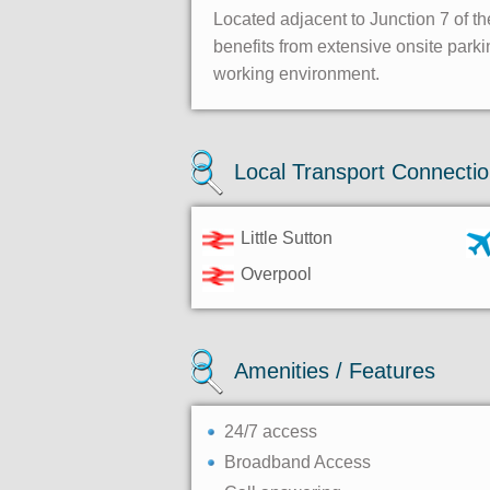
Located adjacent to Junction 7 of th
benefits from extensive onsite park
working environment.
Local Transport Connecti
Little Sutton
Overpool
Amenities / Features
24/7 access
Broadband Access