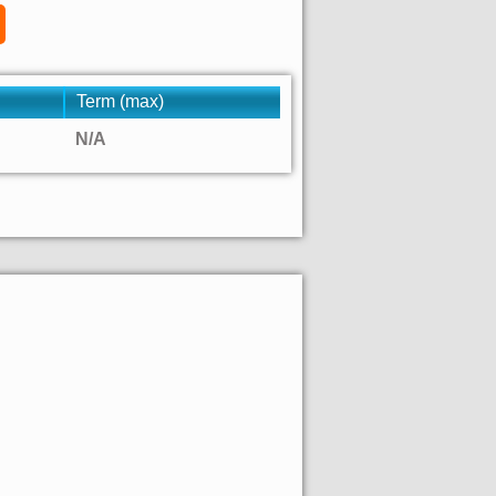
Term (max)
N/A