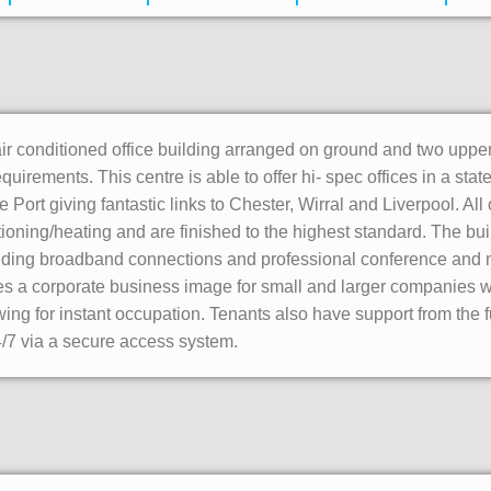
r conditioned office building arranged on ground and two upper f
equirements. This centre is able to offer hi- spec offices in a stat
 Port giving fantastic links to Chester, Wirral and Liverpool. All 
tioning/heating and are finished to the highest standard. The build
luding broadband connections and professional conference and m
s a corporate business image for small and larger companies with
ing for instant occupation. Tenants also have support from the fu
7 via a secure access system.