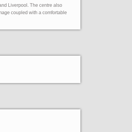
 and Liverpool. The centre also
image coupled with a comfortable