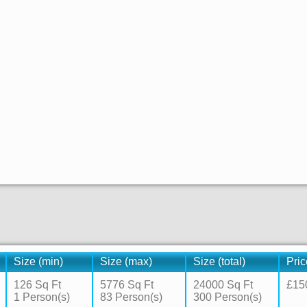
Size (min)
Size (max)
Size (total)
Pric
126 Sq Ft
5776 Sq Ft
24000 Sq Ft
£15
1 Person(s)
83 Person(s)
300 Person(s)