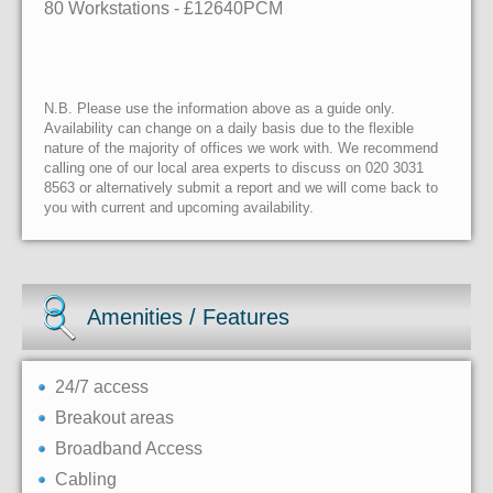
80 Workstations
- £12640PCM
N.B. Please use the information above as a guide only.
Availability can change on a daily basis due to the flexible
nature of the majority of offices we work with. We recommend
calling one of our local area experts to discuss on 020 3031
8563 or alternatively submit a report and we will come back to
you with current and upcoming availability.
Amenities / Features
24/7 access
Breakout areas
Broadband Access
Cabling