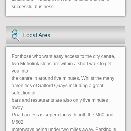
successful business.
Local Area
For those who want easy access to the city centre,
two Metrolink stops are within a short walk to get
you into
the centre in around five minutes. Whilst the many
amenities of Salford Quays including a great
selection of
bars and restaurants are also only five minutes
away.
Road access is superb too with both the M60 and
M602
motorways being under two miles away. Parking is