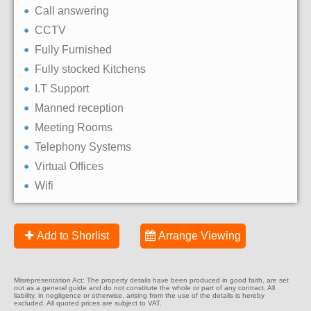
Call answering
CCTV
Fully Furnished
Fully stocked Kitchens
I.T Support
Manned reception
Meeting Rooms
Telephony Systems
Virtual Offices
Wifi
Add to Shorlist
Arrange Viewing
Misrepresentation Act: The property details have been produced in good faith, are set
out as a general guide and do not constitute the whole or part of any contract. All
liability, in negligence or otherwise, arising from the use of the details is hereby
excluded. All quoted prices are subject to VAT.