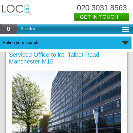
020 3031 8563
GET IN TOUCH
0
Shortlist
Refine your search:
Serviced Office to let: Talbot Road,
Manchester M16