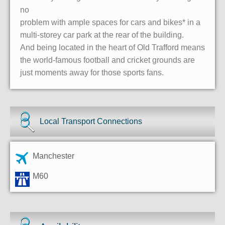
no
problem with ample spaces for cars and bikes* in a
multi-storey car park at the rear of the building.
And being located in the heart of Old Trafford means
the world-famous football and cricket grounds are
just moments away for those sports fans.
Local Transport Connections
Manchester
M60