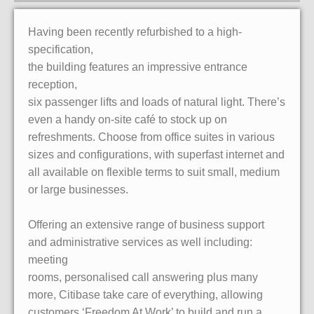
Having been recently refurbished to a high-
specification,
the building features an impressive entrance
reception,
six passenger lifts and loads of natural light. There’s
even a handy on-site café to stock up on
refreshments. Choose from office suites in various
sizes and configurations, with superfast internet and
all available on flexible terms to suit small, medium
or large businesses.
Offering an extensive range of business support
and administrative services as well including:
meeting
rooms, personalised call answering plus many
more, Citibase take care of everything, allowing
customers ‘Freedom At Work’ to build and run a