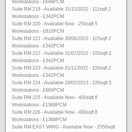
Workstations
- £648PCM
Suite RM 219
- Available 31/12/2022
- 111sqft
2
Workstations
- £342PCM
Suite RM 220
- Available Now
- 250sqft
5
Workstations
- £810PCM
Suite RM 221
- Available 30/06/2022
- 115sqft
2
Workstations
- £342PCM
Suite RM 222
- Available 31/07/2022
- 100sqft
2
Workstations
- £342PCM
Suite RM 223
- Available 01/11/2022
- 100sqft
2
Workstations
- £342PCM
Suite RM 224
- Available 28/02/2023
- 226sqft
5
Workstations
- £660PCM
Suite RM 225
- Available Now
- 400sqft
8
Workstations
- £1368PCM
Suite RM 226
- Available Now
- 400sqft
8
Workstations
- £1368PCM
Suite RM EAST WING
- Available Now
- 2550sqft