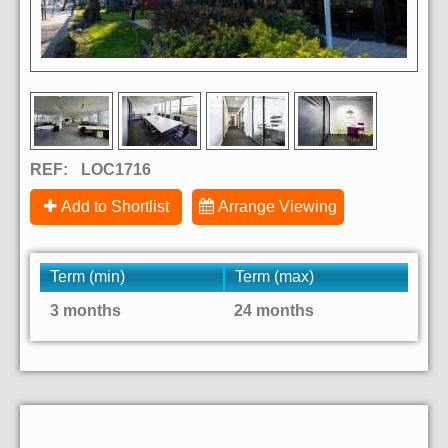
REF:
LOC1716
Add to Shortlist
Arrange Viewing
Term (min)
Term (max)
3 months
24 months