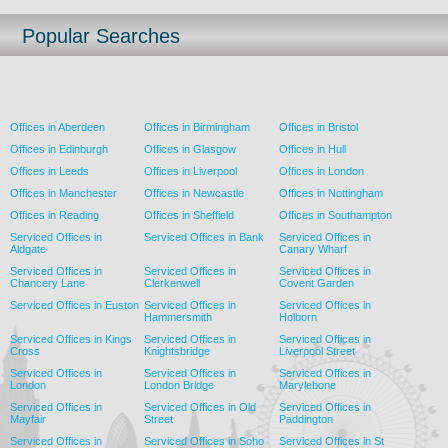
Popular Searches
Offices in Aberdeen
Offices in Birmingham
Offices in Bristol
Offices in Edinburgh
Offices in Glasgow
Offices in Hull
Offices in Leeds
Offices in Liverpool
Offices in London
Offices in Manchester
Offices in Newcastle
Offices in Nottingham
Offices in Reading
Offices in Sheffield
Offices in Southampton
Serviced Offices in
Serviced Offices in Bank
Serviced Offices in
Aldgate
Canary Wharf
Serviced Offices in
Serviced Offices in
Serviced Offices in
Chancery Lane
Clerkenwell
Covent Garden
Serviced Offices in Euston
Serviced Offices in
Serviced Offices in
Hammersmith
Holborn
Serviced Offices in Kings
Serviced Offices in
Serviced Offices in
Cross
Knightsbridge
Liverpool Street
Serviced Offices in
Serviced Offices in
Serviced Offices in
London
London Bridge
Marylebone
Serviced Offices in
Serviced Offices in Old
Serviced Offices in
Mayfair
Street
Paddington
Serviced Offices in
Serviced Offices in Soho
Serviced Offices in St