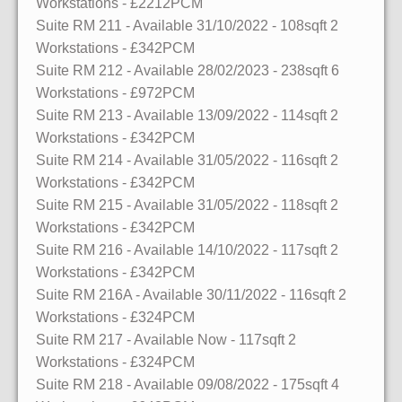
Workstations
- £2212PCM
Suite RM 211
- Available 31/10/2022
- 108sqft
2
Workstations
- £342PCM
Suite RM 212
- Available 28/02/2023
- 238sqft
6
Workstations
- £972PCM
Suite RM 213
- Available 13/09/2022
- 114sqft
2
Workstations
- £342PCM
Suite RM 214
- Available 31/05/2022
- 116sqft
2
Workstations
- £342PCM
Suite RM 215
- Available 31/05/2022
- 118sqft
2
Workstations
- £342PCM
Suite RM 216
- Available 14/10/2022
- 117sqft
2
Workstations
- £342PCM
Suite RM 216A
- Available 30/11/2022
- 116sqft
2
Workstations
- £324PCM
Suite RM 217
- Available Now
- 117sqft
2
Workstations
- £324PCM
Suite RM 218
- Available 09/08/2022
- 175sqft
4