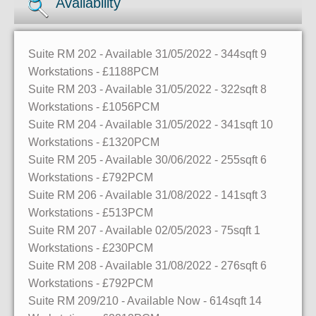
Availability
Suite RM 202
- Available 31/05/2022
- 344sqft
9
Workstations
- £1188PCM
Suite RM 203
- Available 31/05/2022
- 322sqft
8
Workstations
- £1056PCM
Suite RM 204
- Available 31/05/2022
- 341sqft
10
Workstations
- £1320PCM
Suite RM 205
- Available 30/06/2022
- 255sqft
6
Workstations
- £792PCM
Suite RM 206
- Available 31/08/2022
- 141sqft
3
Workstations
- £513PCM
Suite RM 207
- Available 02/05/2023
- 75sqft
1
Workstations
- £230PCM
Suite RM 208
- Available 31/08/2022
- 276sqft
6
Workstations
- £792PCM
Suite RM 209/210
- Available Now
- 614sqft
14