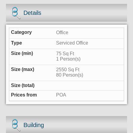
Details
Office
Serviced Office
75 Sq Ft
1 Person(s)
2550 Sq Ft
80 Person(s)
POA
Building