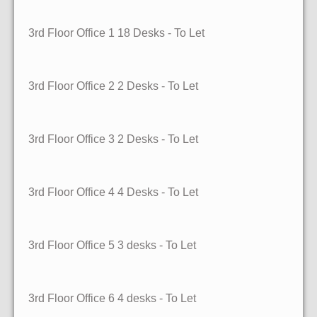
3rd Floor Office 1
18 Desks
- To Let
3rd Floor Office 2
2 Desks
- To Let
3rd Floor Office 3
2 Desks
- To Let
3rd Floor Office 4
4 Desks
- To Let
3rd Floor Office 5
3 desks
- To Let
3rd Floor Office 6
4 desks
- To Let