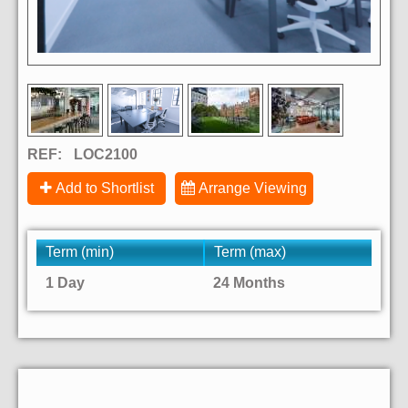
REF:
LOC2100
Add to Shortlist
Arrange Viewing
Term (min)
Term (max)
1 Day
24 Months