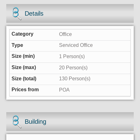
Details
Office
Serviced Office
1 Person(s)
20 Person(s)
130 Person(s)
POA
Building