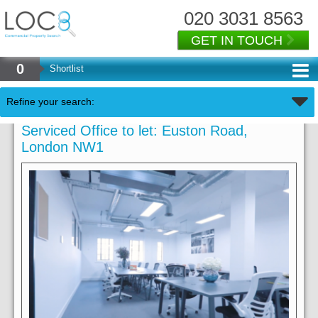
020 3031 8563
GET IN TOUCH
0
Shortlist
Refine your search:
Serviced Office to let: Euston Road,
London NW1