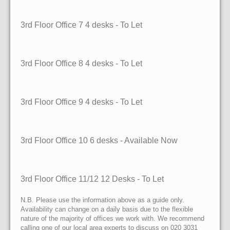
3rd Floor Office 7
4 desks
- To Let
3rd Floor Office 8
4 desks
- To Let
3rd Floor Office 9
4 desks
- To Let
3rd Floor Office 10
6 desks
- Available Now
3rd Floor Office 11/12
12 Desks
- To Let
N.B. Please use the information above as a guide only.
Availability can change on a daily basis due to the flexible
nature of the majority of offices we work with. We recommend
calling one of our local area experts to discuss on 020 3031