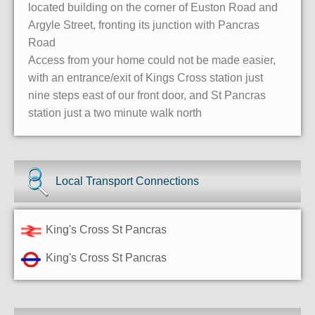
located building on the corner of Euston Road and
Argyle Street, fronting its junction with Pancras
Road
Access from your home could not be made easier,
with an entrance/exit of Kings Cross station just
nine steps east of our front door, and St Pancras
station just a two minute walk north
Local Transport Connections
King's Cross St Pancras
King's Cross St Pancras