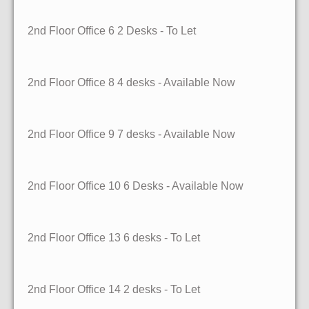
2nd Floor Office 6
2 Desks
- To Let
2nd Floor Office 8
4 desks
- Available Now
2nd Floor Office 9
7 desks
- Available Now
2nd Floor Office 10
6 Desks
- Available Now
2nd Floor Office 13
6 desks
- To Let
2nd Floor Office 14
2 desks
- To Let