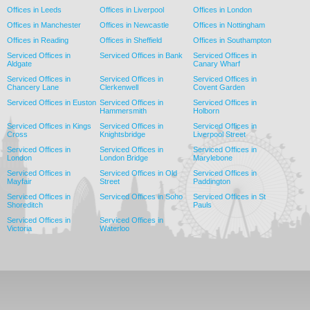
Offices in Leeds
Offices in Liverpool
Offices in London
Offices in Manchester
Offices in Newcastle
Offices in Nottingham
Offices in Reading
Offices in Sheffield
Offices in Southampton
Serviced Offices in
Serviced Offices in Bank
Serviced Offices in
Aldgate
Canary Wharf
Serviced Offices in
Serviced Offices in
Serviced Offices in
Chancery Lane
Clerkenwell
Covent Garden
Serviced Offices in Euston
Serviced Offices in
Serviced Offices in
Hammersmith
Holborn
Serviced Offices in Kings
Serviced Offices in
Serviced Offices in
Cross
Knightsbridge
Liverpool Street
Serviced Offices in
Serviced Offices in
Serviced Offices in
London
London Bridge
Marylebone
Serviced Offices in
Serviced Offices in Old
Serviced Offices in
Mayfair
Street
Paddington
Serviced Offices in
Serviced Offices in Soho
Serviced Offices in St
Shoreditch
Pauls
Serviced Offices in
Serviced Offices in
Victoria
Waterloo