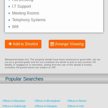
I.T Support
Meeting Rooms
Telephony Systems
Wifi
Add to Shorlist
Arrange Viewing
Misrepresentation Act: The property details have been produced in good faith, are set
out as a general guide and do not constitute the whole or part of any contract. All
liability, in negligence or otherwise, arising from the use of the details is hereby
excluded. All quoted prices are subject to VAT.
Popular Searches
Offices in Aberdeen
Offices in Birmingham
Offices in Bristol
Offices in Edinburgh
Offices in Glasgow
Offices in Hull