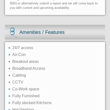
8563 or alternatively submit a report and we will come back to
you with current and upcoming availability.
Amenities / Features
24/7 access
Air-Con
Breakout areas
Broadband Access
Cabling
CCTV
Co-Work space
Fully Furnished
Fully stocked Kitchens
Hot Desking