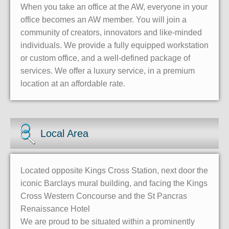
When you take an office at the AW, everyone in your
office becomes an AW member. You will join a
community of creators, innovators and like-minded
individuals. We provide a fully equipped workstation
or custom office, and a well-defined package of
services. We offer a luxury service, in a premium
location at an affordable rate.
Local Area
Located opposite Kings Cross Station, next door the
iconic Barclays mural building, and facing the Kings
Cross Western Concourse and the St Pancras
Renaissance Hotel
We are proud to be situated within a prominently