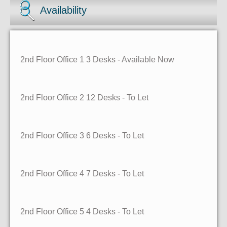
Availability
2nd Floor Office 1
3 Desks
- Available Now
2nd Floor Office 2
12 Desks
- To Let
2nd Floor Office 3
6 Desks
- To Let
2nd Floor Office 4
7 Desks
- To Let
2nd Floor Office 5
4 Desks
- To Let