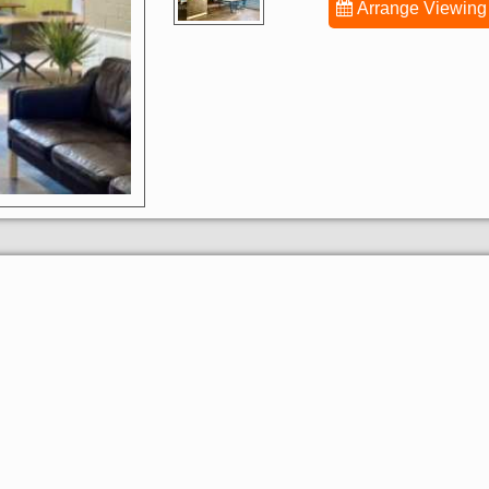
Arrange Viewing