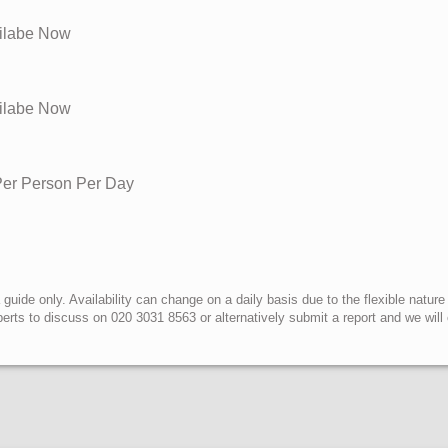
ailabe Now
ailabe Now
 Per Person Per Day
uide only. Availability can change on a daily basis due to the flexible nature
erts to discuss on 020 3031 8563 or alternatively submit a report and we wil