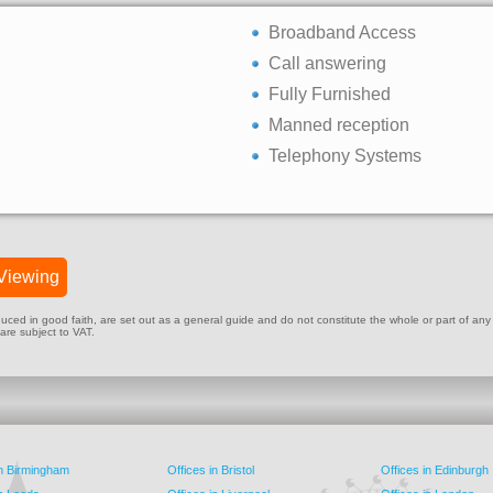
Broadband Access
Call answering
Fully Furnished
Manned reception
Telephony Systems
Viewing
ed in good faith, are set out as a general guide and do not constitute the whole or part of any cont
 are subject to VAT.
in Birmingham
Offices in Bristol
Offices in Edinburgh