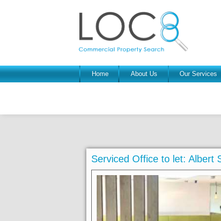
Home
About Us
Our Services
Serviced Office to let: Albert