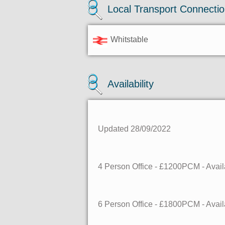
Local Transport Connecti
Whitstable
Availability
Updated 28/09/2022
4 Person Office - £1200PCM - Ava
6 Person Office - £1800PCM - Ava