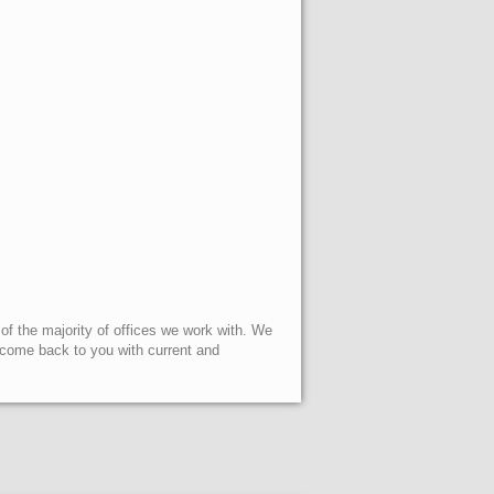
 of the majority of offices we work with. We
l come back to you with current and