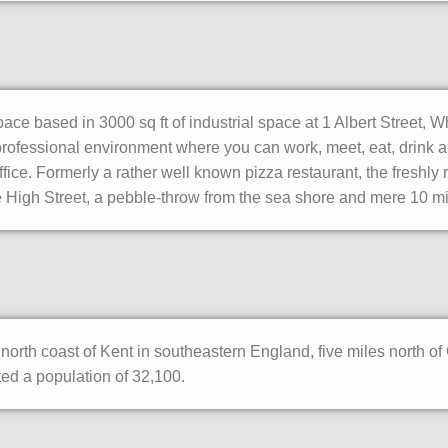
ce based in 3000 sq ft of industrial space at 1 Albert Street, W
ofessional environment where you can work, meet, eat, drink and
fice. Formerly a rather well known pizza restaurant, the freshly
 the High Street, a pebble-throw from the sea shore and mere 10 m
north coast of Kent in southeastern England, five miles north o
d a population of 32,100.