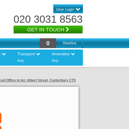
User Login
020 3031 8563
GET IN TOUCH
0
Shortlist
e
Transport
Amenities
Any
Any
ced Office to let: Albert Street, Canterbury CT5