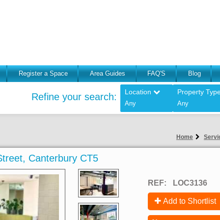
Register a Space
Area Guides
FAQ'S
Blog
Location
Property Typ
Refine your search:
Any
Any
Home
Servi
 Street, Canterbury CT5
REF:
LOC3136
Add to Shortlist