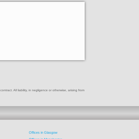
ract. All liability, in negligence or otherwise, arising from
Offices in Glasgow