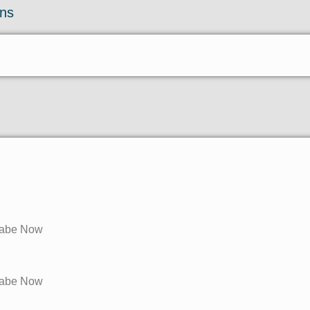
ons
ilabe Now
ilabe Now