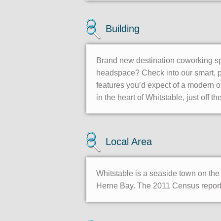
Building
Brand new destination coworking spa
headspace? Check into our smart, pr
features you’d expect of a modern of
in the heart of Whitstable, just off
Local Area
Whitstable is a seaside town on the 
Herne Bay. The 2011 Census reporte