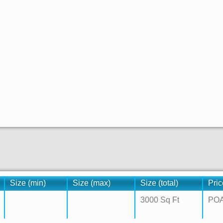
Size (min)
Size (max)
Size (total)
Pric
3000 Sq Ft
PO