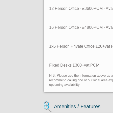
12 Person Office - £3600PCM - Av
16 Person Office - £4800PCM - Av
1x6 Person Private Office £20+vat
Fixed Desks £300+vat PCM
N.B. Please use the information above as a g
recommend calling one of our local area exp
upcoming availability.
Amenities / Features