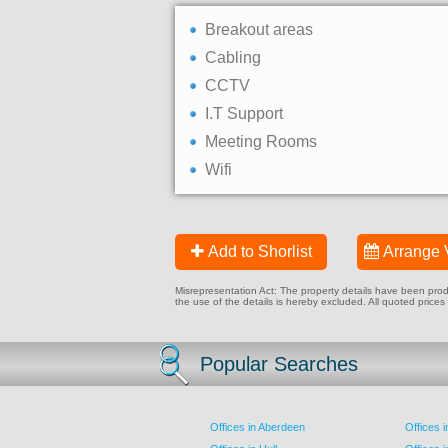
Breakout areas
Cabling
CCTV
I.T Support
Meeting Rooms
Wifi
Add to Shorlist
Arrange 
Misrepresentation Act: The property details have been produc
the use of the details is hereby excluded. All quoted prices
Popular Searches
Offices in Aberdeen
Offices 