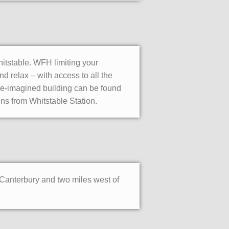
hitstable. WFH limiting your
 relax – with access to all the
 re-imagined building can be found
ins from Whitstable Station.
f Canterbury and two miles west of