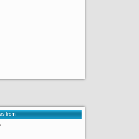
es from
A