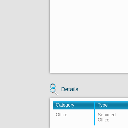
Details
Category
Type
Office
Serviced
Office