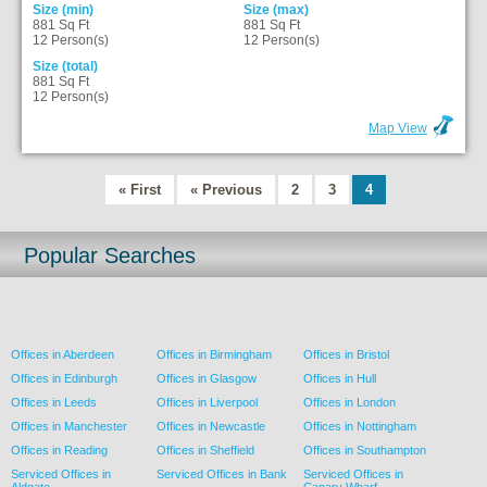
Size (min)
Size (max)
881 Sq Ft
881 Sq Ft
12 Person(s)
12 Person(s)
Size (total)
881 Sq Ft
12 Person(s)
Map View
« First
« Previous
2
3
4
Popular Searches
Offices in Aberdeen
Offices in Birmingham
Offices in Bristol
Offices in Edinburgh
Offices in Glasgow
Offices in Hull
Offices in Leeds
Offices in Liverpool
Offices in London
Offices in Manchester
Offices in Newcastle
Offices in Nottingham
Offices in Reading
Offices in Sheffield
Offices in Southampton
Serviced Offices in
Serviced Offices in Bank
Serviced Offices in
Aldgate
Canary Wharf