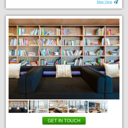
Map View
GET IN TOUCH