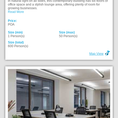
in natural light on all sides, this contemporary building has six floors of
office space and a stylish lounge area, offering plenty of room for
growing businesses.
Read More
Price:
POA
Size (min)
Size (max)
1 Person(s)
50 Person(s)
Size (total)
600 Person(s)
Map View