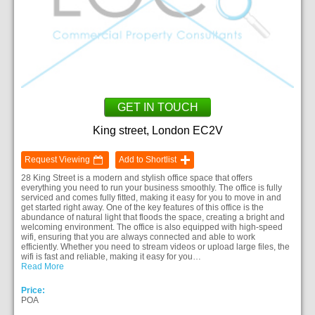
GET IN TOUCH
King street, London EC2V
Request Viewing
Add to Shortlist
28 King Street is a modern and stylish office space that offers
everything you need to run your business smoothly. The office is fully
serviced and comes fully fitted, making it easy for you to move in and
get started right away. One of the key features of this office is the
abundance of natural light that floods the space, creating a bright and
welcoming environment. The office is also equipped with high-speed
wifi, ensuring that you are always connected and able to work
efficiently. Whether you need to stream videos or upload large files, the
wifi is fast and reliable, making it easy for you…
Read More
Price:
POA