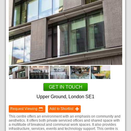
GET IN TOUCH
Upper Ground, London SE1
Request Viewing
Add to Shortlist
This centre offers an environment with an emphasis on community and
aesthetics. It offers both private serviced offices and shared space with
a multitude of breakout and communal work spaces. It also provides
infrastructure, services, events and technology support. This centre is