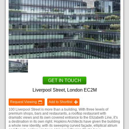
GET IN TOUCH
Liverpool Street, London EC2M
Request Viewing
Add to Shortlist
100 Liverpool Street is more than a building. With three levels of
premium shops, bars and restaurants, a rooftop restaurant with
dramatic views and its own covered entrance to the Elizabeth Line, it’s
a destination in its own right. Hopkins Architects have given the building
a whole new identity, with its sweeping curved façade, elliptical atrium