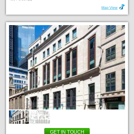
Map View
GET IN TOUCH