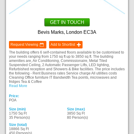
GET IN TOUCH
Bevis Marks, London EC3A
Request Viewing
Add to Shortlist
The building offers 6 self-contained floors available to be customised to
your needs ranging from 1750 sq ft up to 3850 sq ft. The building
amenities are, Air Conditioning, Commissionaire, Metal Tiled
Suspended Ceiling, 2 Automatic Passenger Lifts, LED lighting,
Refurbished reception and Showers & Bike facilities. The price includes
the following - Rent Business rates Service charge All utilities costs
Cleaning Office furniture IT Bandwidth Tea points, microwaves and
fridges Tea & Coffee
Read More
Price:
POA
Size (min)
Size (max)
1750 Sq Ft
3850 Sq Ft
35 Person(s)
80 Person(s)
Size (total)
18866 Sq Ft
450 Person(s)