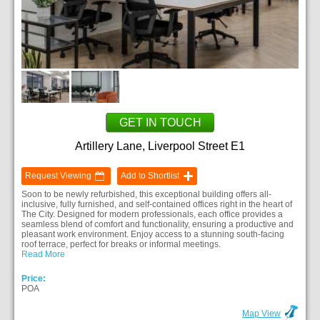
GET IN TOUCH
Artillery Lane, Liverpool Street E1
Request Viewing
Add to Shortlist
Soon to be newly refurbished, this exceptional building offers all-
inclusive, fully furnished, and self-contained offices right in the heart of
The City. Designed for modern professionals, each office provides a
seamless blend of comfort and functionality, ensuring a productive and
pleasant work environment. Enjoy access to a stunning south-facing
roof terrace, perfect for breaks or informal meetings.
Read More
Price:
POA
Map View