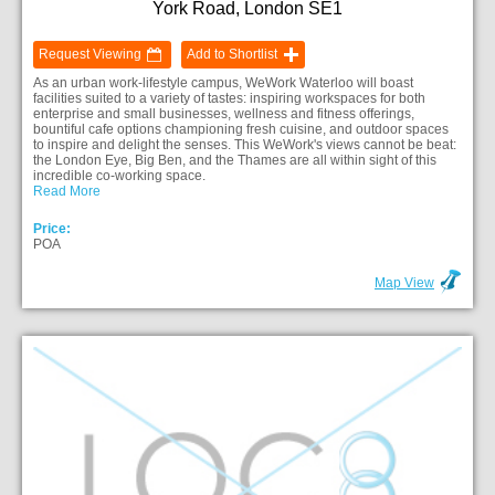
York Road, London SE1
Request Viewing
Add to Shortlist
As an urban work-lifestyle campus, WeWork Waterloo will boast
facilities suited to a variety of tastes: inspiring workspaces for both
enterprise and small businesses, wellness and fitness offerings,
bountiful cafe options championing fresh cuisine, and outdoor spaces
to inspire and delight the senses. This WeWork's views cannot be beat:
the London Eye, Big Ben, and the Thames are all within sight of this
incredible co-working space.
Read More
Price:
POA
Map View