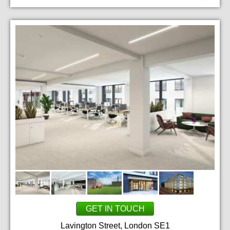
GET IN TOUCH
Lavington Street, London SE1