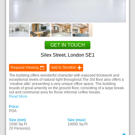
GET IN TOUCH
Silex Street, London SE1
Request Viewing
Add to Shortlist
The building offers wonderful character with exposed brickwork and
exceptional levels of natural light throughout.The 3rd floor also offers a
‘creative attic’ presenting a very unique office space. The building
boasts of great amenity on the ground floor, consisting of a large break-
out and communal area for those informal coffee breaks.
Read More
Price:
POA
Size (min)
Size (max)
1500 Sq Ft
10000 Sq Ft
20 Person(s)