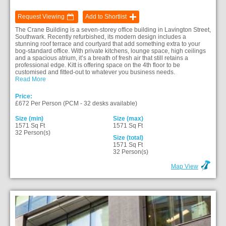
Request Viewing
Add to Shortlist
The Crane Building is a seven-storey office building in Lavington Street,
Southwark. Recently refurbished, its modern design includes a
stunning roof terrace and courtyard that add something extra to your
bog-standard office. With private kitchens, lounge space, high ceilings
and a spacious atrium, it’s a breath of fresh air that still retains a
professional edge. Kitt is offering space on the 4th floor to be
customised and fitted-out to whatever you business needs.
Read More
Price:
£672 Per Person (PCM - 32 desks available)
Size (min)
Size (max)
1571 Sq Ft
1571 Sq Ft
32 Person(s)
Size (total)
1571 Sq Ft
32 Person(s)
Map View