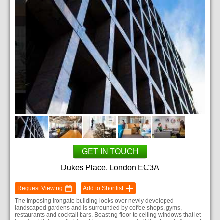
GET IN TOUCH
Dukes Place, London EC3A
Request Viewing
Add to Shortlist
The imposing Irongate building looks over newly developed
landscaped gardens and is surrounded by coffee shops, gyms,
restaurants and cocktail bars. Boasting floor to ceiling windows that let