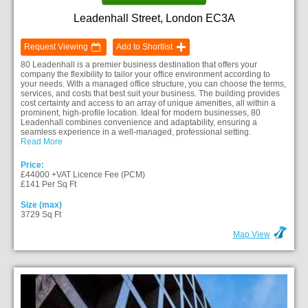
Leadenhall Street, London EC3A
Request Viewing
Add to Shortlist
80 Leadenhall is a premier business destination that offers your
company the flexibility to tailor your office environment according to
your needs. With a managed office structure, you can choose the terms,
services, and costs that best suit your business. The building provides
cost certainty and access to an array of unique amenities, all within a
prominent, high-profile location. Ideal for modern businesses, 80
Leadenhall combines convenience and adaptability, ensuring a
seamless experience in a well-managed, professional setting.
Read More
Price:
£44000 +VAT Licence Fee (PCM)
£141 Per Sq Ft
Size (max)
3729 Sq Ft
Map View