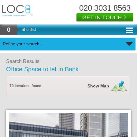
020 3031 8563
GET IN TOUCH
0
Shortlist
Back
Refine your search:
Search Results:
Office Space to let in Bank
Show Map
70 locations found