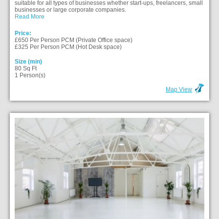
suitable for all types of businesses whether start-ups, freelancers, small
businesses or large corporate companies.
Read More
Price:
£650 Per Person PCM (Private Office space)
£325 Per Person PCM (Hot Desk space)
Size (min)
80 Sq Ft
1 Person(s)
Map View