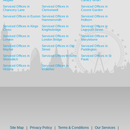
Serviced Offices in
Serviced Offices in
Serviced Offices in
Chancery Lane
Clerkenwell
Covent Garden
Serviced Offices in Euston
Serviced Offices in
Serviced Offices in
Hammersmith
Holborn
Serviced Offices in Kings
Serviced Offices in
Serviced Offices in
Cross
Knightsbridge
Liverpool Street
Serviced Offices in
Serviced Offices in
Serviced Offices in
London
London Bridge
Marylebone
Serviced Offices in
Serviced Offices in Old
Serviced Offices in
Mayfair
Street
Paddington
Serviced Offices in
Serviced Offices in Soho
Serviced Offices in St
Shoreditch
Pauls
Serviced Offices in
Serviced Offices in
Victoria
Waterloo
Site Map
|
Privacy Policy
|
Terms & Conditions
|
Our Services
|