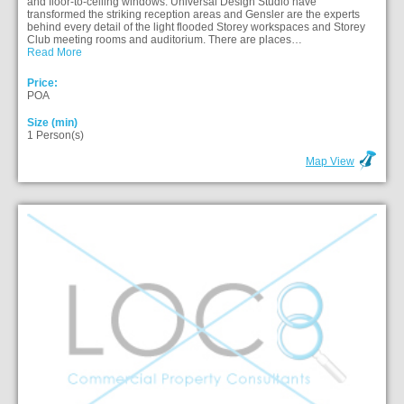
and floor-to-ceiling windows. Universal Design Studio have
transformed the striking reception areas and Gensler are the experts
behind every detail of the light flooded Storey workspaces and Storey
Club meeting rooms and auditorium. There are places…
Read More
Price:
POA
Size (min)
1 Person(s)
Map View