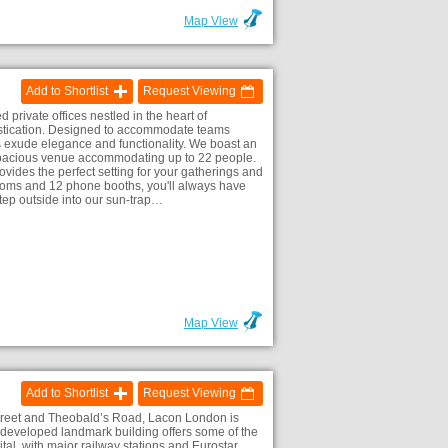
Map View
Add to Shortlist
Request Viewing
d private offices nestled in the heart of
stication. Designed to accommodate teams
s exude elegance and functionality. We boast an
pacious venue accommodating up to 22 people.
vides the perfect setting for your gatherings and
rooms and 12 phone booths, you'll always have
Step outside into our sun-trap…
)
Map View
Add to Shortlist
Request Viewing
Street and Theobald’s Road, Lacon London is
redeveloped landmark building offers some of the
tal, with major railway stations and Eurostar