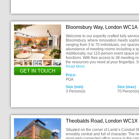
Bloomsbury Way, London WC1A
Welcome to our expertly crafted fully service
Bloomsbury, where innovation meets sophi
ranging from 3 to 70 individuals, our space
abundance of meeting rooms including a s
Additionally, our 110-person event space pro
functions. With free access to 38 meeting 
the resources you need at your fingertips. 
Read More
GET IN TOUCH
Price:
POA
Size (min)
Size (max)
3 Person(s)
70 Person(s
Theobalds Road, London WC1X
Situated on the corner of Lamb’s Conduit 
enviably central and full of character. The 
most well-connected office space in the capi