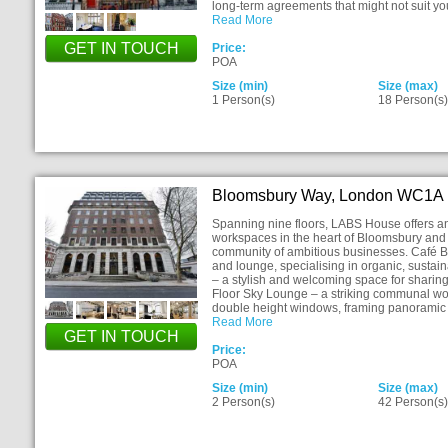
long-term agreements that might not suit you
Read More
GET IN TOUCH
Price:
POA
Size (min)
Size (max)
1 Person(s)
18 Person(s
Bloomsbury Way, London WC1A
Spanning nine floors, LABS House offers an 
workspaces in the heart of Bloomsbury and 
community of ambitious businesses. Café Bot
and lounge, specialising in organic, sustai
– a stylish and welcoming space for sharing 
Floor Sky Lounge – a striking communal wo
double height windows, framing panoramic 
Read More
GET IN TOUCH
Price:
POA
Size (min)
Size (max)
2 Person(s)
42 Person(s