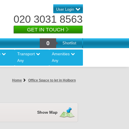
User Login
020 3031 8563
GET IN TOUCH
0
Shortlist
e
Transport
Amenities
Any
Any
Home
Office Space to let in Holborn
Show Map