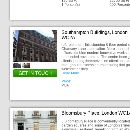
120 Sq Ft
12700 Sq Ft
1 Person(s)
200 Person(
Southampton Buildings, London
WC2A
refurbishment, this stunning 8-floor period s
Chancery Lane tube station. More than just 
offices combine modern innovative workspace 
unbranded environment. The centre team go t
clients, priding themselves on attention to d
throughout business hours ensuring that g
welcome as they…
GET IN TOUCH
Read More
Price:
POA
Bloomsbury Place, London WC1
3 Bloomsbury Place is conveniently located 
garden squares and some of London’s finest
extensively restored, benefiting from an abu