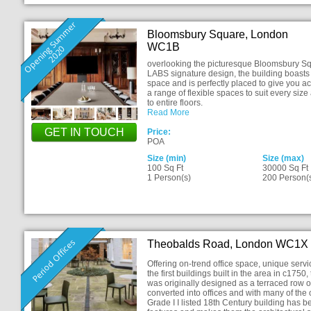
O
p
e
n
i
n
S
u
m
m
e
r
2
0
2
Bloomsbury Square, London
WC1B
g
0
overlooking the picturesque Bloomsbury Squ
LABS signature design, the building boasts o
space and is perfectly placed to give you a
a range of flexible spaces to suit every size
to entire floors.
Read More
GET IN TOUCH
Price:
POA
Size (min)
Size (max)
100 Sq Ft
30000 Sq Ft
1 Person(s)
200 Person(
Period Offices
Theobalds Road, London WC1X
Offering on-trend office space, unique serv
the first buildings built in the area in c17
was originally designed as a terraced row o
converted into offices and with many of the o
Grade I I listed 18th Century building has b