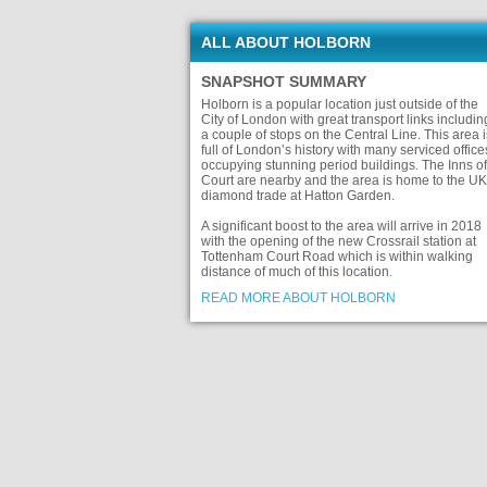
ALL ABOUT HOLBORN
SNAPSHOT SUMMARY
Holborn is a popular location just outside of the
City of London with great transport links includin
a couple of stops on the Central Line. This area i
full of London’s history with many serviced office
occupying stunning period buildings. The Inns of
Court are nearby and the area is home to the UK
diamond trade at Hatton Garden.
A significant boost to the area will arrive in 2018
with the opening of the new Crossrail station at
Tottenham Court Road which is within walking
distance of much of this location.
READ MORE ABOUT HOLBORN