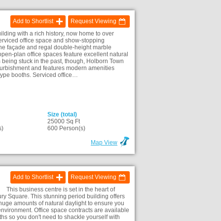
Add to Shortlist
Request Viewing
ilding with a rich history, now home to over
 serviced office space and show-stopping
tone façade and regal double-height marble
 open-plan office spaces feature excellent natural
m being stuck in the past, though, Holborn Town
refurbishment and features modern amenities
kype booths. Serviced office…
Size (total)
25000 Sq Ft
s)
600 Person(s)
Map View
Add to Shortlist
Request Viewing
This business centre is set in the heart of
y Square. This stunning period building offers
huge amounts of natural daylight to ensure you
environment. Office space contracts are available
ths so you don't need to shackle yourself with