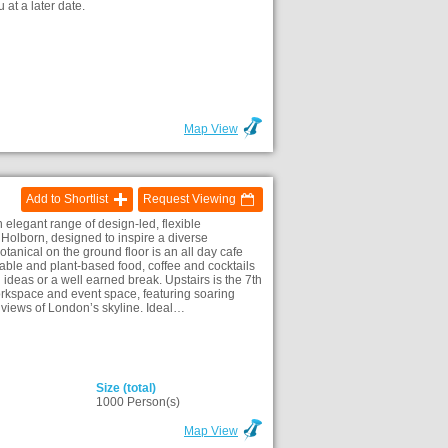
 at a later date.
)
Map View
Add to Shortlist
Request Viewing
elegant range of design-led, flexible
Holborn, designed to inspire a diverse
anical on the ground floor is an all day cafe
nable and plant-based food, coffee and cocktails
ideas or a well earned break. Upstairs is the 7th
rkspace and event space, featuring soaring
views of London’s skyline. Ideal…
Size (total)
)
1000 Person(s)
Map View