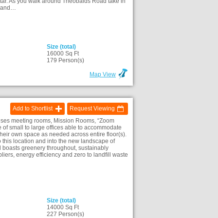
star. As you walk around Theobalds Road take in
es and…
Size (total)
16000 Sq Ft
)
179 Person(s)
Map View
Add to Shortlist
Request Viewing
prises meeting rooms, Mission Rooms, “Zoom
e of small to large offices able to accommodate
their own space as needed across entire floor(s).
this location and into the new landscape of
 boasts greenery throughout, sustainably
liers, energy efficiency and zero to landfill waste
Size (total)
14000 Sq Ft
)
227 Person(s)