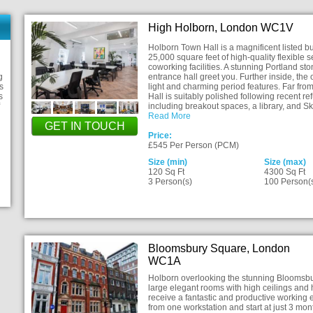
High Holborn, London WC1V
Holborn Town Hall is a magnificent listed bu
25,000 square feet of high-quality flexible
coworking facilities. A stunning Portland s
g
entrance hall greet you. Further inside, the
s
light and charming period features. Far fro
s
Hall is suitably polished following recent 
including breakout spaces, a library, and S
Read More
GET IN TOUCH
Price:
£545 Per Person (PCM)
Size (min)
Size (max)
120 Sq Ft
4300 Sq Ft
3 Person(s)
100 Person(
Bloomsbury Square, London
WC1A
Holborn overlooking the stunning Bloomsbur
large elegant rooms with high ceilings and 
receive a fantastic and productive working 
from one workstation and start at just 3 mon