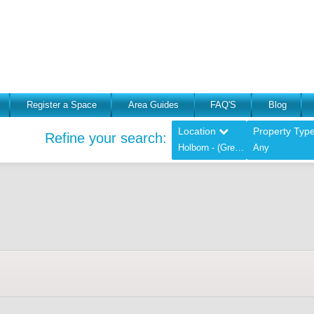
Register a Space
Area Guides
FAQ'S
Blog
Location
Property Typ
Refine your search:
Holborn - (Greater London),
Any