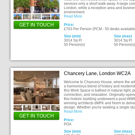
services only a short walk away. A large c
London, while a reception area and busines
environment.
Read More
GET IN TOUCH
Price:
£703 Per Person (PCM - 50 desks available
Size (min)
Size (max)
3014 Sq Ft
3014 Sq Ft
50 Person(s)
50 Person(s
Chancery Lane, London WC2A
Welcome to Chancery House, where the art o
a harmonious blend of history and modernity.
this Work Space is bathed in natural light, p
connection, and relaxation. Originally ope
this historic building underwent a post-WWII
winning architects dMFK and Norm to delive
design. Whether you're seeking a single st
Read More
GET IN TOUCH
Price:
POA
Size (min)
Size (max)