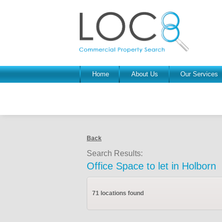
Home
About Us
Our Services
Back
Search Results:
Office Space to let in Holborn
71 locations found