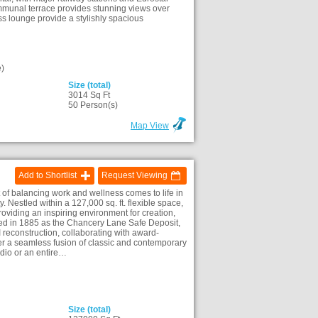
ommunal terrace provides stunning views over
s lounge provide a stylishly spacious
)
Size (total)
3014 Sq Ft
)
50 Person(s)
Map View
Add to Shortlist
Request Viewing
f balancing work and wellness comes to life in
 Nestled within a 127,000 sq. ft. flexible space,
roviding an inspiring environment for creation,
ned in 1885 as the Chancery Lane Safe Deposit,
 reconstruction, collaborating with award-
r a seamless fusion of classic and contemporary
udio or an entire…
Size (total)