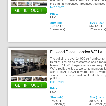
features and makes them the architectural 
the original staircases, fireplaces , cornic
Read More
GET IN TOUCH
Price:
POA
Size (min)
Size (max)
132 Sq Ft
557 Sq Ft
1 Person(s)
12 Person(s
Fulwood Place, London WC1V
The building is over 14,000 sq ft and com
Booths”, a stunning roof terrace and a rang
teams of 4 to 41. Larger clients can design 
We're really excited to welcome members to 
work from April 2021 onwards. The Fulwood
sourced furniture, ethical and Fairtrade supp
policies.
Read More
GET IN TOUCH
Price:
POA
Size (min)
Size (max)
140 Sq Ft
3000 Sq Ft
1 Person(s)
41 Person(s