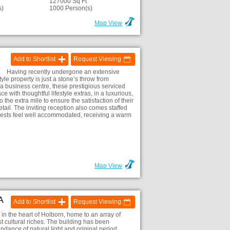
127000 Sq Ft
s)
1000 Person(s)
Map View
Add to Shortlist
Request Viewing
Having recently undergone an extensive
tyle property is just a stone’s throw from
a business centre, these prestigious serviced
with thoughtful lifestyle extras, in a luxurious,
he extra mile to ensure the satisfaction of their
etail. The inviting reception also comes staffed
uests feel well accommodated, receiving a warm
Map View
A
Add to Shortlist
Request Viewing
in the heart of Holborn, home to an array of
 cultural riches. The building has been
ndance of natural light and original period