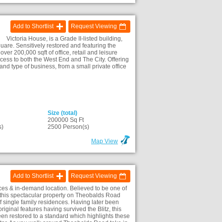
Add to Shortlist
Request Viewing
Victoria House, is a Grade II-listed building,
are. Sensitively restored and featuring the
ver 200,000 sqft of office, retail and leisure
ccess to both the West End and The City. Offering
 and type of business, from a small private office
Size (total)
200000 Sq Ft
s)
2500 Person(s)
Map View
Add to Shortlist
Request Viewing
ices & in-demand location. Believed to be one of
50, this spectacular property on Theobalds Road
f single family residences. Having later been
riginal features having survived the Blitz, this
een restored to a standard which highlights these