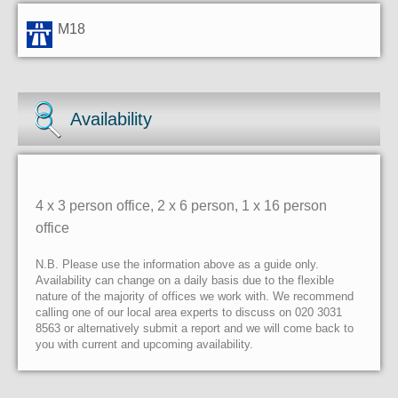
M18
Availability
4 x 3 person office, 2 x 6 person, 1 x 16 person
office
N.B. Please use the information above as a guide only.
Availability can change on a daily basis due to the flexible
nature of the majority of offices we work with. We recommend
calling one of our local area experts to discuss on 020 3031
8563 or alternatively submit a report and we will come back to
you with current and upcoming availability.