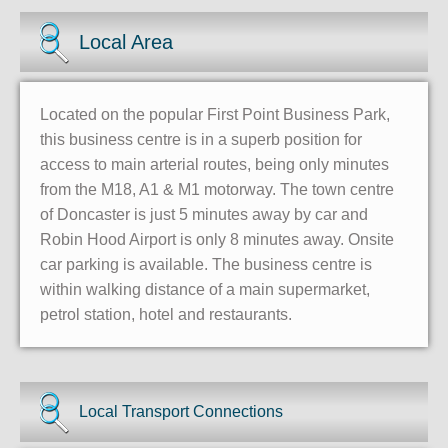
Local Area
Located on the popular First Point Business Park,
this business centre is in a superb position for
access to main arterial routes, being only minutes
from the M18, A1 & M1 motorway. The town centre
of Doncaster is just 5 minutes away by car and
Robin Hood Airport is only 8 minutes away. Onsite
car parking is available. The business centre is
within walking distance of a main supermarket,
petrol station, hotel and restaurants.
Local Transport Connections