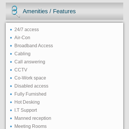
Amenities / Features
24/7 access
Air-Con
Broadband Access
Cabling
Call answering
CCTV
Co-Work space
Disabled access
Fully Furnished
Hot Desking
I.T Support
Manned reception
Meeting Rooms