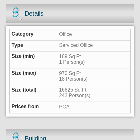
Details
Office
Serviced Office
189 Sq Ft
1 Person(s)
970 Sq Ft
18 Person(s)
16825 Sq Ft
243 Person(s)
POA
Building