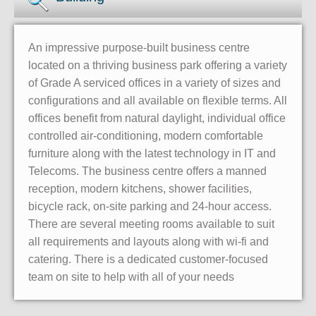
An impressive purpose-built business centre
located on a thriving business park offering a variety
of Grade A serviced offices in a variety of sizes and
configurations and all available on flexible terms. All
offices benefit from natural daylight, individual office
controlled air-conditioning, modern comfortable
furniture along with the latest technology in IT and
Telecoms. The business centre offers a manned
reception, modern kitchens, shower facilities,
bicycle rack, on-site parking and 24-hour access.
There are several meeting rooms available to suit
all requirements and layouts along with wi-fi and
catering. There is a dedicated customer-focused
team on site to help with all of your needs