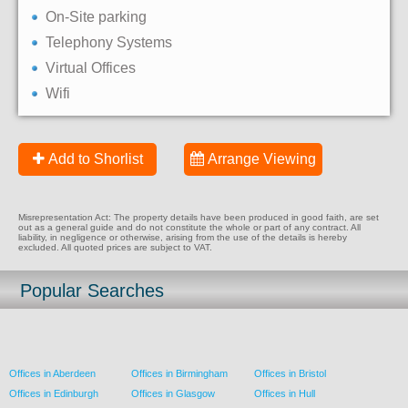
On-Site parking
Telephony Systems
Virtual Offices
Wifi
Add to Shorlist
Arrange Viewing
Misrepresentation Act: The property details have been produced in good faith, are set
out as a general guide and do not constitute the whole or part of any contract. All
liability, in negligence or otherwise, arising from the use of the details is hereby
excluded. All quoted prices are subject to VAT.
Popular Searches
Offices in Aberdeen
Offices in Birmingham
Offices in Bristol
Offices in Edinburgh
Offices in Glasgow
Offices in Hull