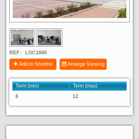
REF:
LOC1680
Add to Shortlist
Arrange Viewing
Term (min)
Term (max)
6
12