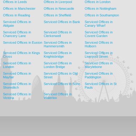
Offices in Leeds
Offices in Liverpool
Offices in London
Offices in Manchester
Offices in Newcastle
Offices in Nottingham
Offices in Reading
Offices in Sheffield
Offices in Southampton
Serviced Offices in
Serviced Offices in Bank
Serviced Offices in
Aldgate
Canary Wharf
Serviced Offices in
Serviced Offices in
Serviced Offices in
Chancery Lane
Clerkenwell
Covent Garden
Serviced Offices in Euston
Serviced Offices in
Serviced Offices in
Hammersmith
Holborn
Serviced Offices in Kings
Serviced Offices in
Serviced Offices in
Cross
Knightsbridge
Liverpool Street
Serviced Offices in
Serviced Offices in
Serviced Offices in
London
London Bridge
Marylebone
Serviced Offices in
Serviced Offices in Old
Serviced Offices in
Mayfair
Street
Paddington
Serviced Offices in
Serviced Offices in Soho
Serviced Offices in St
Shoreditch
Pauls
Serviced Offices in
Serviced Offices in
Victoria
Waterloo