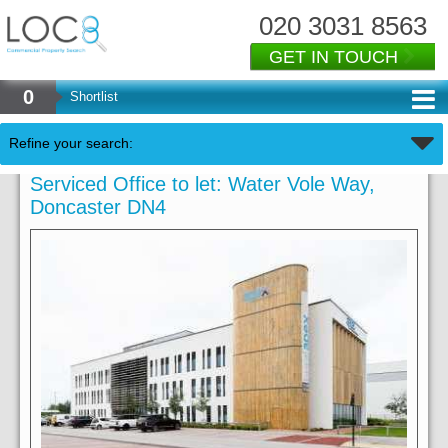
020 3031 8563
GET IN TOUCH
0
Shortlist
Refine your search:
Serviced Office to let: Water Vole Way,
Doncaster DN4