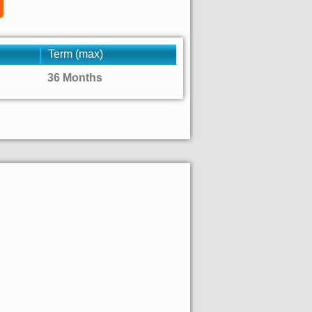
Term (max)
36 Months