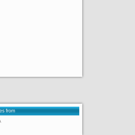
es from
A