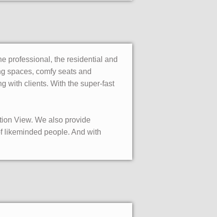
the professional, the residential and
king spaces, comfy seats and
g with clients. With the super-fast
tation View. We also provide
of likeminded people. And with