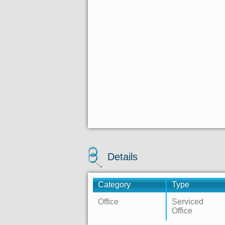
Details
Category
Type
Office
Serviced
Office