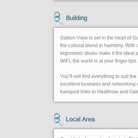
Building
Station View is set in the heart of G
the cultural blend in harmony. With 
ergonomic desks make it the ideal pl
WiFi, the world is at your finger tips.
You’ll will find everything to suit t
excellent business and networking o
transport links to Heathrow and Gatw
Local Area