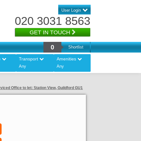
User Login
020 3031 8563
GET IN TOUCH
0
Shortlist
e
Transport
Amenities
Any
Any
viced Office to let: Station View, Guildford GU1