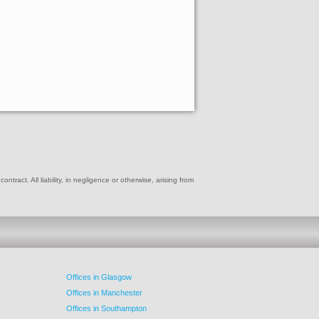
ract. All liability, in negligence or otherwise, arising from
Offices in Glasgow
Offices in Manchester
Offices in Southampton