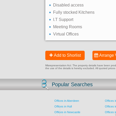
Disabled access
Fully stocked Kitchens
I.T Support
Meeting Rooms
Virtual Offices
Add to Shorlist
Arrange 
Misrepresentation Act: The property details have been produc
the use of the details is hereby excluded. All quoted prices
Popular Searches
Offices in Aberdeen
Offices 
Offices in Hull
Offices 
Offices in Newcastle
Offices 