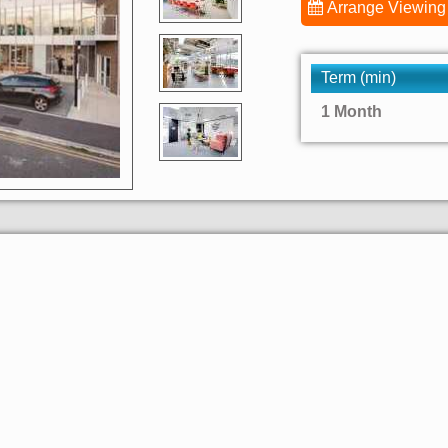
Arrange Viewing
Term (min)
1 Month