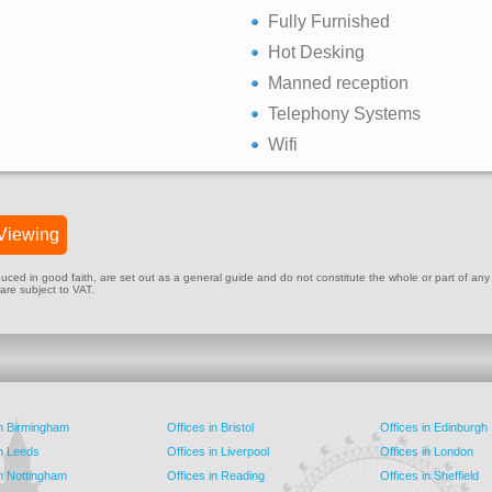
Fully Furnished
Hot Desking
Manned reception
Telephony Systems
Wifi
Viewing
ed in good faith, are set out as a general guide and do not constitute the whole or part of any cont
 are subject to VAT.
in Birmingham
Offices in Bristol
Offices in Edinburgh
in Leeds
Offices in Liverpool
Offices in London
in Nottingham
Offices in Reading
Offices in Sheffield