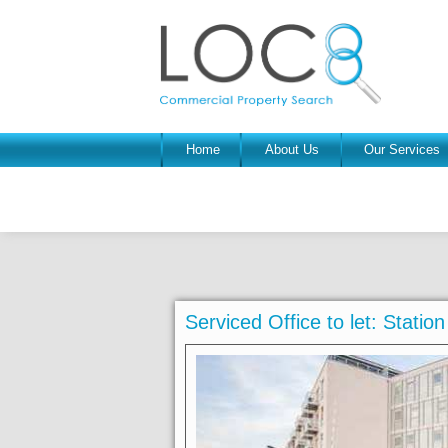
Home
About Us
Our Services
Serviced Office to let: Statio