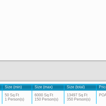
Size (min)
Size (max)
Size (total)
Pric
50 Sq Ft
6000 Sq Ft
13497 Sq Ft
PO
1 Person(s)
150 Person(s)
350 Person(s)