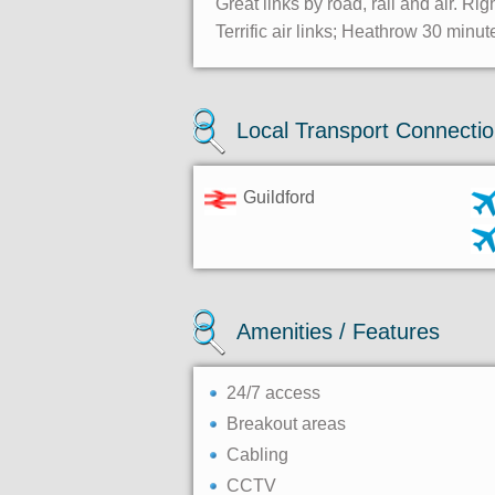
Great links by road, rail and air. Rig
Terrific air links; Heathrow 30 minu
Local Transport Connecti
Guildford
Amenities / Features
24/7 access
Breakout areas
Cabling
CCTV