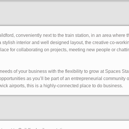
uildford, conveniently next to the train station, in an area where 
a stylish interior and well designed layout, the creative co-wor
ace for collaborating on projects, meeting new people or chattin
he needs of your business with the flexibility to grow at Spaces S
pportunities as you’ll be part of an entrepreneurial community 
ick airports, this is a highly-connected place to do business.