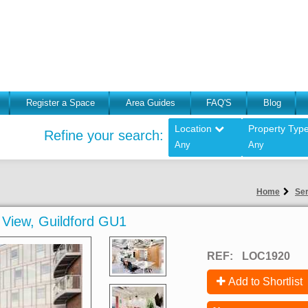
Register a Space
Area Guides
FAQ'S
Blog
Location
Property Typ
Refine your search:
Any
Any
Home
Ser
n View, Guildford GU1
REF:
LOC1920
Add to Shortlist