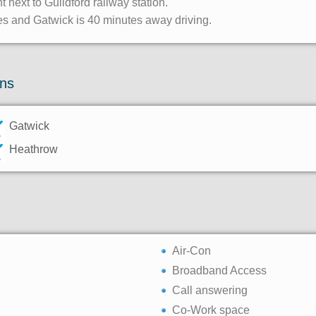
ht next to Guildford railway station.
tes and Gatwick is 40 minutes away driving.
ons
Gatwick
Heathrow
Air-Con
Broadband Access
Call answering
Co-Work space