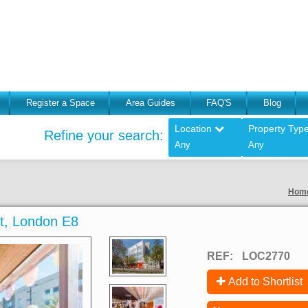
Register a Space
Area Guides
FAQ'S
Blog
Location
Property Typ
Refine your search:
Any
Any
Hom
St, London E8
REF:
LOC2770
Add to Shortlist