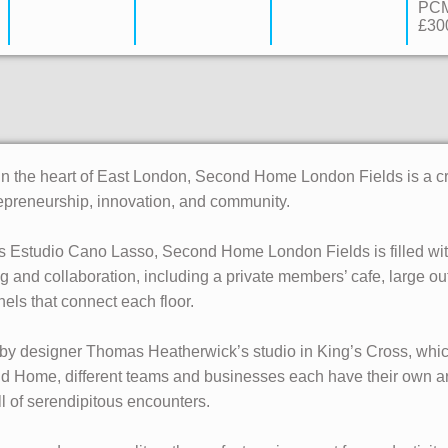
PC
£300
 in the heart of East London, Second Home London Fields is a c
epreneurship, innovation, and community.
 Estudio Cano Lasso, Second Home London Fields is filled with 
ng and collaboration, including a private members’ cafe, large o
nnels that connect each floor.
by designer Thomas Heatherwick’s studio in King’s Cross, which
d Home, different teams and businesses each have their own are
l of serendipitous encounters.