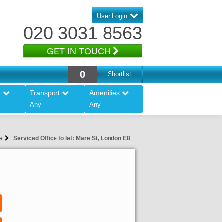
User Login
020 3031 8563
GET IN TOUCH
0
Shortlist
e
Transport
Amenities
Any
Any
e
Serviced Office to let: Mare St, London E8