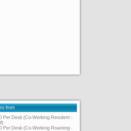
es from
0 Per Desk (Co-Working Resident -
M)
0 Per Desk (Co-Working Roaming -