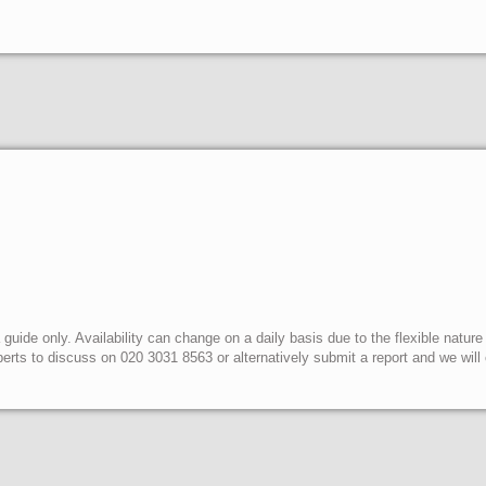
uide only. Availability can change on a daily basis due to the flexible nature
erts to discuss on 020 3031 8563 or alternatively submit a report and we wil