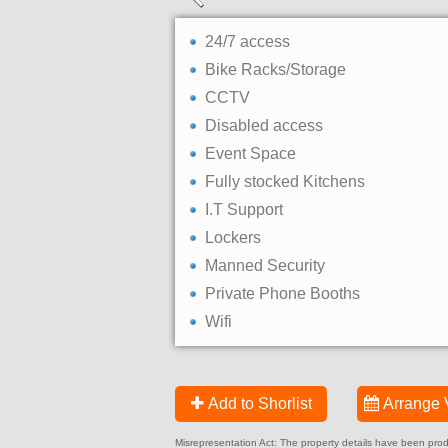
24/7 access
Bike Racks/Storage
CCTV
Disabled access
Event Space
Fully stocked Kitchens
I.T Support
Lockers
Manned Security
Private Phone Booths
Wifi
Add to Shorlist
Arrange 
Misrepresentation Act: The property details have been produc