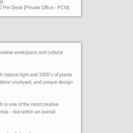
M)
 Per Desk (Private Office - PCM)
reative workspace and cultural
natural light and 1000’s of plants
utdoor courtyard, and unique design
 is one of the most creative
as – but within an overall