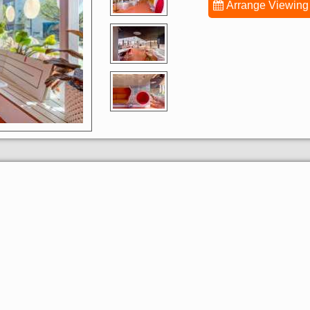
Arrange Viewing