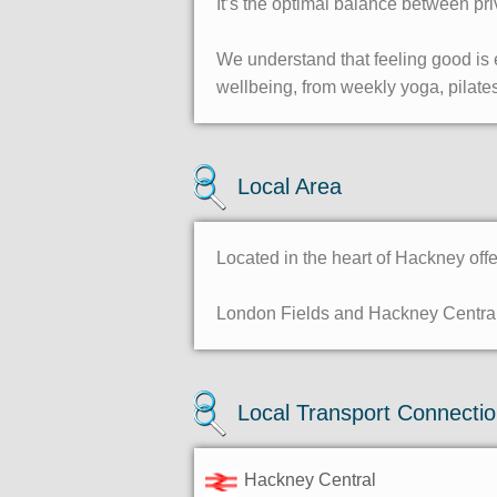
It’s the optimal balance between pri
We understand that feeling good is e
wellbeing, from weekly yoga, pilates
Local Area
Located in the heart of Hackney off
London Fields and Hackney Central 
Local Transport Connecti
Hackney Central