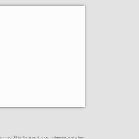
ract. All liability, in negligence or otherwise, arising from