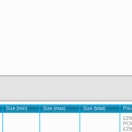
Size (min)
Size (max)
Size (total)
Pric
£25
PC
£25