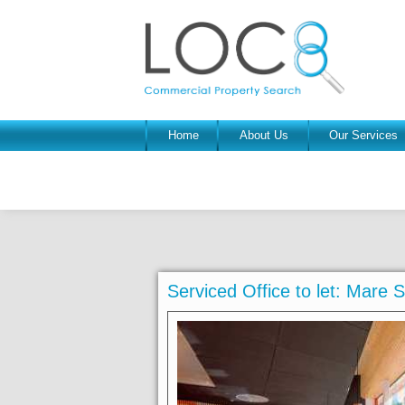
Home
About Us
Our Services
Serviced Office to let: Mare 