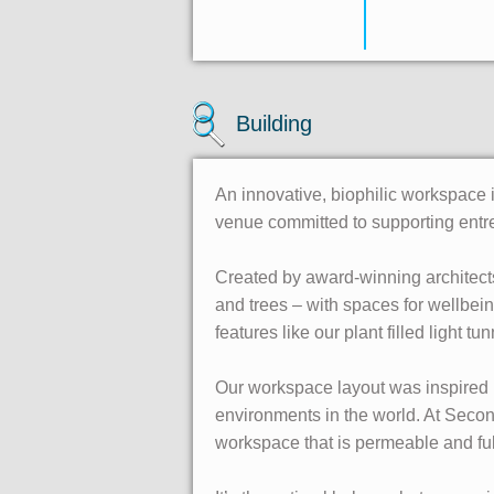
Building
An innovative, biophilic workspace
venue committed to supporting entr
Created by award-winning architects
and trees – with spaces for wellbei
features like our plant filled light tu
Our workspace layout was inspired 
environments in the world. At Secon
workspace that is permeable and ful