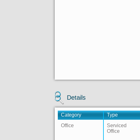
Details
Category
Type
Office
Serviced
Office