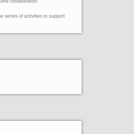
 and collaboration.
 series of activities to support