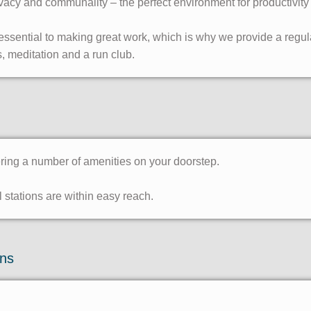
vacy and communality – the perfect environment for productivity
ssential to making great work, which is why we provide a regular
, meditation and a run club.
ering a number of amenities on your doorstep.
stations are within easy reach.
ons