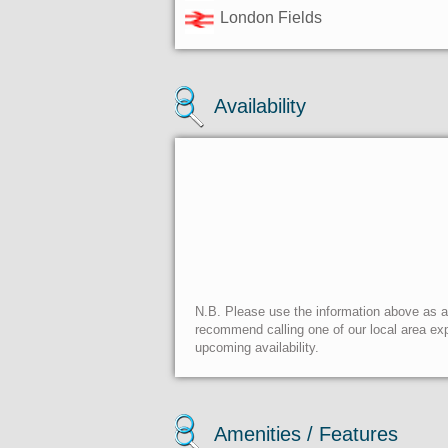
London Fields
Availability
N.B. Please use the information above as a g
recommend calling one of our local area exp
upcoming availability.
Amenities / Features