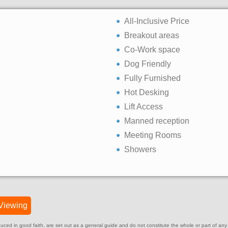
All-Inclusive Price
Breakout areas
Co-Work space
Dog Friendly
Fully Furnished
Hot Desking
Lift Access
Manned reception
Meeting Rooms
Showers
Viewing
ed in good faith, are set out as a general guide and do not constitute the whole or part of any cont