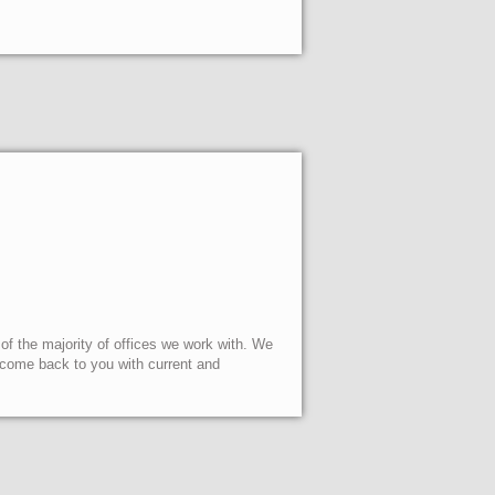
 of the majority of offices we work with. We
l come back to you with current and