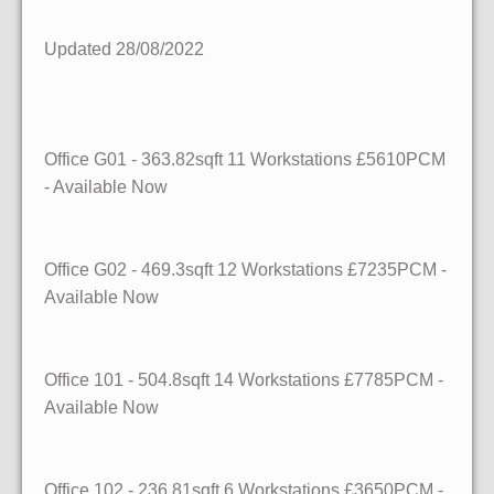
Updated 28/08/2022
Office G01 - 363.82sqft 11 Workstations £5610PCM
- Available Now
Office G02 - 469.3sqft 12 Workstations £7235PCM -
Available Now
Office 101 - 504.8sqft 14 Workstations £7785PCM -
Available Now
Office 102 - 236.81sqft 6 Workstations £3650PCM -