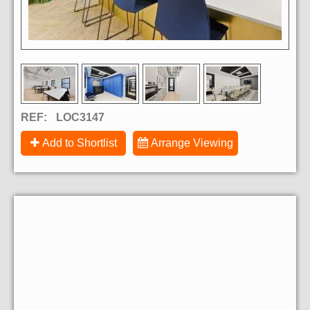
REF:
LOC3147
Add to Shortlist
Arrange Viewing