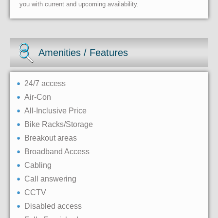
you with current and upcoming availability.
Amenities / Features
24/7 access
Air-Con
All-Inclusive Price
Bike Racks/Storage
Breakout areas
Broadband Access
Cabling
Call answering
CCTV
Disabled access