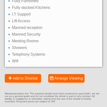
Fully Furnished
Fully stocked Kitchens
I.T Support
Lift Access
Manned reception
Manned Security
Meeting Rooms
Showers
Telephony Systems
Wifi
Add to Shorlist
Arrange Viewing
Misrepresentation Act: The property details have been produced in good faith, are set
out as a general guide and do not constitute the whole or part of any contract. All
liability, in negligence or otherwise, arising from the use of the details is hereby
excluded. All quoted prices are subject to VAT.