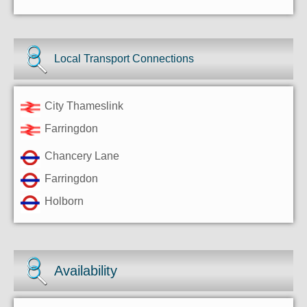
Local Transport Connections
City Thameslink
Farringdon
Chancery Lane
Farringdon
Holborn
Availability