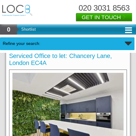
020 3031 8563
GET IN TOUCH
0
Shortlist
Refine your search:
Serviced Office to let: Chancery Lane,
London EC4A