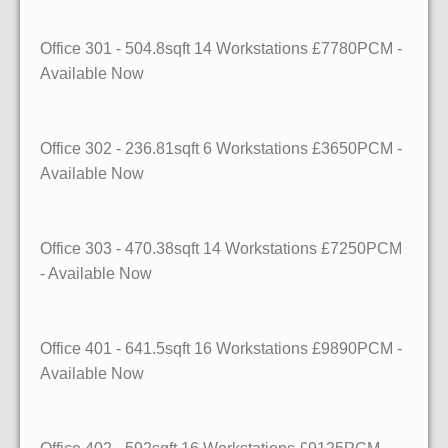
Office 301 - 504.8sqft 14 Workstations £7780PCM -
Available Now
Office 302 - 236.81sqft 6 Workstations £3650PCM -
Available Now
Office 303 - 470.38sqft 14 Workstations £7250PCM
- Available Now
Office 401 - 641.5sqft 16 Workstations £9890PCM -
Available Now