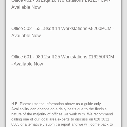
Office 402 - 592sqft 16 Workstations £9125PCM -
Available Now
Office 502 - 531.8sqft 14 Workstations £8200PCM -
Available Now
Office 601 - 989.2sqft 25 Workstations £16250PCM
- Available Now
N.B. Please use the information above as a guide only.
Availability can change on a daily basis due to the flexible
nature of the majority of offices we work with. We recommend
calling one of our local area experts to discuss on 020 3031
8563 or alternatively submit a report and we will come back to