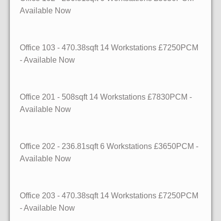
Available Now
Office 103 - 470.38sqft 14 Workstations £7250PCM
- Available Now
Office 201 - 508sqft 14 Workstations £7830PCM -
Available Now
Office 202 - 236.81sqft 6 Workstations £3650PCM -
Available Now
Office 203 - 470.38sqft 14 Workstations £7250PCM
- Available Now