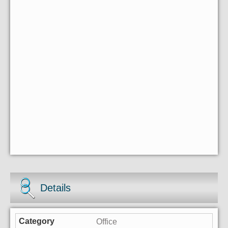
Details
Office