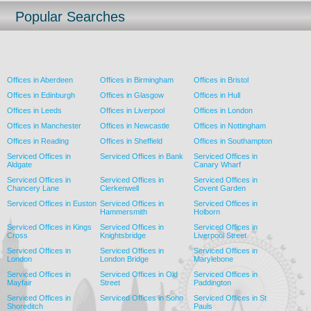
Popular Searches
Offices in Aberdeen
Offices in Birmingham
Offices in Bristol
Offices in Edinburgh
Offices in Glasgow
Offices in Hull
Offices in Leeds
Offices in Liverpool
Offices in London
Offices in Manchester
Offices in Newcastle
Offices in Nottingham
Offices in Reading
Offices in Sheffield
Offices in Southampton
Serviced Offices in
Serviced Offices in Bank
Serviced Offices in
Aldgate
Canary Wharf
Serviced Offices in
Serviced Offices in
Serviced Offices in
Chancery Lane
Clerkenwell
Covent Garden
Serviced Offices in Euston
Serviced Offices in
Serviced Offices in
Hammersmith
Holborn
Serviced Offices in Kings
Serviced Offices in
Serviced Offices in
Cross
Knightsbridge
Liverpool Street
Serviced Offices in
Serviced Offices in
Serviced Offices in
London
London Bridge
Marylebone
Serviced Offices in
Serviced Offices in Old
Serviced Offices in
Mayfair
Street
Paddington
Serviced Offices in
Serviced Offices in Soho
Serviced Offices in St
Shoreditch
Pauls