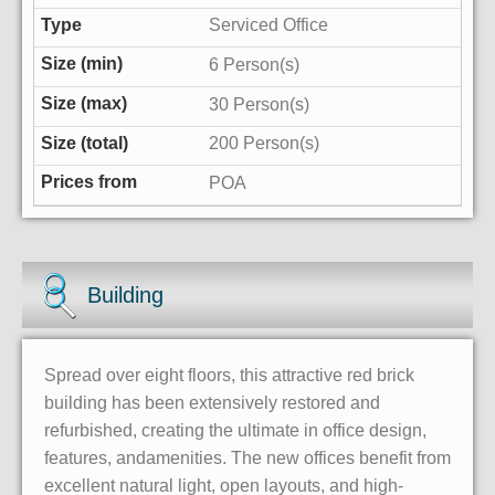
Serviced Office
6 Person(s)
30 Person(s)
200 Person(s)
POA
Building
Spread over eight floors, this attractive red brick
building has been extensively restored and
refurbished, creating the ultimate in office design,
features, andamenities. The new offices benefit from
excellent natural light, open layouts, and high-