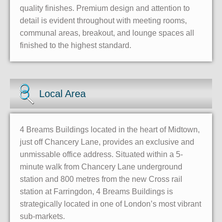
quality finishes. Premium design and attention to
detail is evident throughout with meeting rooms,
communal areas, breakout, and lounge spaces all
finished to the highest standard.
Local Area
4 Breams Buildings located in the heart of Midtown,
just off Chancery Lane, provides an exclusive and
unmissable office address. Situated within a 5-
minute walk from Chancery Lane underground
station and 800 metres from the new Cross rail
station at Farringdon, 4 Breams Buildings is
strategically located in one of London’s most vibrant
sub-markets.