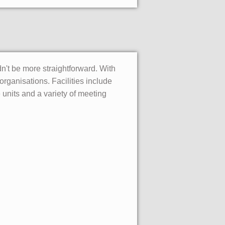
dn't be more straightforward. With
rganisations. Facilities include
units and a variety of meeting