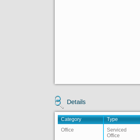
Details
Category
Type
Office
Serviced
Office