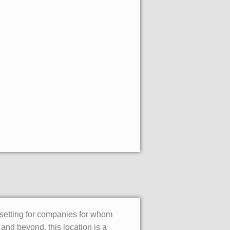
 setting for companies for whom
 and beyond, this location is a