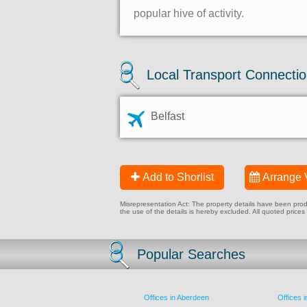
popular hive of activity.
Local Transport Connecti
Belfast
Add to Shorlist
Arrange 
Misrepresentation Act: The property details have been produc
the use of the details is hereby excluded. All quoted prices
Popular Searches
Offices in Aberdeen
Offices 