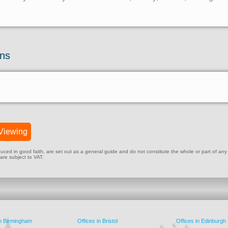
ons
Viewing
ed in good faith, are set out as a general guide and do not constitute the whole or part of any cont
 are subject to VAT.
in Birmingham
Offices in Bristol
Offices in Edinburgh