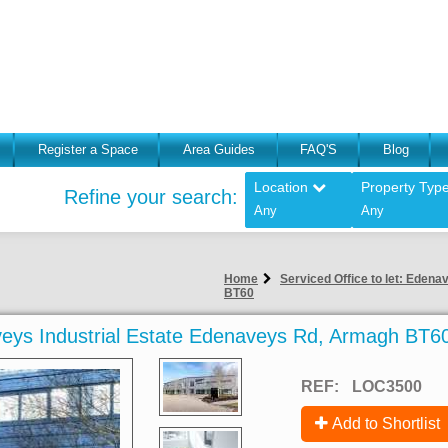
Register a Space
Area Guides
FAQ'S
Blog
Location
Property Typ
Refine your search:
Any
Any
Home
Serviced Office to let: Eden
BT60
aveys Industrial Estate Edenaveys Rd, Armagh BT6
REF:
LOC3500
Add to Shortlist