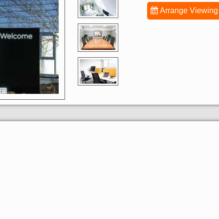
Arrange Viewing