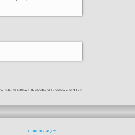
ract. All liability, in negligence or otherwise, arising from
Offices in Glasgow