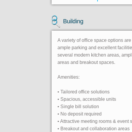
Building
A variety of office space options are
ample parking and excellent facilit
several modern kitchen areas, ample
areas and breakout spaces.
Amenities:
• Tailored office solutions
• Spacious, accessible units
• Single bill solution
• No deposit required
• Attractive meeting rooms & event
• Breakout and collaboration areas