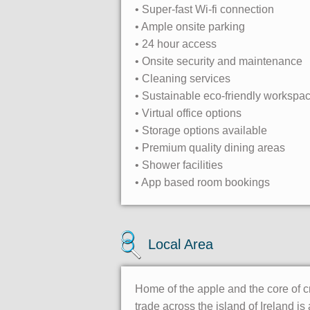
• Super-fast Wi-fi connection
• Ample onsite parking
• 24 hour access
• Onsite security and maintenance
• Cleaning services
• Sustainable eco-friendly workspa
• Virtual office options
• Storage options available
• Premium quality dining areas
• Shower facilities
• App based room bookings
Local Area
Home of the apple and the core of c
trade across the island of Ireland i