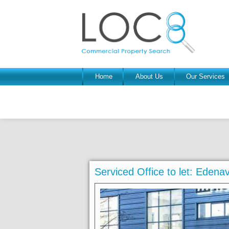
Home
About Us
Our Services
Serviced Office to let: Eden