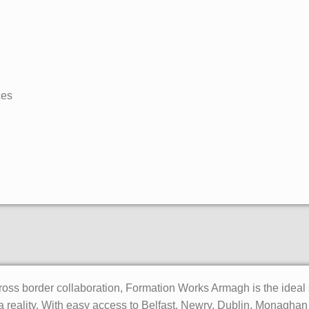
ces
ross border collaboration, Formation Works Armagh is the ideal
s a reality. With easy access to Belfast, Newry, Dublin, Monaghan