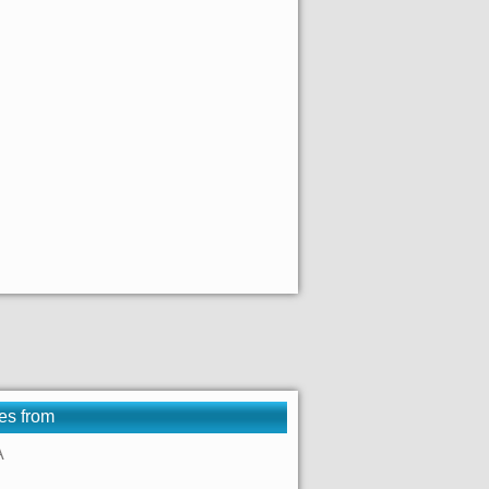
es from
A