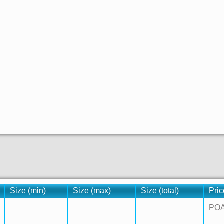
Size (min)
Size (max)
Size (total)
Pric
PO