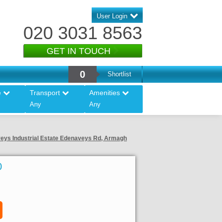
User Login
020 3031 8563
GET IN TOUCH
0
Shortlist
e
Transport
Amenities
Any
Any
aveys Industrial Estate Edenaveys Rd, Armagh
0