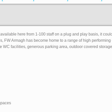
 available here from 1-100 staff on a plug and play basis, it coul
ies, FW Armagh has become home to a range of high performing o
 WC facilities, generous parking area, outdoor covered storage 
 spaces