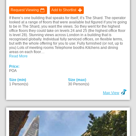
Request Viewing
Add to Shortlist
If there’s one building that speaks for itself, it’s The Shard. The operator
looked at a range of floors that were available but figured if you’re going
to be in The Shard, you want the views. So they went for the highest
office floors they could take on levels 24 and 25 (the highest office floor
is level 28). Stunning views across London in a building that is
recognised globally. Individual fully serviced offices, on flexible terms,
but with the whole offering for you to use: Fully furnished (or not, up to
you) Lots of meeting rooms Telephone booths Kitchens and dining
areas on each floor…
Read More
Price:
POA
Size (min)
Size (max)
1 Person(s)
30 Person(s)
Map View