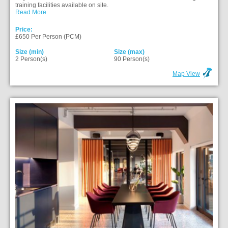
training facilities available on site.
Read More
Price:
£650 Per Person (PCM)
Size (min)
Size (max)
2 Person(s)
90 Person(s)
Map View