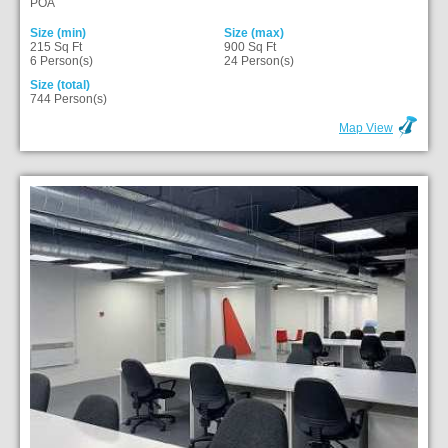
POA
Size (min)
Size (max)
215 Sq Ft
900 Sq Ft
6 Person(s)
24 Person(s)
Size (total)
744 Person(s)
Map View