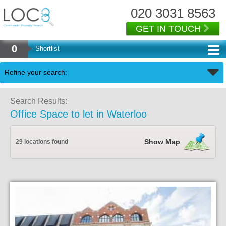
020 3031 8563
GET IN TOUCH
0
Shortlist
Back
Refine your search:
Search Results:
Office Space to let in Waterloo
Show Map
29 locations found