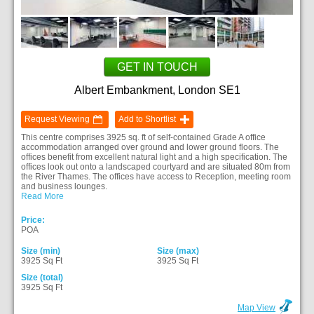
GET IN TOUCH
Albert Embankment, London SE1
Request Viewing
Add to Shortlist
This centre comprises 3925 sq. ft of self-contained Grade A office
accommodation arranged over ground and lower ground floors. The
offices benefit from excellent natural light and a high specification. The
offices look out onto a landscaped courtyard and are situated 80m from
the River Thames. The offices have access to Reception, meeting room
and business lounges.
Read More
Price:
POA
Size (min)
Size (max)
3925 Sq Ft
3925 Sq Ft
Size (total)
3925 Sq Ft
Map View