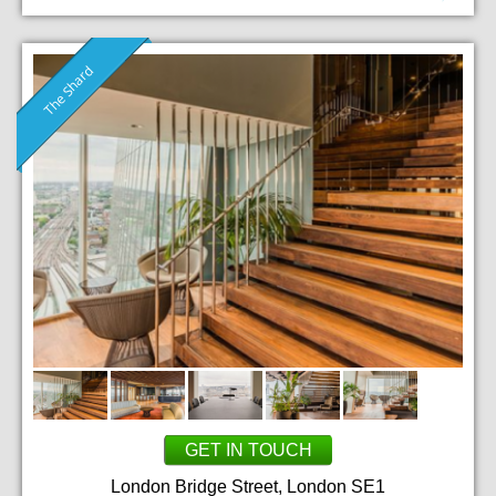
The Shard
GET IN TOUCH
London Bridge Street, London SE1