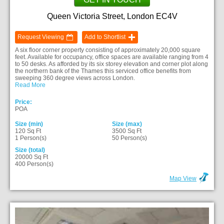
Queen Victoria Street, London EC4V
Request Viewing
Add to Shortlist
A six floor corner property consisting of approximately 20,000 square
feet. Available for occupancy, office spaces are available ranging from 4
to 50 desks. As afforded by its six storey elevation and corner plot along
the northern bank of the Thames this serviced office benefits from
sweeping 360 degree views across London.
Read More
Price:
POA
Size (min)
Size (max)
120 Sq Ft
3500 Sq Ft
1 Person(s)
50 Person(s)
Size (total)
20000 Sq Ft
400 Person(s)
Map View