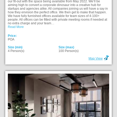
our fit-out with the space being available from May 2022. We’ll be
aiming high to convert a corporate dinosaur into a creative hub for
startups and agencies alike. All companies joining us will have a say in
how they envision the perfect office. We then get to make that happen.
We have fully furnished offices available for team sizes of 4-100+
people. All offices can be fitted with private meeting rooms if needed at
no extra charge and your team…
Read More
Price:
POA
Size (min)
Size (max)
4 Person(s)
100 Person(s)
Map View