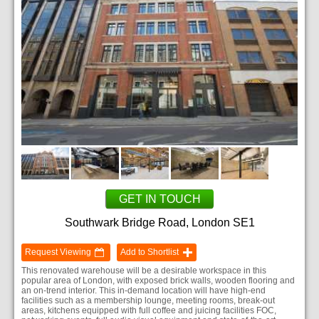
GET IN TOUCH
Southwark Bridge Road, London SE1
Request Viewing
Add to Shortlist
This renovated warehouse will be a desirable workspace in this
popular area of London, with exposed brick walls, wooden flooring and
an on-trend interior. This in-demand location will have high-end
facilities such as a membership lounge, meeting rooms, break-out
areas, kitchens equipped with full coffee and juicing facilities FOC,