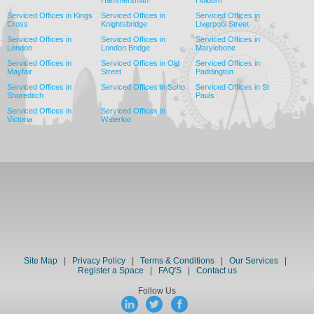
Hammersmith
Holborn
Serviced Offices in Kings
Serviced Offices in
Serviced Offices in
Cross
Knightsbridge
Liverpool Street
Serviced Offices in
Serviced Offices in
Serviced Offices in
London
London Bridge
Marylebone
Serviced Offices in
Serviced Offices in Old
Serviced Offices in
Mayfair
Street
Paddington
Serviced Offices in
Serviced Offices in Soho
Serviced Offices in St
Shoreditch
Pauls
Serviced Offices in
Serviced Offices in
Victoria
Waterloo
Site Map
|
Privacy Policy
|
Terms & Conditions
|
Our Services
|
Register a Space
|
FAQ'S
|
Contact us
Follow Us