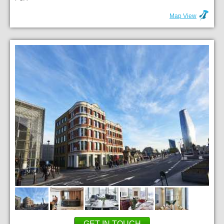
Map View
GET IN TOUCH