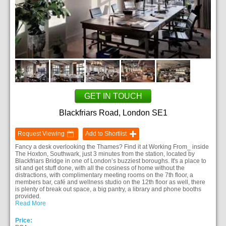
GET IN TOUCH
Blackfriars Road, London SE1
Request Viewing
Add to Shortlist
Fancy a desk overlooking the Thames? Find it at Working From_ inside
The Hoxton, Southwark, just 3 minutes from the station, located by
Blackfriars Bridge in one of London’s buzziest boroughs. It's a place to
sit and get stuff done, with all the cosiness of home without the
distractions, with complimentary meeting rooms on the 7th floor, a
members bar, café and wellness studio on the 12th floor as well, there
is plenty of break out space, a big pantry, a library and phone booths
provided.
Read More
Price: