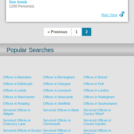
Size (total)
1200 Person(s)
Map View
« Previous
1
2
Popular Searches
Offices in Aberdeen
Offices in Birmingham
Offices in Bristol
Offices in Edinburgh
Offices in Glasgow
Offices in Hull
Offices in Leeds
Offices in Liverpool
Offices in London
Offices in Manchester
Offices in Newcastle
Offices in Nottingham
Offices in Reading
Offices in Sheffield
Offices in Southampton
Serviced Offices in
Serviced Offices in Bank
Serviced Offices in
Aldgate
Canary Wharf
Serviced Offices in
Serviced Offices in
Serviced Offices in
Chancery Lane
Clerkenwell
Covent Garden
Serviced Offices in Euston
Serviced Offices in
Serviced Offices in