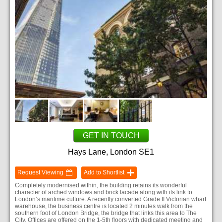
GET IN TOUCH
Hays Lane, London SE1
Request Viewing
Add to Shortlist
Completely modernised within, the building retains its wonderful
character of arched windows and brick facade along with its link to
London’s maritime culture. A recently converted Grade II Victorian wharf
warehouse, the business centre is located 2 minutes walk from the
southern foot of London Bridge, the bridge that links this area to The
City. Offices are offered on the 1-5th floors with dedicated meeting and