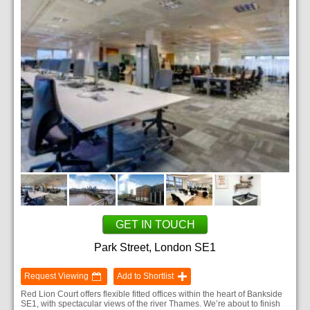
GET IN TOUCH
Park Street, London SE1
Request Viewing
Add to Shortlist
Red Lion Court offers flexible fitted offices within the heart of Bankside
SE1, with spectacular views of the river Thames. We’re about to finish