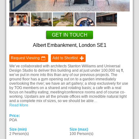
GET IN TOUCH
Albert Embankment, London SE1
Request Viewing
Add to Shortlist
We’ve collaborated with architects Stanton Williams and Universal
Design Studio to deliver this building and at just under 100,000 sq ft,
we’ve put in more into this than any of our previous projects. The
ground floor has a gym opening out on to a garden immediately
overlooking the river; we have an art gallery; a shop exclusively for use
by TOG members on a shared and rotating basis; a cafe with a real
focus on healthy eating; meeting/conference rooms and of course co-
working. Upstairs are all the private offices with incredible natural light
and a complete mix of sizes, so we should be able…
Read More
Price:
POA
Size (min)
Size (max)
2 Person(s)
100 Person(s)