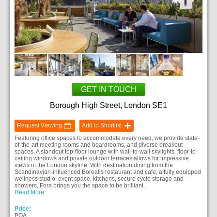
GET IN TOUCH
Borough High Street, London SE1
Request Viewing
Add to Shortlist
Featuring office spaces to accommodate every need, we provide state-
of-the-art meeting rooms and boardrooms, and diverse breakout
spaces. A standout top-floor lounge with wall-to-wall skylights, floor-to-
ceiling windows and private outdoor terraces allows for impressive
views of the London skyline. With destination dining from the
Scandinavian-influenced Borealis restaurant and cafe, a fully equipped
wellness studio, event space, kitchens, secure cycle storage and
showers, Fora brings you the space to be brilliant.
Read More
Price:
POA