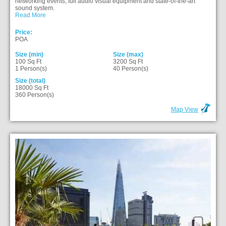
networking events, full audio visual equipment and state-of-the-art
sound system.
Read More
Price:
POA
Size (min)
Size (max)
100 Sq Ft
3200 Sq Ft
1 Person(s)
40 Person(s)
Size (total)
18000 Sq Ft
360 Person(s)
Map View