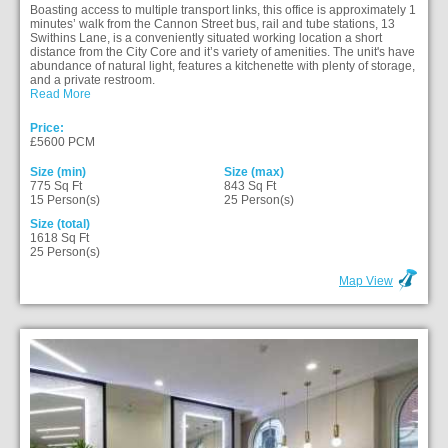
Boasting access to multiple transport links, this office is approximately 1
minutes’ walk from the Cannon Street bus, rail and tube stations, 13
Swithins Lane, is a conveniently situated working location a short
distance from the City Core and it’s variety of amenities. The unit's have
abundance of natural light, features a kitchenette with plenty of storage,
and a private restroom.
Read More
Price:
£5600 PCM
Size (min)
Size (max)
775 Sq Ft
843 Sq Ft
15 Person(s)
25 Person(s)
Size (total)
1618 Sq Ft
25 Person(s)
Map View