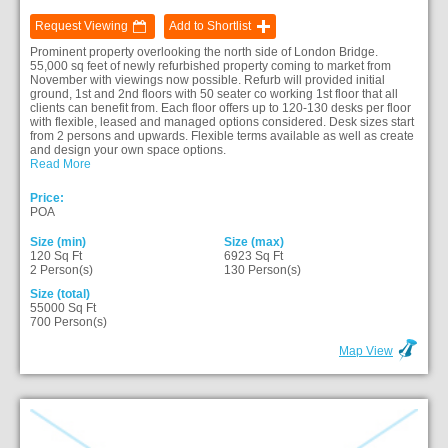
Request Viewing
Add to Shortlist
Prominent property overlooking the north side of London Bridge.
55,000 sq feet of newly refurbished property coming to market from
November with viewings now possible. Refurb will provided initial
ground, 1st and 2nd floors with 50 seater co working 1st floor that all
clients can benefit from. Each floor offers up to 120-130 desks per floor
with flexible, leased and managed options considered. Desk sizes start
from 2 persons and upwards. Flexible terms available as well as create
and design your own space options.
Read More
Price:
POA
Size (min)
Size (max)
120 Sq Ft
6923 Sq Ft
2 Person(s)
130 Person(s)
Size (total)
55000 Sq Ft
700 Person(s)
Map View