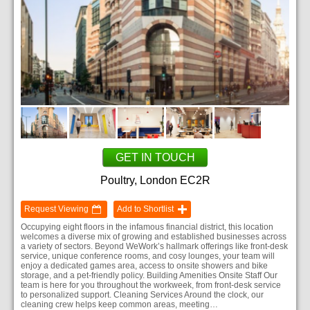
GET IN TOUCH
Poultry, London EC2R
Request Viewing
Add to Shortlist
Occupying eight floors in the infamous financial district, this location
welcomes a diverse mix of growing and established businesses across
a variety of sectors. Beyond WeWork’s hallmark offerings like front-desk
service, unique conference rooms, and cosy lounges, your team will
enjoy a dedicated games area, access to onsite showers and bike
storage, and a pet-friendly policy. Building Amenities Onsite Staff Our
team is here for you throughout the workweek, from front-desk service
to personalized support. Cleaning Services Around the clock, our
cleaning crew helps keep common areas, meeting…