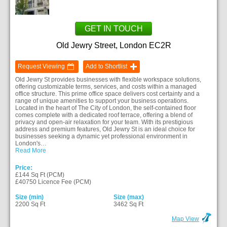
GET IN TOUCH
Old Jewry Street, London EC2R
Request Viewing
Add to Shortlist
Old Jewry St provides businesses with flexible workspace solutions,
offering customizable terms, services, and costs within a managed
office structure. This prime office space delivers cost certainty and a
range of unique amenities to support your business operations.
Located in the heart of The City of London, the self-contained floor
comes complete with a dedicated roof terrace, offering a blend of
privacy and open-air relaxation for your team. With its prestigious
address and premium features, Old Jewry St is an ideal choice for
businesses seeking a dynamic yet professional environment in
London's…
Read More
Price:
£144 Sq Ft (PCM)
£40750 Licence Fee (PCM)
Size (min)
Size (max)
2200 Sq Ft
3462 Sq Ft
Map View