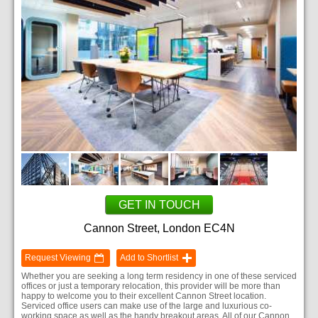
GET IN TOUCH
Cannon Street, London EC4N
Request Viewing
Add to Shortlist
Whether you are seeking a long term residency in one of these serviced
offices or just a temporary relocation, this provider will be more than
happy to welcome you to their excellent Cannon Street location.
Serviced office users can make use of the large and luxurious co-
working space as well as the handy breakout areas. All of our Cannon