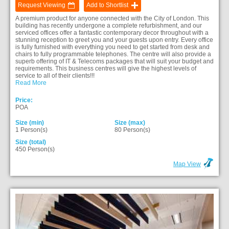
Request Viewing
Add to Shortlist
A premium product for anyone connected with the City of London. This
building has recently undergone a complete refurbishment, and our
serviced offices offer a fantastic contemporary decor throughout with a
stunning reception to greet you and your guests upon entry. Every office
is fully furnished with everything you need to get started from desk and
chairs to fully programmable telephones. The centre will also provide a
superb offering of IT & Telecoms packages that will suit your budget and
requirements. This business centres will give the highest levels of
service to all of their clients!!!
Read More
Price:
POA
Size (min)
Size (max)
1 Person(s)
80 Person(s)
Size (total)
450 Person(s)
Map View