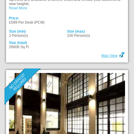
new heights.
Read More
Price:
£599 Per Desk (PCM)
Size (min)
Size (max)
2 Person(s)
100 Person(s)
Size (total)
26606 Sq Ft
Map View
N
O
D
E
P
O
S
I
T
R
E
Q
U
I
R
E
D