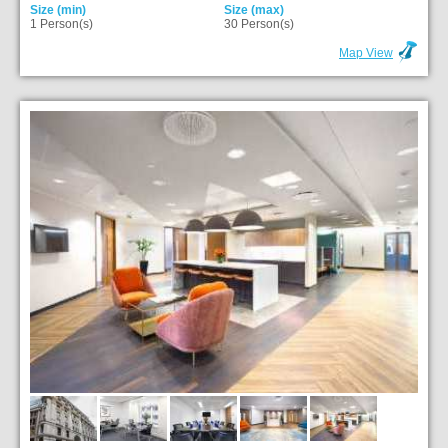
Size (min)
Size (max)
1 Person(s)
30 Person(s)
Map View