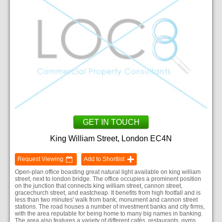
GET IN TOUCH
King William Street, London EC4N
Request Viewing
Add to Shortlist
Open-plan office boasting great natural light available on king william
street, next to london bridge. The office occupies a prominent position
on the junction that connects king william street, cannon street,
gracechurch street, and eastcheap. It benefits from high footfall and is
less than two minutes' walk from bank, monument and cannon street
stations. The road houses a number of investment banks and city firms,
with the area reputable for being home to many big names in banking.
The area also features a variety of different cafés, restaurants, gyms,