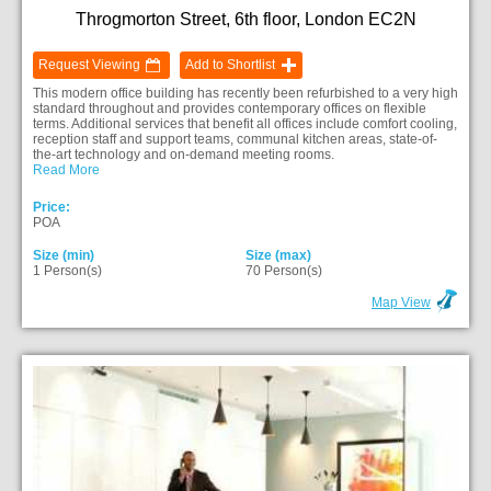
Throgmorton Street, 6th floor, London EC2N
Request Viewing
Add to Shortlist
This modern office building has recently been refurbished to a very high
standard throughout and provides contemporary offices on flexible
terms. Additional services that benefit all offices include comfort cooling,
reception staff and support teams, communal kitchen areas, state-of-
the-art technology and on-demand meeting rooms.
Read More
Price:
POA
Size (min)
Size (max)
1 Person(s)
70 Person(s)
Map View