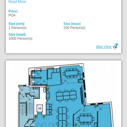
Read More
Price:
POA
Size (min)
Size (max)
1 Person(s)
200 Person(s)
Size (total)
1000 Person(s)
Map View