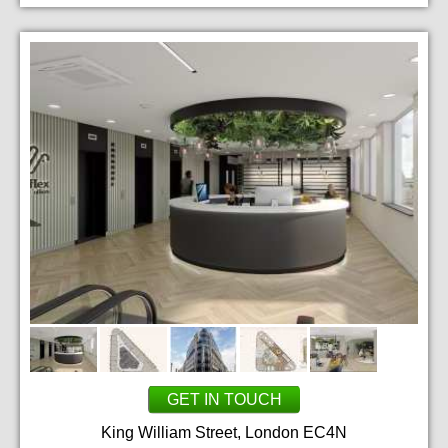
GET IN TOUCH
King William Street, London EC4N