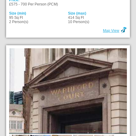
Price:
£575 - 700 Per Person (PCM)
Size (min)
Size (max)
95 Sq Ft
414 Sq Ft
2 Person(s)
10 Person(s)
Map View