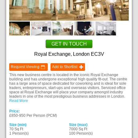
GET IN TOUCH
Royal Exchange, London EC3V
Request Viewing
Add to Shortlist
This new business centre is located in the iconic Royal Exchange
building and has undergone exceptional high quality fit-out. The centre
has a large area of space dedicated for coworking and is ideal for sole
traders, entrepreneurs, start-ups and overseas visitors. Serviced office
space at Royal Exchange will place your company amongst industry
leaders in one of the most prestigious business addresses in London.
Read More
Price:
£850-950 Per Person (PCM)
Size (min)
Size (max)
70 Sq Ft
7000 Sq Ft
1 Person(s)
100 Person(s)