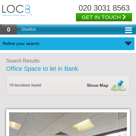
020 3031 8563
GET IN TOUCH
0
Shortlist
Back
Refine your search:
Search Results:
Office Space to let in Bank
Show Map
70 locations found