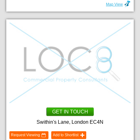
Map View
GET IN TOUCH
Swithin's Lane, London EC4N
Request Viewing
Add to Shortlist