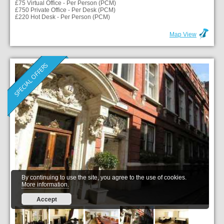
£75 Virtual Office - Per Person (PCM)
£750 Private Office - Per Desk (PCM)
£220 Hot Desk - Per Person (PCM)
Map View
SPECIAL OFFERS
By continuing to use the site, you agree to the use of cookies.
More information.
Accept