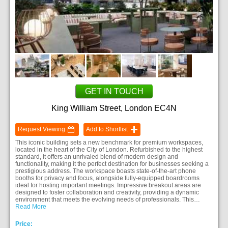
GET IN TOUCH
King William Street, London EC4N
Request Viewing
Add to Shortlist
This iconic building sets a new benchmark for premium workspaces,
located in the heart of the City of London. Refurbished to the highest
standard, it offers an unrivaled blend of modern design and
functionality, making it the perfect destination for businesses seeking a
prestigious address. The workspace boasts state-of-the-art phone
booths for privacy and focus, alongside fully-equipped boardrooms
ideal for hosting important meetings. Impressive breakout areas are
designed to foster collaboration and creativity, providing a dynamic
environment that meets the evolving needs of professionals. This…
Read More
Price: