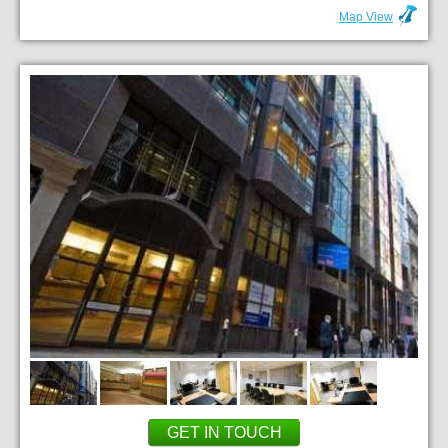
Map View
GET IN TOUCH