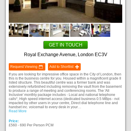
GET IN TOUCH
Royal Exchange Avenue, London EC3V
Request Viewing
Add to Shortlist
If you are looking for impressive office space in the City of London, then
this is the business centre for you. Housed within a magnificent grade II
listed structure. This beautiful centre was a former bank and was
extensively refurbished including removing the vault from the basement
to produce a range of meeting and conferencing rooms. The 'All
Inclusive' monthly package includes - Local and national telephone
calls*, High speed internet access (dedicated business 0.5 MBps - not
impacted by other users in your centre, Direct dial telephone line and
handset inc. voicemail to every desk in your…
Read More
Price:
£560 - 690 Per Person PCM