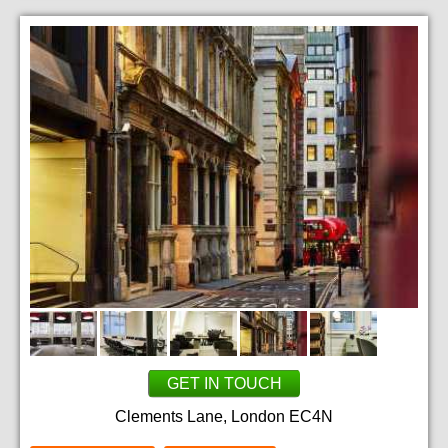
GET IN TOUCH
Clements Lane, London EC4N