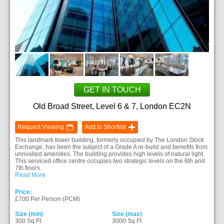
GET IN TOUCH
Old Broad Street, Level 6 & 7, London EC2N
Request Viewing
Add to Shortlist
This landmark tower building, formerly occupied by The London Stock
Exchange, has been the subject of a Grade A re-build and benefits from
unrivalled amenities. The building provides high levels of natural light.
This serviced office centre occupies two strategic levels on the 6th and
7th floors.
Read More
Price:
£700 Per Person (PCM)
Size (min)
Size (max)
300 Sq Ft
3000 Sq Ft