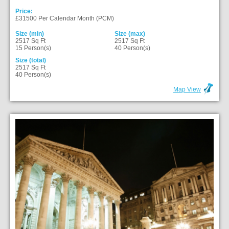
Price:
£31500 Per Calendar Month (PCM)
Size (min)
Size (max)
2517 Sq Ft
2517 Sq Ft
15 Person(s)
40 Person(s)
Size (total)
2517 Sq Ft
40 Person(s)
Map View