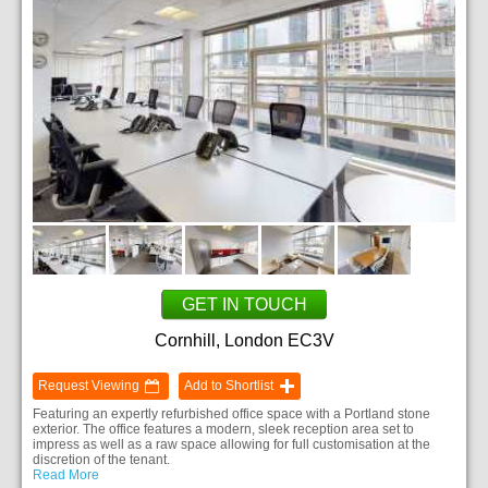
GET IN TOUCH
Cornhill, London EC3V
Request Viewing
Add to Shortlist
Featuring an expertly refurbished office space with a Portland stone
exterior. The office features a modern, sleek reception area set to
impress as well as a raw space allowing for full customisation at the
discretion of the tenant.
Read More