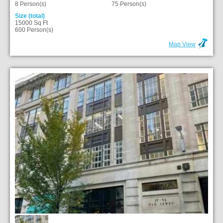
8 Person(s)
75 Person(s)
Size (total)
15000 Sq Ft
600 Person(s)
Map View