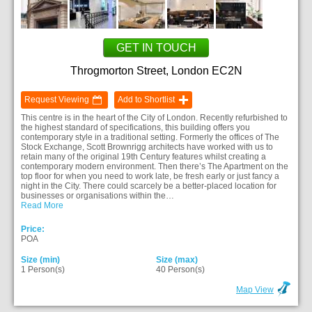
GET IN TOUCH
Throgmorton Street, London EC2N
Request Viewing
Add to Shortlist
This centre is in the heart of the City of London. Recently refurbished to
the highest standard of specifications, this building offers you
contemporary style in a traditional setting. Formerly the offices of The
Stock Exchange, Scott Brownrigg architects have worked with us to
retain many of the original 19th Century features whilst creating a
contemporary modern environment. Then there’s The Apartment on the
top floor for when you need to work late, be fresh early or just fancy a
night in the City. There could scarcely be a better-placed location for
businesses or organisations within the…
Read More
Price:
POA
Size (min)
Size (max)
1 Person(s)
40 Person(s)
Map View