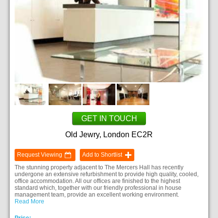
GET IN TOUCH
Old Jewry, London EC2R
Request Viewing
Add to Shortlist
The stunning property adjacent to The Mercers Hall has recently
undergone an extensive refurbishment to provide high quality, cooled,
office accommodation. All our offices are finished to the highest
standard which, together with our friendly professional in house
management team, provide an excellent working environment.
Read More