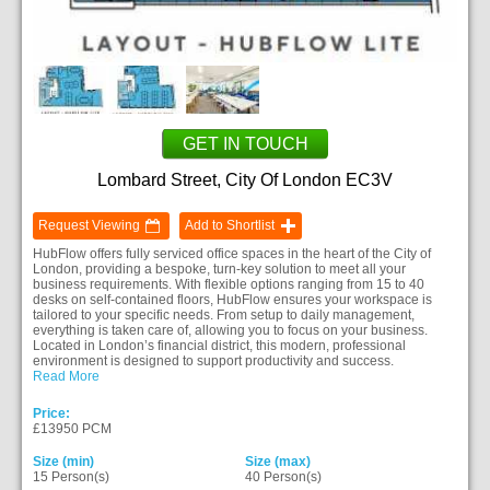
GET IN TOUCH
Lombard Street, City Of London EC3V
Request Viewing
Add to Shortlist
HubFlow offers fully serviced office spaces in the heart of the City of
London, providing a bespoke, turn-key solution to meet all your
business requirements. With flexible options ranging from 15 to 40
desks on self-contained floors, HubFlow ensures your workspace is
tailored to your specific needs. From setup to daily management,
everything is taken care of, allowing you to focus on your business.
Located in London’s financial district, this modern, professional
environment is designed to support productivity and success.
Read More
Price:
£13950 PCM
Size (min)
Size (max)
15 Person(s)
40 Person(s)