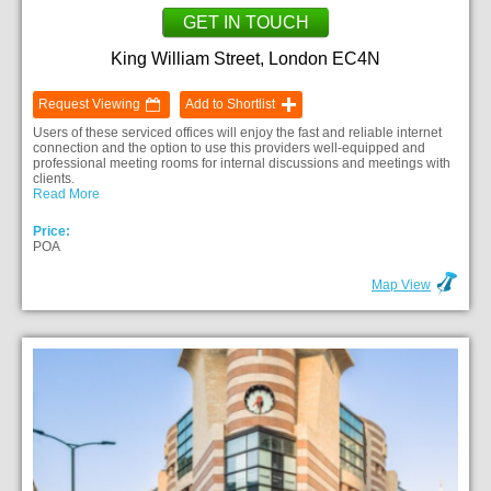
GET IN TOUCH
King William Street, London EC4N
Request Viewing
Add to Shortlist
Users of these serviced offices will enjoy the fast and reliable internet
connection and the option to use this providers well-equipped and
professional meeting rooms for internal discussions and meetings with
clients.
Read More
Price:
POA
Map View