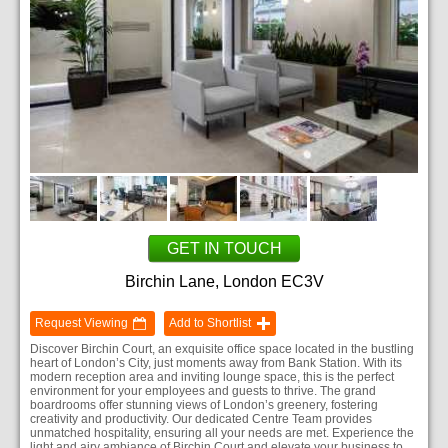
GET IN TOUCH
Birchin Lane, London EC3V
Request Viewing
Add to Shortlist
Discover Birchin Court, an exquisite office space located in the bustling
heart of London’s City, just moments away from Bank Station. With its
modern reception area and inviting lounge space, this is the perfect
environment for your employees and guests to thrive. The grand
boardrooms offer stunning views of London’s greenery, fostering
creativity and productivity. Our dedicated Centre Team provides
unmatched hospitality, ensuring all your needs are met. Experience the
light and airy ambiance of Birchin Court and elevate your business to