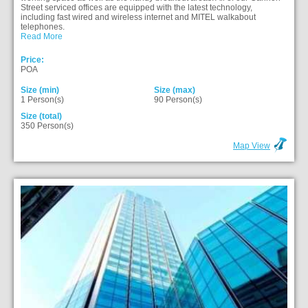
Street serviced offices are equipped with the latest technology,
including fast wired and wireless internet and MITEL walkabout
telephones.
Read More
Price:
POA
Size (min)
Size (max)
1 Person(s)
90 Person(s)
Size (total)
350 Person(s)
Map View