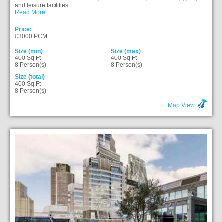
and leisure facilities.
Read More
Price:
£3000 PCM
Size (min)
Size (max)
400 Sq Ft
400 Sq Ft
8 Person(s)
8 Person(s)
Size (total)
400 Sq Ft
8 Person(s)
Map View